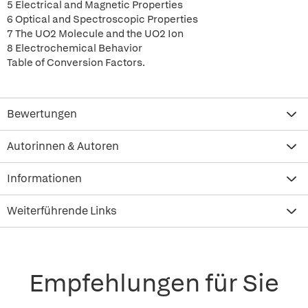
5 Electrical and Magnetic Properties
6 Optical and Spectroscopic Properties
7 The UO2 Molecule and the UO2 Ion
8 Electrochemical Behavior
Table of Conversion Factors.
Bewertungen
Autorinnen & Autoren
Informationen
Weiterführende Links
Empfehlungen für Sie