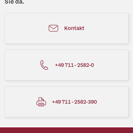
Sie da.
Kontakt
+49 711 - 2582-0
+49 711 - 2582-390