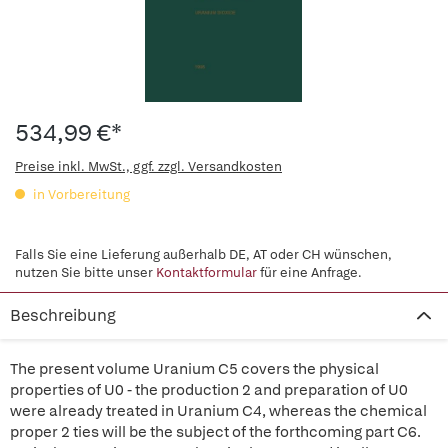
534,99 €*
Preise inkl. MwSt., ggf. zzgl. Versandkosten
in Vorbereitung
Falls Sie eine Lieferung außerhalb DE, AT oder CH wünschen,
nutzen Sie bitte unser
Kontaktformular
für eine Anfrage.
Beschreibung
The present volume Uranium C5 covers the physical
properties of U0 - the production 2 and preparation of U0
were already treated in Uranium C4, whereas the chemical
proper 2 ties will be the subject of the forthcoming part C6.