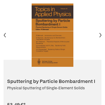
Sputtering by Particle Bombardment I
Physical Sputtering of Single-Element Solids
53,49 €
*