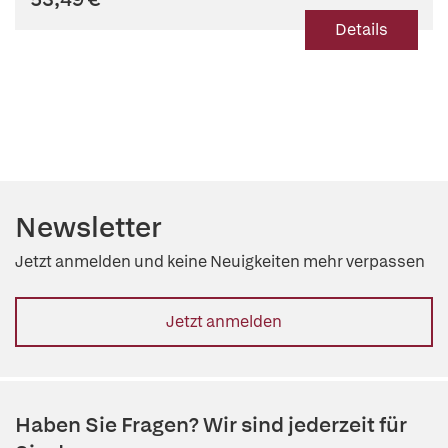
Details
Newsletter
Jetzt anmelden und keine Neuigkeiten mehr verpassen
Jetzt anmelden
Haben Sie Fragen? Wir sind jederzeit für