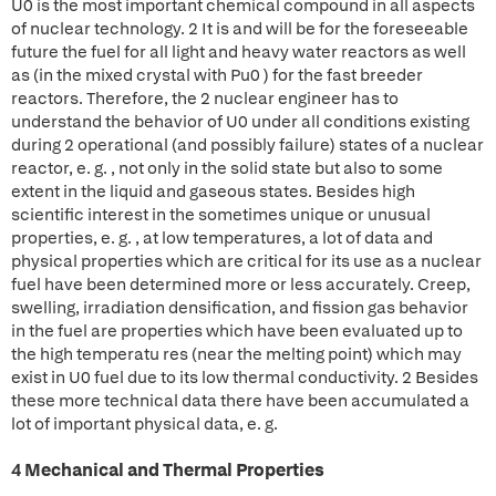
U0 is the most important chemical compound in all aspects
of nuclear technology. 2 It is and will be for the foreseeable
future the fuel for all light and heavy water reactors as well
as (in the mixed crystal with Pu0 ) for the fast breeder
reactors. Therefore, the 2 nuclear engineer has to
understand the behavior of U0 under all conditions existing
during 2 operational (and possibly failure) states of a nuclear
reactor, e. g. , not only in the solid state but also to some
extent in the liquid and gaseous states. Besides high
scientific interest in the sometimes unique or unusual
properties, e. g. , at low temperatures, a lot of data and
physical properties which are critical for its use as a nuclear
fuel have been determined more or less accurately. Creep,
swelling, irradiation densification, and fission gas behavior
in the fuel are properties which have been evaluated up to
the high temperatu res (near the melting point) which may
exist in U0 fuel due to its low thermal conductivity. 2 Besides
these more technical data there have been accumulated a
lot of important physical data, e. g.
4 Mechanical and Thermal Properties