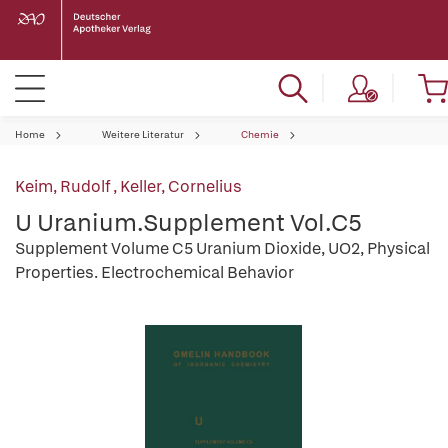
Home
Weitere Literatur
Chemie
Keim, Rudolf
,
Keller, Cornelius
U Uranium.Supplement Vol.C5
Supplement Volume C5 Uranium Dioxide, UO2, Physical
Properties. Electrochemical Behavior