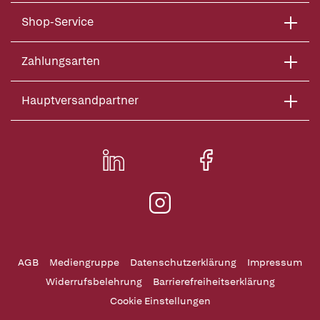
Shop-Service
Zahlungsarten
Hauptversandpartner
AGB
Mediengruppe
Datenschutzerklärung
Impressum
Widerrufsbelehrung
Barrierefreiheitserklärung
Cookie Einstellungen