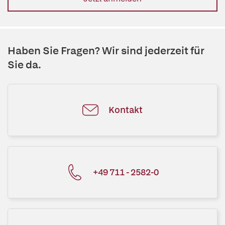
Haben Sie Fragen? Wir sind jederzeit für
Sie da.
Kontakt
+49 711 - 2582-0