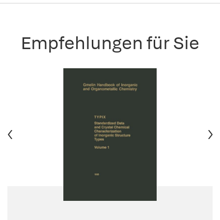
Empfehlungen für Sie