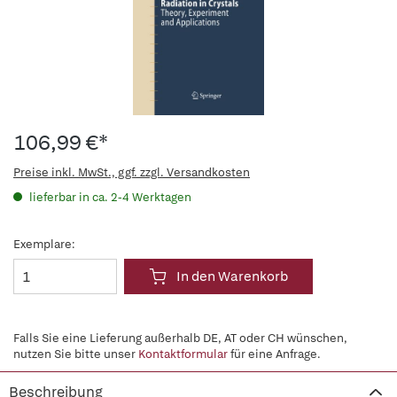
106,99 €*
Preise inkl. MwSt., ggf. zzgl. Versandkosten
lieferbar in ca. 2-4 Werktagen
Exemplare:
In den Warenkorb
Falls Sie eine Lieferung außerhalb DE, AT oder CH wünschen,
nutzen Sie bitte unser
Kontaktformular
für eine Anfrage.
Beschreibung