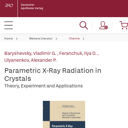
Home
Weitere Literatur
Chemie
Baryshevsky, Vladimir G.
,
Feranchuk, Ilya D.
,
Ulyanenkov, Alexander P.
Parametric X-Ray Radiation in
Crystals
Theory, Experiment and Applications