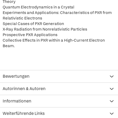
Theory
Quantum Electrodynamics in a Crystal
Experiments and Applications: Characteristics of PXR from
Relativistic Electrons
Special Cases of PXR Generation
X-Ray Radiation from Nonrelativistic Particles
Prospective PXR Applications
Collective Effects in PXR within a High-Current Electron
Beam.
Bewertungen
Autorinnen & Autoren
Informationen
Weiterführende Links