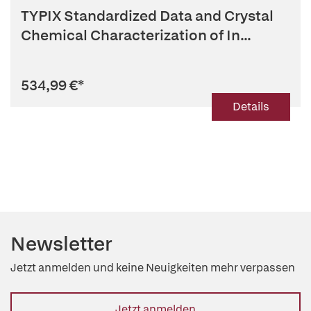
TYPIX Standardized Data and Crystal
Chemical Characterization of In...
534,99 €
*
Details
Newsletter
Jetzt anmelden und keine Neuigkeiten mehr verpassen
Jetzt anmelden