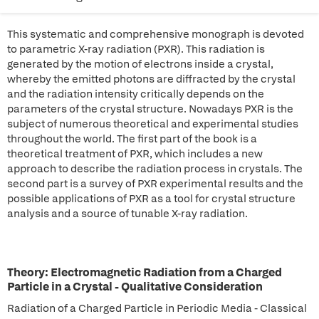
This systematic and comprehensive monograph is devoted
to parametric X-ray radiation (PXR). This radiation is
generated by the motion of electrons inside a crystal,
whereby the emitted photons are diffracted by the crystal
and the radiation intensity critically depends on the
parameters of the crystal structure. Nowadays PXR is the
subject of numerous theoretical and experimental studies
throughout the world. The first part of the book is a
theoretical treatment of PXR, which includes a new
approach to describe the radiation process in crystals. The
second part is a survey of PXR experimental results and the
possible applications of PXR as a tool for crystal structure
analysis and a source of tunable X-ray radiation.
Theory: Electromagnetic Radiation from a Charged
Particle in a Crystal - Qualitative Consideration
Radiation of a Charged Particle in Periodic Media - Classical