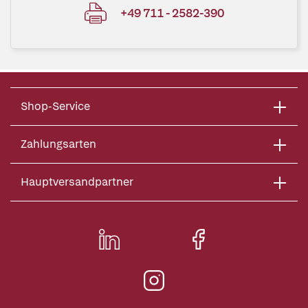
+49 711 - 2582-390
Shop-Service
Zahlungsarten
Hauptversandpartner