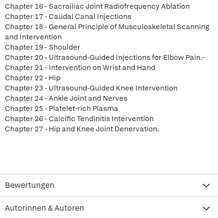
Chapter 16 - Sacroiliac Joint Radiofrequency Ablation
Chapter 17 - Caudal Canal Injections
Chapter 18 - General Principle of Musculoskeletal Scanning
and Intervention
Chapter 19 - Shoulder
Chapter 20 - Ultrasound-Guided Injections for Elbow Pain.-
Chapter 21 - Intervention on Wrist and Hand
Chapter 22 - Hip
Chapter 23 - Ultrasound-Guided Knee Intervention
Chapter 24 - Ankle Joint and Nerves
Chapter 25 - Platelet-rich Plasma
Chapter 26 - Calcific Tendinitis Intervention
Chapter 27 - Hip and Knee Joint Denervation.
Bewertungen
Autorinnen & Autoren