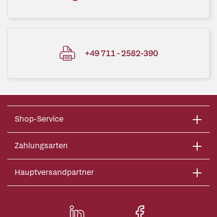
+49 711 - 2582-390
Shop-Service
Zahlungsarten
Hauptversandpartner