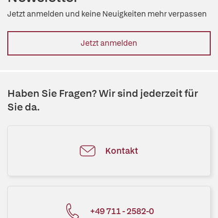
Jetzt anmelden und keine Neuigkeiten mehr verpassen
Jetzt anmelden
Haben Sie Fragen? Wir sind jederzeit für
Sie da.
Kontakt
+49 711 - 2582-0