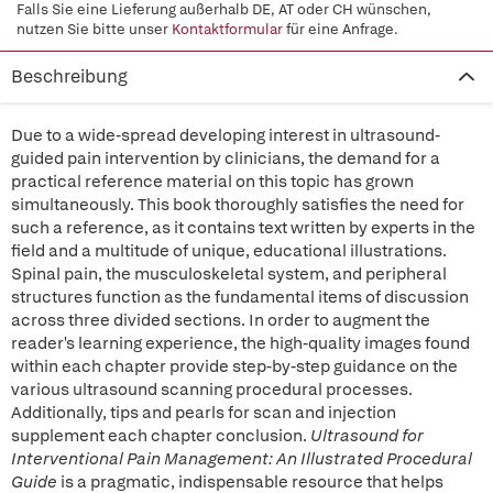
Falls Sie eine Lieferung außerhalb DE, AT oder CH wünschen,
nutzen Sie bitte unser
Kontaktformular
für eine Anfrage.
Beschreibung
Due to a wide-spread developing interest in ultrasound-
guided pain intervention by clinicians, the demand for a
practical reference material on this topic has grown
simultaneously. This book thoroughly satisfies the need for
such a reference, as it contains text written by experts in the
field and a multitude of unique, educational illustrations.
Spinal pain, the musculoskeletal system, and peripheral
structures function as the fundamental items of discussion
across three divided sections. In order to augment the
reader's learning experience, the high-quality images found
within each chapter provide step-by-step guidance on the
various ultrasound scanning procedural processes.
Additionally, tips and pearls for scan and injection
supplement each chapter conclusion.
Ultrasound for
Interventional Pain Management: An Illustrated Procedural
Guide
is a pragmatic, indispensable resource that helps