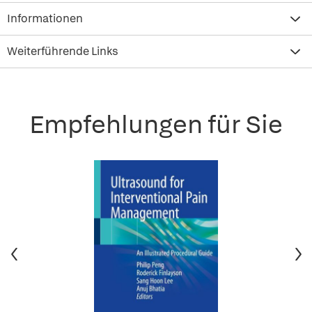
Informationen
Weiterführende Links
Empfehlungen für Sie