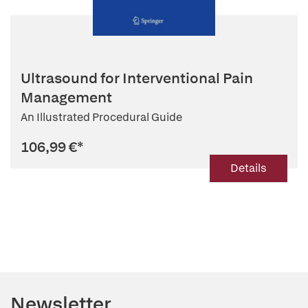
Ultrasound for Interventional Pain
Management
An Illustrated Procedural Guide
106,99 €
*
Details
Newsletter