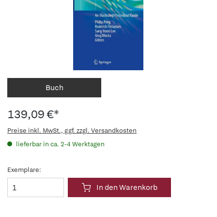
Buch
139,09 €*
Preise inkl. MwSt., ggf. zzgl. Versandkosten
lieferbar in ca. 2-4 Werktagen
Exemplare:
In den Warenkorb