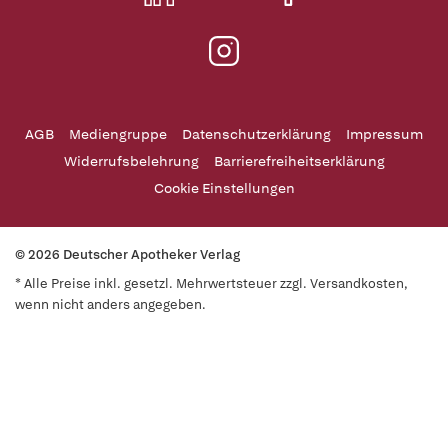
AGB
Mediengruppe
Datenschutzerklärung
Impressum
Widerrufsbelehrung
Barrierefreiheitserklärung
Cookie Einstellungen
© 2026 Deutscher Apotheker Verlag
* Alle Preise inkl. gesetzl. Mehrwertsteuer zzgl. Versandkosten,
wenn nicht anders angegeben.