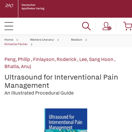
Home
Weitere Literatur
Medizin
klinische Fächer
Peng, Philip
,
Finlayson, Roderick
,
Lee, Sang Hoon
,
Bhatia, Anuj
Ultrasound for Interventional Pain
Management
An Illustrated Procedural Guide