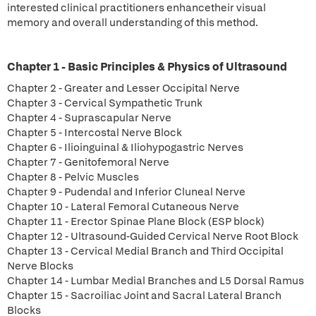
interested clinical practitioners enhancetheir visual
memory and overall understanding of this method.
Chapter 1 - Basic Principles & Physics of Ultrasound
Chapter 2 - Greater and Lesser Occipital Nerve
Chapter 3 - Cervical Sympathetic Trunk
Chapter 4 - Suprascapular Nerve
Chapter 5 - Intercostal Nerve Block
Chapter 6 - Ilioinguinal & Iliohypogastric Nerves
Chapter 7 - Genitofemoral Nerve
Chapter 8 - Pelvic Muscles
Chapter 9 - Pudendal and Inferior Cluneal Nerve
Chapter 10 - Lateral Femoral Cutaneous Nerve
Chapter 11 - Erector Spinae Plane Block (ESP block)
Chapter 12 - Ultrasound-Guided Cervical Nerve Root Block
Chapter 13 - Cervical Medial Branch and Third Occipital
Nerve Blocks
Chapter 14 - Lumbar Medial Branches and L5 Dorsal Ramus
Chapter 15 - Sacroiliac Joint and Sacral Lateral Branch
Blocks