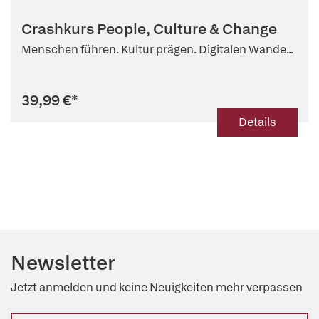
Crashkurs People, Culture & Change
Menschen führen. Kultur prägen. Digitalen Wande...
39,99 €
*
Details
Newsletter
Jetzt anmelden und keine Neuigkeiten mehr verpassen