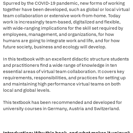
Spurred by the COVID-19 pandemic, new forms of working
together have been developed, such as global or local virtual
team collaboration or extensive work-from-home. Today
work is increasingly team-based, digitalized and flexible,
with wide-ranging implications for the skill set required by
employees, management, and organizations, for how
humans are going to integrate work and life, and for how
future society, business and ecology will develop.
In this textbook with an excellent didactic structure students
and practitioners find a wide range of knowledge in ten
essential areas of virtual team collaboration. It covers key
requirements, responsibilities, and practices for setting up
and maintaining high performance virtual teams on both
local and global levels.
This textbook has been recommended and developed for
university courses in Germany, Austria and Switzerland.