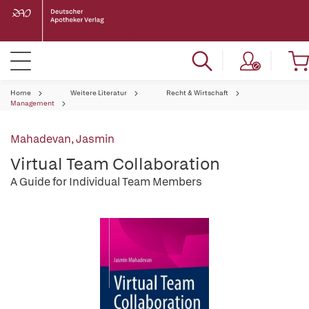
Home
Weitere Literatur
Recht & Wirtschaft
Management
Mahadevan, Jasmin
Virtual Team Collaboration
A Guide for Individual Team Members