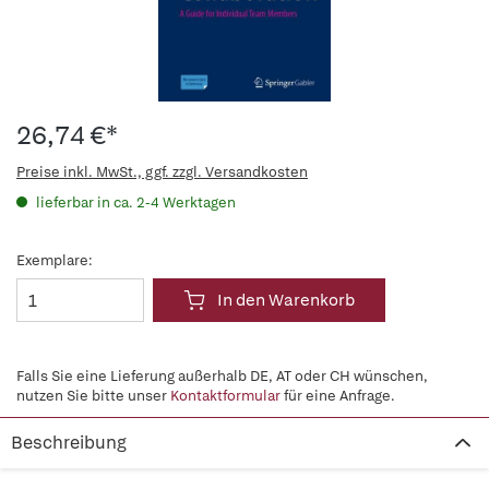
26,74 €*
Preise inkl. MwSt., ggf. zzgl. Versandkosten
lieferbar in ca. 2-4 Werktagen
Exemplare:
In den Warenkorb
Falls Sie eine Lieferung außerhalb DE, AT oder CH wünschen,
nutzen Sie bitte unser
Kontaktformular
für eine Anfrage.
Beschreibung