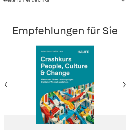
Weiterführende Links
Empfehlungen für Sie