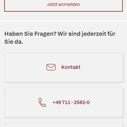
Jetzt anmelden
Haben Sie Fragen? Wir sind jederzeit für
Sie da.
Kontakt
+49 711 - 2582-0