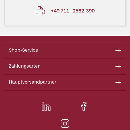
+49 711 - 2582-390
Shop-Service
Zahlungsarten
Hauptversandpartner