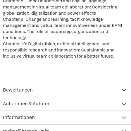
Chapter 8: Global leadership and English language
management in virtual team collaboration: Considering
globalization, digitalization and power effects
Chapter 9: Change and learning, tacit knowledge
management and virtual team innovativeness under BANI
conditions: The role of leadership, organization and
technology
Chapter 10: Digital ethics, artificial intelligence, and
responsible research and innovation: Sustainable and
inclusive virtual team collaboration for a better future.
Bewertungen
Autorinnen & Autoren
Informationen