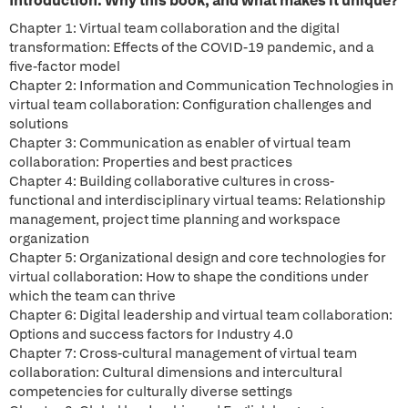
Introduction: Why this book, and what makes it unique?
Chapter 1: Virtual team collaboration and the digital
transformation: Effects of the COVID-19 pandemic, and a
five-factor model
Chapter 2: Information and Communication Technologies in
virtual team collaboration: Configuration challenges and
solutions
Chapter 3: Communication as enabler of virtual team
collaboration: Properties and best practices
Chapter 4: Building collaborative cultures in cross-
functional and interdisciplinary virtual teams: Relationship
management, project time planning and workspace
organization
Chapter 5: Organizational design and core technologies for
virtual collaboration: How to shape the conditions under
which the team can thrive
Chapter 6: Digital leadership and virtual team collaboration:
Options and success factors for Industry 4.0
Chapter 7: Cross-cultural management of virtual team
collaboration: Cultural dimensions and intercultural
competencies for culturally diverse settings