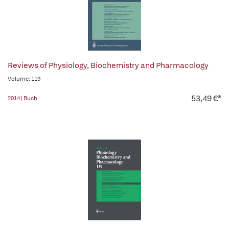
Reviews of Physiology, Biochemistry and Pharmacology
Volume: 119
53,49 €*
2014 | Buch