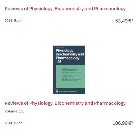
Reviews of Physiology, Biochemistry and Pharmacology
53,49 €*
2014 | Buch
Reviews of Physiology, Biochemistry and Pharmacology
Volume: 125
106,99 €*
2014 | Buch