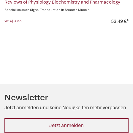
Reviews of Physiology Biochemistry and Pharmacology
Special Issue on Signal Transduction in Smooth Muscle
53,49 €*
2014 | Buch
Newsletter
Jetzt anmelden und keine Neuigkeiten mehr verpassen
Jetzt anmelden