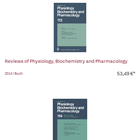
Reviews of Physiology, Biochemistry and Pharmacology
53,49 €*
2014 | Buch