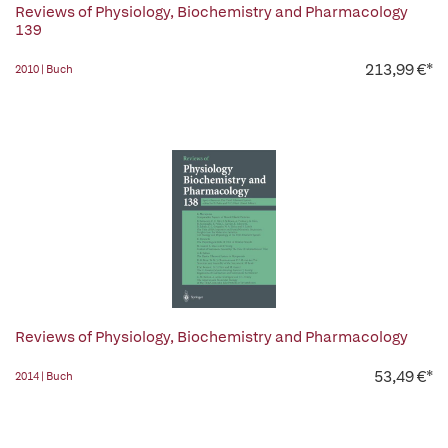
Reviews of Physiology, Biochemistry and Pharmacology
139
213,99 €*
2010 | Buch
Reviews of Physiology, Biochemistry and Pharmacology
53,49 €*
2014 | Buch