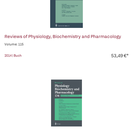
Reviews of Physiology, Biochemistry and Pharmacology
Volume: 115
53,49 €*
2014 | Buch