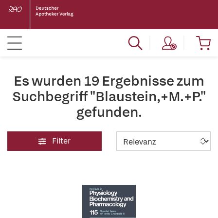
Es wurden 19 Ergebnisse zum
Suchbegriff "Blaustein,+M.+P."
gefunden.
Filter