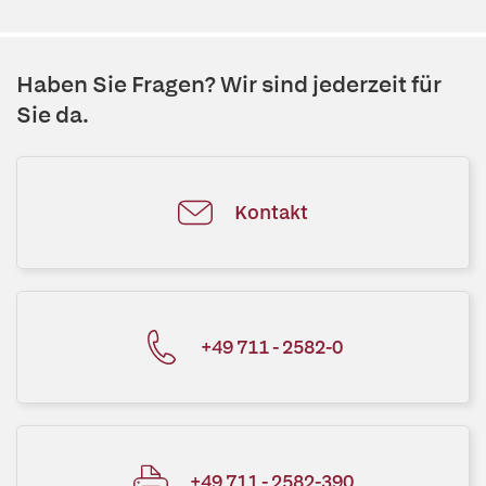
Haben Sie Fragen? Wir sind jederzeit für
Sie da.
Kontakt
+49 711 - 2582-0
+49 711 - 2582-390