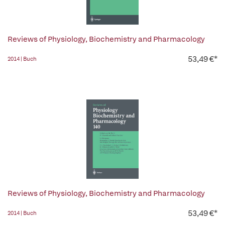
Reviews of Physiology, Biochemistry and Pharmacology
53,49 €*
2014 | Buch
Reviews of Physiology, Biochemistry and Pharmacology
53,49 €*
2014 | Buch