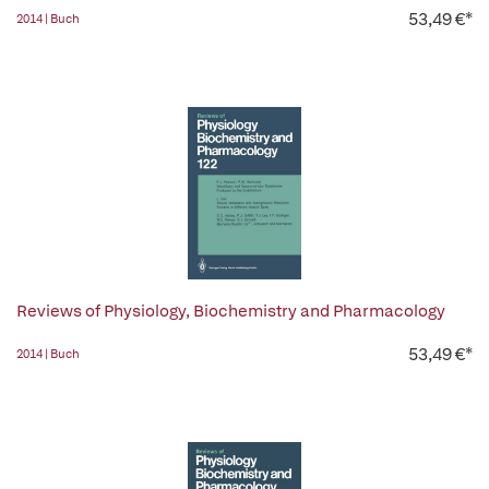
53,49 €*
2014 | Buch
Reviews of Physiology, Biochemistry and Pharmacology
53,49 €*
2014 | Buch