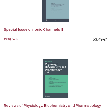
Special Issue on Ionic Channels II
53,49 €*
1990 | Buch
Reviews of Physiology, Biochemistry and Pharmacology