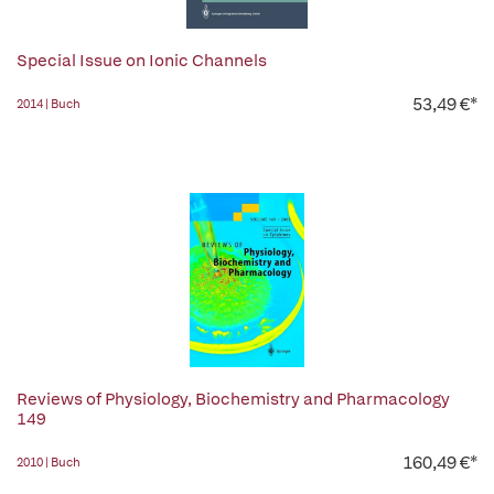
Special Issue on Ionic Channels
53,49 €*
2014 | Buch
Reviews of Physiology, Biochemistry and Pharmacology
149
160,49 €*
2010 | Buch