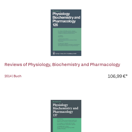
Reviews of Physiology, Biochemistry and Pharmacology
106,99 €*
2014 | Buch