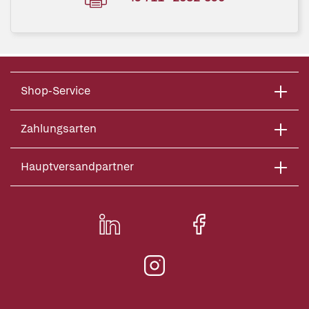
Shop-Service
Zahlungsarten
Hauptversandpartner