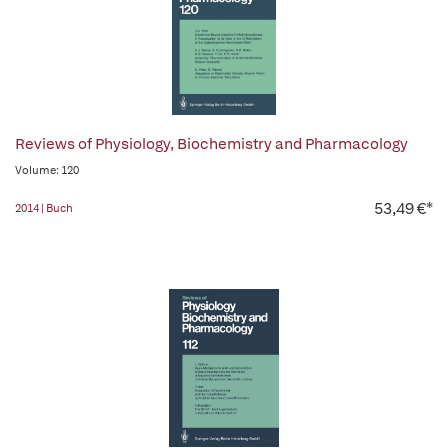
Reviews of Physiology, Biochemistry and Pharmacology
Volume: 120
53,49 €*
2014 | Buch