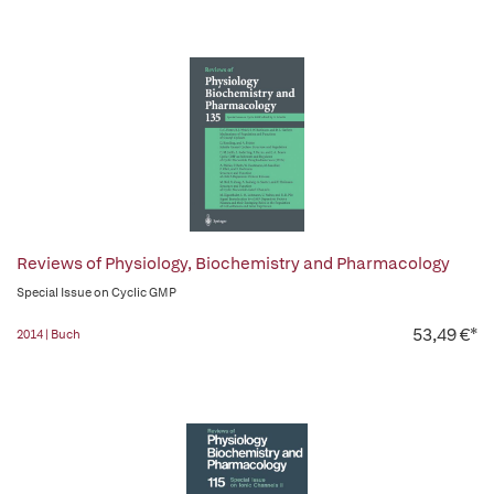
Reviews of Physiology, Biochemistry and Pharmacology
Special Issue on Cyclic GMP
53,49 €*
2014 | Buch