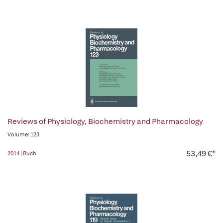
Reviews of Physiology, Biochemistry and Pharmacology
Volume: 123
53,49 €*
2014 | Buch