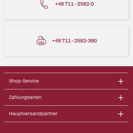
+49 711 - 2582-0
+49 711 - 2582-390
Shop-Service
Zahlungsarten
Hauptversandpartner