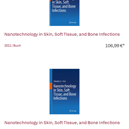
Nanotechnology in Skin, Soft Tissue, and Bone Infections
106,99 €*
2021 | Buch
Nanotechnology in Skin, Soft Tissue, and Bone Infections