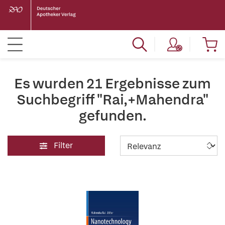
Es wurden 21 Ergebnisse zum
Suchbegriff "Rai,+Mahendra"
gefunden.
Filter