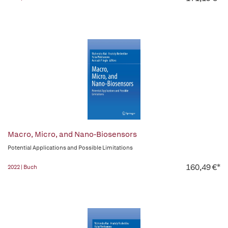
Macro, Micro, and Nano-Biosensors
Potential Applications and Possible Limitations
160,49 €*
2022 | Buch