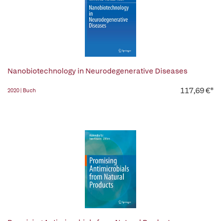
Nanobiotechnology in Neurodegenerative Diseases
117,69 €*
2020 | Buch