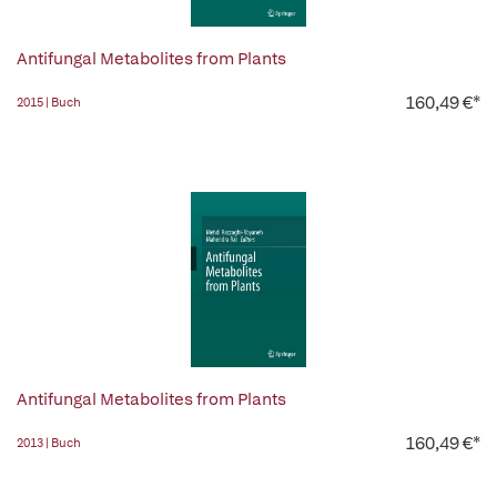
Antifungal Metabolites from Plants
160,49 €*
2015 | Buch
Antifungal Metabolites from Plants
160,49 €*
2013 | Buch