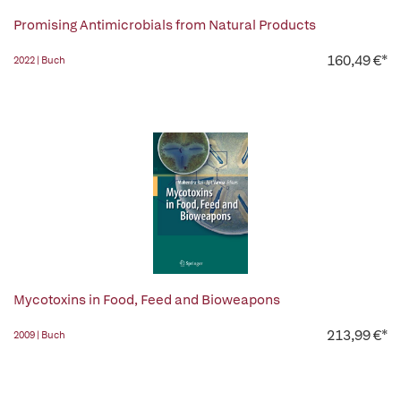
Promising Antimicrobials from Natural Products
160,49 €*
2022 | Buch
Mycotoxins in Food, Feed and Bioweapons
213,99 €*
2009 | Buch