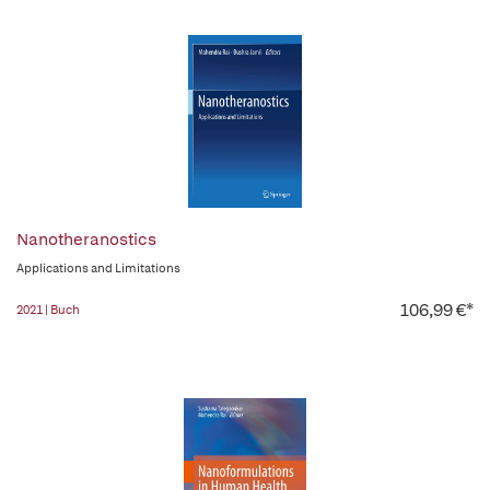
Nanotheranostics
Applications and Limitations
106,99 €*
2021 | Buch