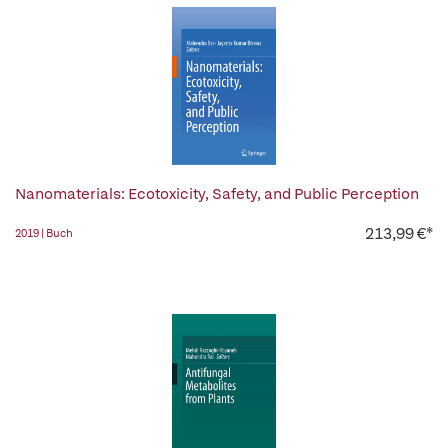
Nanomaterials: Ecotoxicity, Safety, and Public Perception
213,99 €*
2019 | Buch