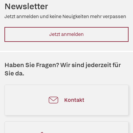
Newsletter
Jetzt anmelden und keine Neuigkeiten mehr verpassen
Jetzt anmelden
Haben Sie Fragen? Wir sind jederzeit für
Sie da.
Kontakt