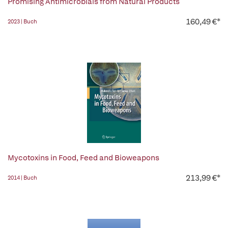
Promising Antimicrobials from Natural Products
160,49 €*
2023 | Buch
Mycotoxins in Food, Feed and Bioweapons
213,99 €*
2014 | Buch