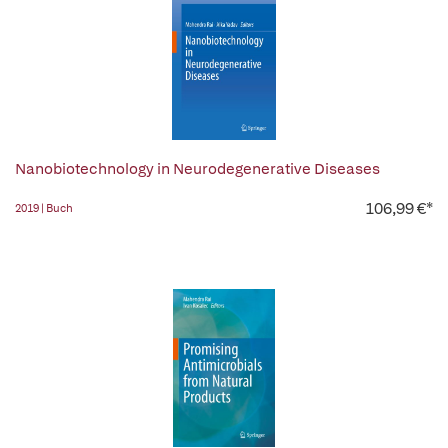
Nanobiotechnology in Neurodegenerative Diseases
106,99 €*
2019 | Buch