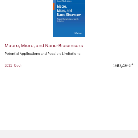
Macro, Micro, and Nano-Biosensors
Potential Applications and Possible Limitations
160,49 €*
2021 | Buch