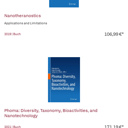
Nanotheranostics
Applications and Limitations
106,99 €*
2019 | Buch
Phoma: Diversity, Taxonomy, Bioactivities, and
Nanotechnology
171,19 €*
2021 | Buch