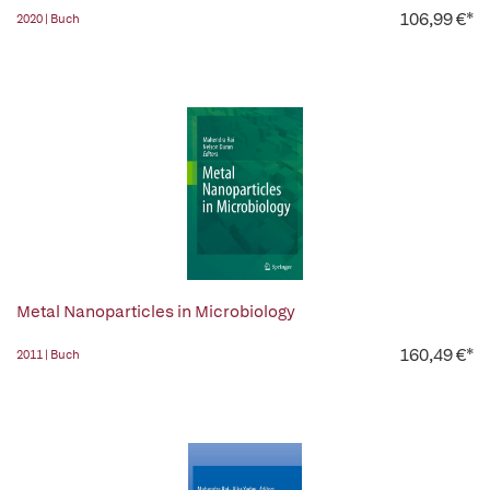
106,99 €*
2020 | Buch
Metal Nanoparticles in Microbiology
160,49 €*
2011 | Buch