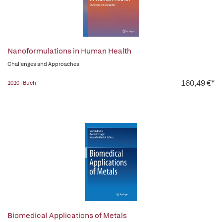
Nanoformulations in Human Health
Challenges and Approaches
160,49 €*
2020 | Buch
Biomedical Applications of Metals