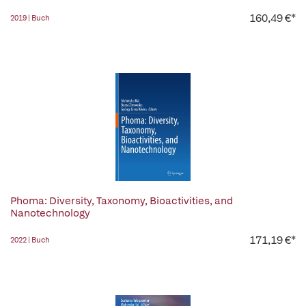
160,49 €*
2019 | Buch
Phoma: Diversity, Taxonomy, Bioactivities, and
Nanotechnology
171,19 €*
2022 | Buch