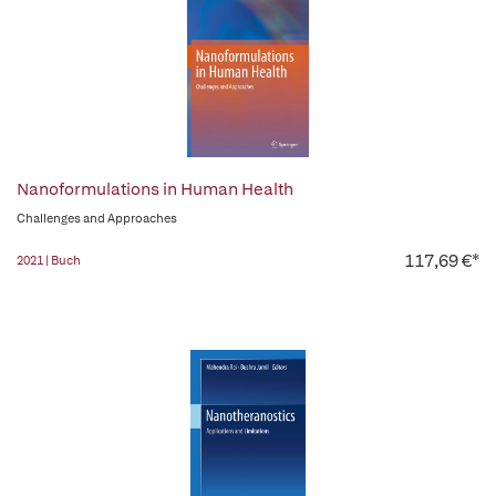
Nanoformulations in Human Health
Challenges and Approaches
117,69 €*
2021 | Buch