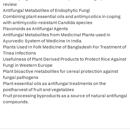
review
Antifungal Metabolites of Endophytic Fungi
Combining plant essential oils and antimycotics in coping
with antimycotic-resistant Candida species
Flavonoids as Antifungal Agents
Antifungal Metabolites from Medicinal Plants used in
Ayurvedic System of Medicine In India
Plants Used In Folk Medicine of Bangladesh For Treatment of
Tinea Infections
Usefulness of Plant Derived Products to Protect Rice Against
Fungi in Western Europe
Plant bioactive metabolites for cereal protection against
fungal pathogens
Plant essential oils as antifungal treatments on the
postharvest of fruit and vegetables
Fruit processing byproducts as a source of natural antifungal
compounds.