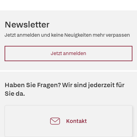
Newsletter
Jetzt anmelden und keine Neuigkeiten mehr verpassen
Jetzt anmelden
Haben Sie Fragen? Wir sind jederzeit für
Sie da.
Kontakt