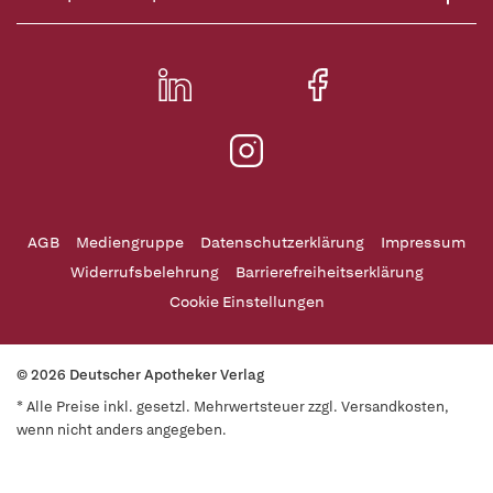
AGB
Mediengruppe
Datenschutzerklärung
Impressum
Widerrufsbelehrung
Barrierefreiheitserklärung
Cookie Einstellungen
© 2026 Deutscher Apotheker Verlag
* Alle Preise inkl. gesetzl. Mehrwertsteuer zzgl. Versandkosten,
wenn nicht anders angegeben.