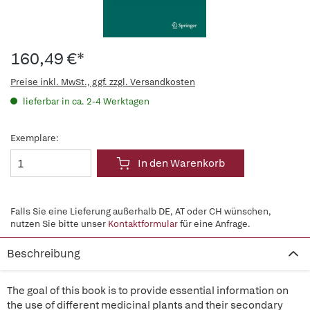
160,49 €*
Preise inkl. MwSt., ggf. zzgl. Versandkosten
lieferbar in ca. 2-4 Werktagen
Exemplare:
In den Warenkorb
Falls Sie eine Lieferung außerhalb DE, AT oder CH wünschen,
nutzen Sie bitte unser
Kontaktformular
für eine Anfrage.
Beschreibung
The goal of this book is to provide essential information on
the use of different medicinal plants and their secondary