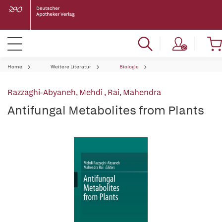
Home
Weitere Literatur
Biologie
Razzaghi-Abyaneh, Mehdi
,
Rai, Mahendra
Antifungal Metabolites from Plants