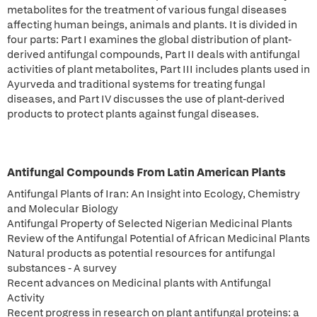
metabolites for the treatment of various fungal diseases
affecting human beings, animals and plants. It is divided in
four parts: Part I examines the global distribution of plant-
derived antifungal compounds, Part II deals with antifungal
activities of plant metabolites, Part III includes plants used in
Ayurveda and traditional systems for treating fungal
diseases, and Part IV discusses the use of plant-derived
products to protect plants against fungal diseases.
Antifungal Compounds From Latin American Plants
Antifungal Plants of Iran: An Insight into Ecology, Chemistry
and Molecular Biology
Antifungal Property of Selected Nigerian Medicinal Plants
Review of the Antifungal Potential of African Medicinal Plants
Natural products as potential resources for antifungal
substances - A survey
Recent advances on Medicinal plants with Antifungal
Activity
Recent progress in research on plant antifungal proteins: a