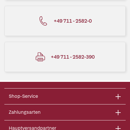
+49 711 - 2582-0
+49 711 - 2582-390
Shop-Service
Zahlungsarten
Hauptversandpartner