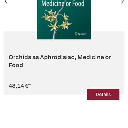
Orchids as Aphrodisiac, Medicine or
Food
48,14 €
*
Details