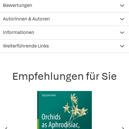
Bewertungen
Autorinnen & Autoren
Informationen
Weiterführende Links
Empfehlungen für Sie