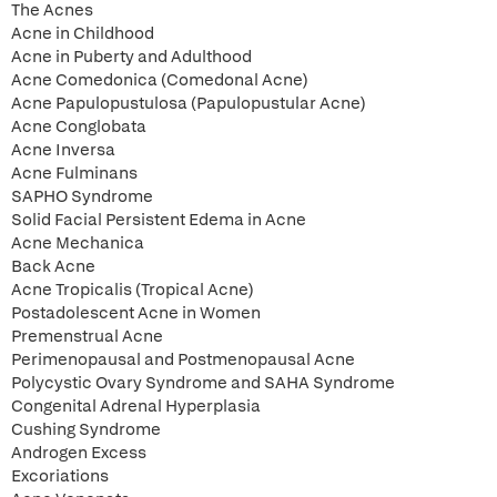
The Acnes
Acne in Childhood
Acne in Puberty and Adulthood
Acne Comedonica (Comedonal Acne)
Acne Papulopustulosa (Papulopustular Acne)
Acne Conglobata
Acne Inversa
Acne Fulminans
SAPHO Syndrome
Solid Facial Persistent Edema in Acne
Acne Mechanica
Back Acne
Acne Tropicalis (Tropical Acne)
Postadolescent Acne in Women
Premenstrual Acne
Perimenopausal and Postmenopausal Acne
Polycystic Ovary Syndrome and SAHA Syndrome
Congenital Adrenal Hyperplasia
Cushing Syndrome
Androgen Excess
Excoriations