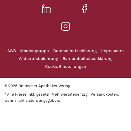
AGB
Mediengruppe
Datenschutzerklärung
Impressum
Widerrufsbelehrung
Barrierefreiheitserklärung
Cookie Einstellungen
© 2026 Deutscher Apotheker Verlag
* Alle Preise inkl. gesetzl. Mehrwertsteuer zzgl. Versandkosten,
wenn nicht anders angegeben.