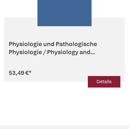
Physiologie und Pathologische
Physiologie / Physiology and
Patholog...
53,49 €
*
Details