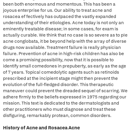
been both enormous and momentous. This has been a
joyous enterprise for us. Our ability to treat acne and
rosacea ef fectively has outpaced the vastly expanded
understanding of their etiologies. Acne today is not only an
eminently treatable disease; in some cases, for exam is
actually curable. We think that no case is so severe as to pIe
acne conglobata, it be beyond help with the array of diverse
drugs now available. Treatment failure is really physician
failure. Prevention of acne in high-risk children has also be
come a promising possibility, now that it is possible to
identify small comedones in prepuberty, as early as the age
of 7 years. Topical comedolytic agents such as retinoids
prescribed at the incipient stage might then prevent the
evolution of the full-fledged disorder. This therapeutic
maneuver could prevent the dreaded sequel of scarring. We
adhere firmly to the beliefs expressed in 1975 regarding our
mission. This text is dedicated to the dermatologists and
other practitioners who must diagnose and treat these
disfiguring, remarkably protean, common disorders.
History of Acne and Rosacea Acne