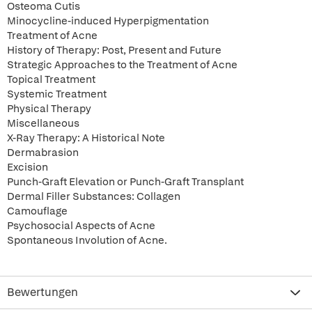
Osteoma Cutis
Minocycline-induced Hyperpigmentation
Treatment of Acne
History of Therapy: Post, Present and Future
Strategic Approaches to the Treatment of Acne
Topical Treatment
Systemic Treatment
Physical Therapy
Miscellaneous
X-Ray Therapy: A Historical Note
Dermabrasion
Excision
Punch-Graft Elevation or Punch-Graft Transplant
Dermal Filler Substances: Collagen
Camouflage
Psychosocial Aspects of Acne
Spontaneous Involution of Acne.
Bewertungen