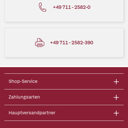
+49 711 - 2582-0
+49 711 - 2582-390
Shop-Service
Zahlungsarten
Hauptversandpartner