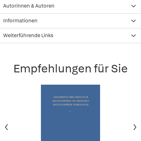
Autorinnen & Autoren
Informationen
Weiterführende Links
Empfehlungen für Sie