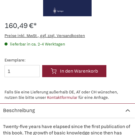
160,49 €*
Preise inkl. MwSt., ggf. zzgl. Versandkosten
lieferbar in ca. 2-4 Werktagen
Exemplare:
In den Warenkorb
Falls Sie eine Lieferung außerhalb DE, AT oder CH wünschen,
nutzen Sie bitte unser
Kontaktformular
für eine Anfrage.
Beschreibung
Twenty-five years have elapsed since the first publication of
this book. The growth of basic knowledge since then has