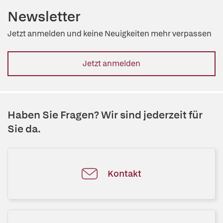
Newsletter
Jetzt anmelden und keine Neuigkeiten mehr verpassen
Jetzt anmelden
Haben Sie Fragen? Wir sind jederzeit für
Sie da.
Kontakt