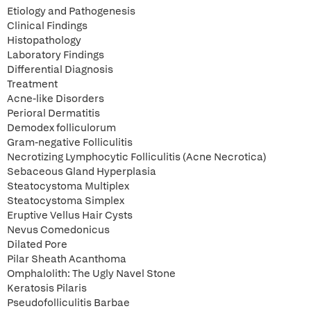
Etiology and Pathogenesis
Clinical Findings
Histopathology
Laboratory Findings
Differential Diagnosis
Treatment
Acne-like Disorders
Perioral Dermatitis
Demodex folliculorum
Gram-negative Folliculitis
Necrotizing Lymphocytic Folliculitis (Acne Necrotica)
Sebaceous Gland Hyperplasia
Steatocystoma Multiplex
Steatocystoma Simplex
Eruptive Vellus Hair Cysts
Nevus Comedonicus
Dilated Pore
Pilar Sheath Acanthoma
Omphalolith: The Ugly Navel Stone
Keratosis Pilaris
Pseudofolliculitis Barbae