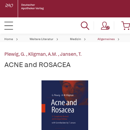
Home
Weitere Literatur
Medizin
Allgemeines
Plewig, G.
,
Kligman, A.M.
,
Jansen, T.
ACNE and ROSACEA