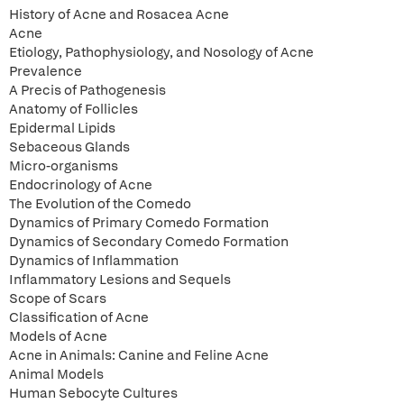
History of Acne and Rosacea Acne
Acne
Etiology, Pathophysiology, and Nosology of Acne
Prevalence
A Precis of Pathogenesis
Anatomy of Follicles
Epidermal Lipids
Sebaceous Glands
Micro-organisms
Endocrinology of Acne
The Evolution of the Comedo
Dynamics of Primary Comedo Formation
Dynamics of Secondary Comedo Formation
Dynamics of Inflammation
Inflammatory Lesions and Sequels
Scope of Scars
Classification of Acne
Models of Acne
Acne in Animals: Canine and Feline Acne
Animal Models
Human Sebocyte Cultures