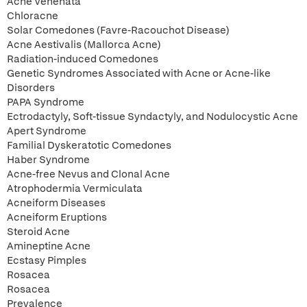
Acne Venenata
Chloracne
Solar Comedones (Favre-Racouchot Disease)
Acne Aestivalis (Mallorca Acne)
Radiation-induced Comedones
Genetic Syndromes Associated with Acne or Acne-like
Disorders
PAPA Syndrome
Ectrodactyly, Soft-tissue Syndactyly, and Nodulocystic Acne
Apert Syndrome
Familial Dyskeratotic Comedones
Haber Syndrome
Acne-free Nevus and Clonal Acne
Atrophodermia Vermiculata
Acneiform Diseases
Acneiform Eruptions
Steroid Acne
Amineptine Acne
Ecstasy Pimples
Rosacea
Rosacea
Prevalence