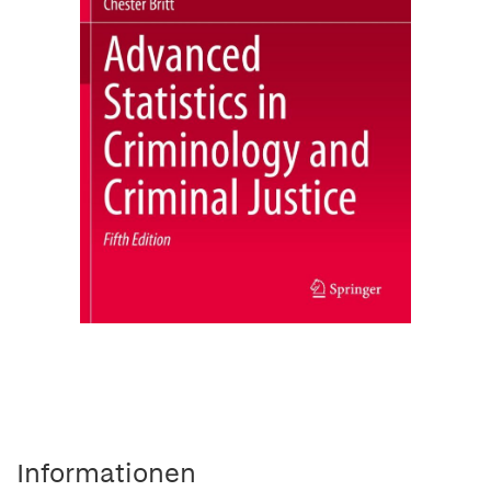
Informationen