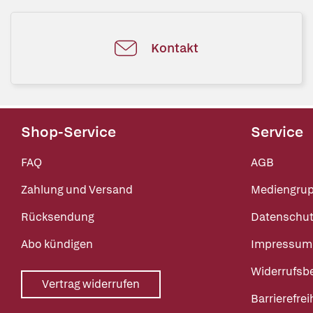
Kontakt
Shop-Service
Service
FAQ
AGB
Zahlung und Versand
Mediengru
Rücksendung
Datenschut
Abo kündigen
Impressum
Widerrufsb
Vertrag widerrufen
Barrierefrei