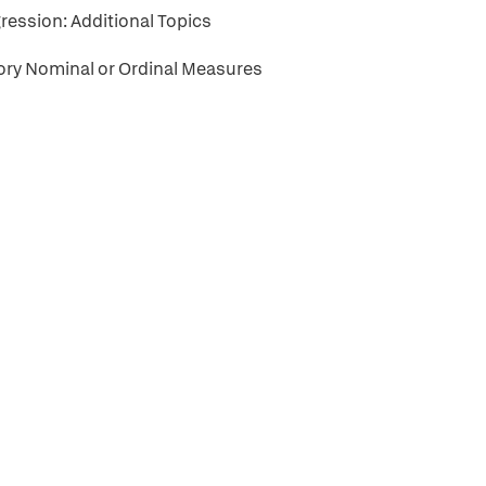
ression: Additional Topics
gory Nominal or Ordinal Measures