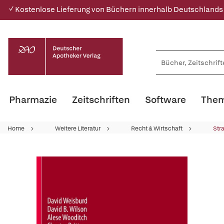
✓ Kostenlose Lieferung von Büchern innerhalb Deutschlands
Pharmazie
Zeitschriften
Software
Them
Home
Weitere Literatur
Recht & Wirtschaft
Str