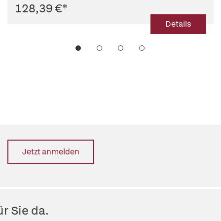
128,39 €
*
Details
Jetzt anmelden
r Sie da.