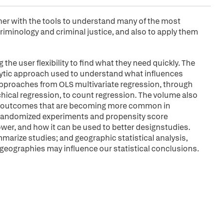
oner with the tools to understand many of the most
riminology and criminal justice, and also to apply them
the user flexibility to find what they need quickly. The
nalytic approach used to understand what influences
 approaches from OLS multivariate regression, through
chical regression, to count regression. The volume also
ed outcomes that are becoming more common in
of randomized experiments and propensity score
ower, and how it can be used to better designstudies.
mmarize studies; and geographic statistical analysis,
 geographies may influence our statistical conclusions.