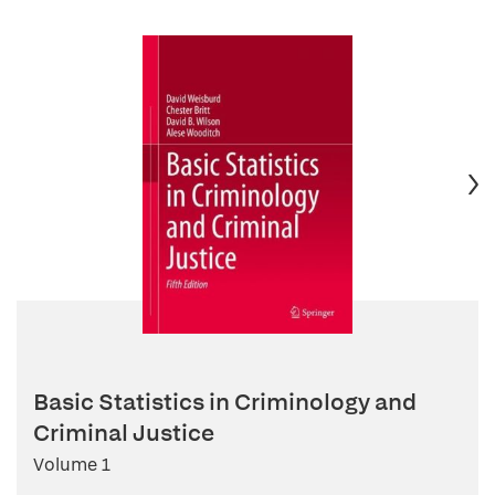
Basic Statistics in Criminology and
Criminal Justice
Volume 1