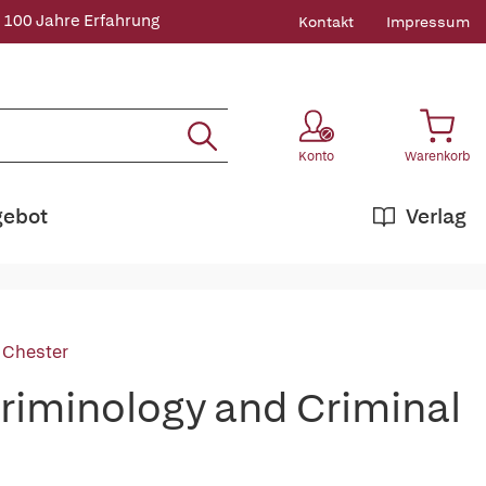
 100 Jahre Erfahrung
Kontakt
Impressum
Konto
Warenkorb
gebot
Verlag
, Chester
Criminology and Criminal