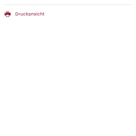
Druckansicht