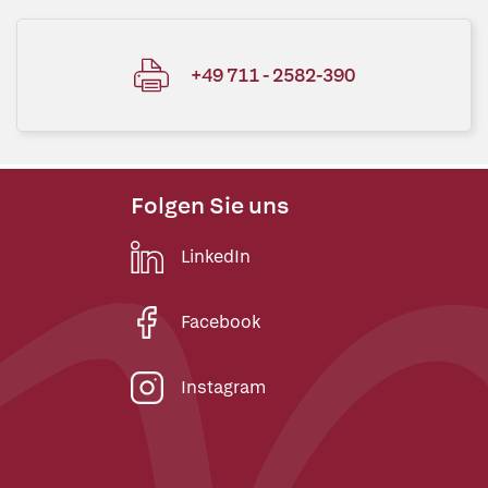
+49 711 - 2582-390
Folgen Sie uns
LinkedIn
Facebook
Instagram