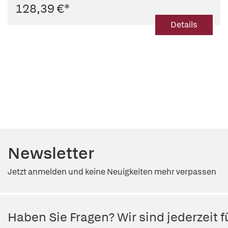
128,39 €
*
Details
Newsletter
Jetzt anmelden und keine Neuigkeiten mehr verpassen
Haben Sie Fragen? Wir sind jederzeit fü