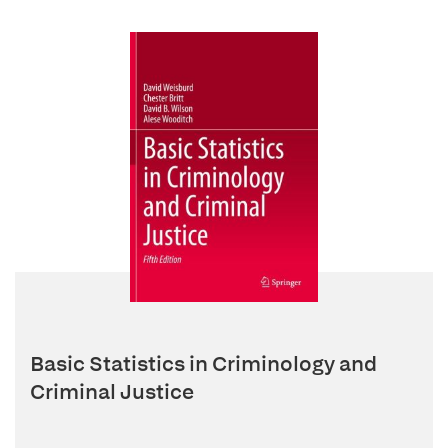
Basic Statistics in Criminology and
Criminal Justice