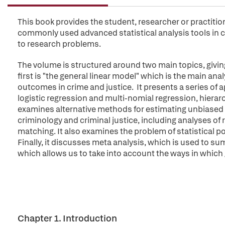
This book provides the student, researcher or practiti
commonly used advanced statistical analysis tools in c
to research problems.
The volume is structured around two main topics, giving 
first is "the general linear model" which is the main a
outcomes in crime and justice. It presents a series of
logistic regression and multi-nomial regression, hierar
examines alternative methods for estimating unbias
criminology and criminal justice, including analyses 
matching. It also examines the problem of statistical p
Finally, it discusses meta analysis, which is used to su
which allows us to take into account the ways in which
Chapter 1. Introduction