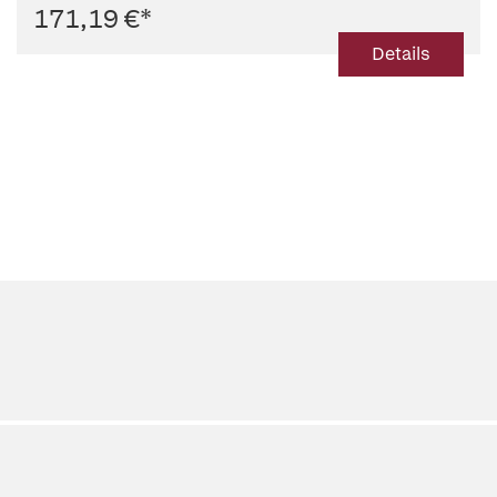
171,19 €
*
Details