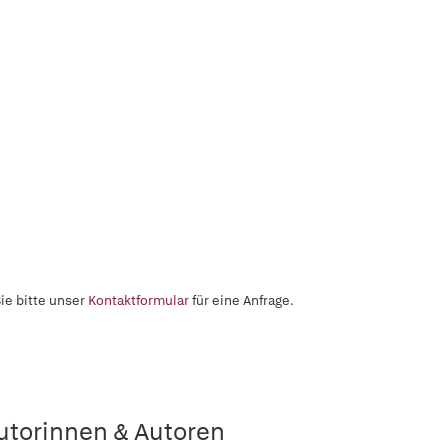
ie bitte unser
Kontaktformular
für eine Anfrage.
utorinnen & Autoren