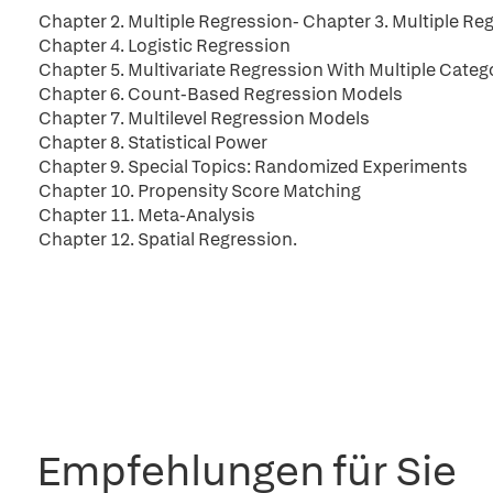
Chapter 2. Multiple Regression- Chapter 3. Multiple Reg
Chapter 4. Logistic Regression
Chapter 5. Multivariate Regression With Multiple Cate
Chapter 6. Count-Based Regression Models
Chapter 7. Multilevel Regression Models
Chapter 8. Statistical Power
Chapter 9. Special Topics: Randomized Experiments
Chapter 10. Propensity Score Matching
Chapter 11. Meta-Analysis
Chapter 12. Spatial Regression.
Empfehlungen für Sie