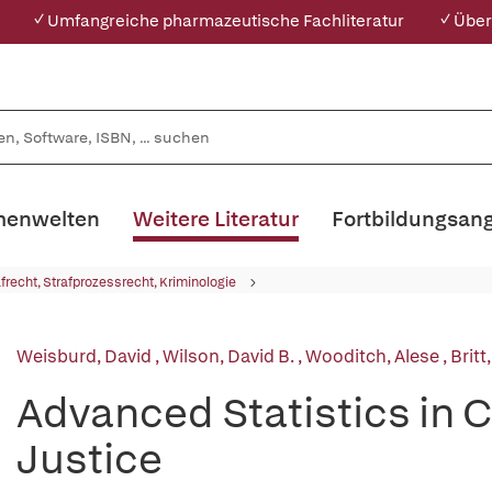
✓ Umfangreiche pharmazeutische Fachliteratur
✓ Über
enwelten
Weitere Literatur
Fortbildungsan
afrecht, Strafprozessrecht, Kriminologie
Weisburd, David
,
Wilson, David B.
,
Wooditch, Alese
,
Britt
Advanced Statistics in 
Justice