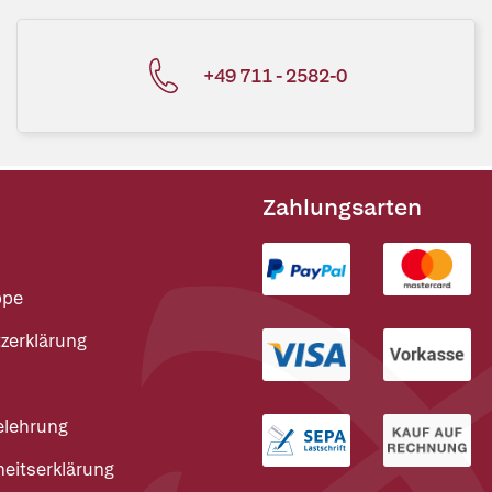
+49 711 - 2582-0
Zahlungsarten
ppe
zerklärung
elehrung
heitserklärung