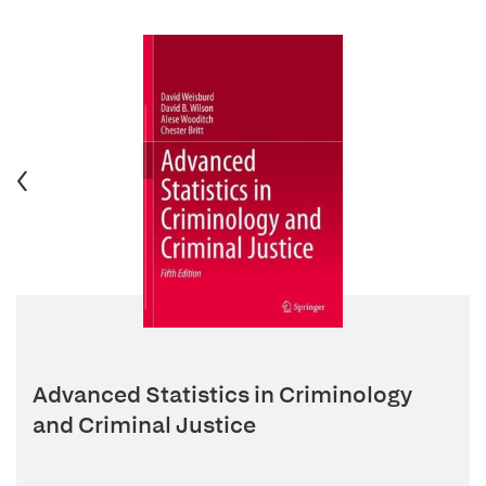
Advanced Statistics in Criminology
and Criminal Justice