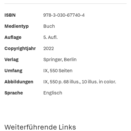
ISBN
978-3-030-67740-4
Medientyp
Buch
Auflage
5. Aufl.
Copyrightjahr
2022
Verlag
Springer, Berlin
Umfang
IX, 550 Seiten
Abbildungen
IX, 550 p. 68 illus., 10 illus. in color.
Sprache
Englisch
Weiterführende Links