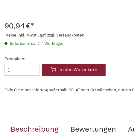
90,94 €*
Preise inkl. MwSt., ggf. zzgl. Versandkosten
lieferbar in ca. 2-4 Werktagen
Exemplare:
In den Warenkorb
Falls Sie eine Lieferung außerhalb DE, AT oder CH wünschen, nutzen S
Beschreibung
Bewertungen
A