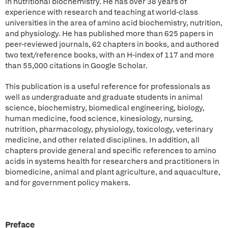
in nutritional biochemistry. He has over 38 years of
experience with research and teaching at world-class
universities in the area of amino acid biochemistry, nutrition,
and physiology. He has published more than 625 papers in
peer-reviewed journals, 62 chapters in books, and authored
two text/reference books, with an H-index of 117 and more
than 55,000 citations in Google Scholar.
This publication is a useful reference for professionals as
well as undergraduate and graduate students in animal
science, biochemistry, biomedical engineering, biology,
human medicine, food science, kinesiology, nursing,
nutrition, pharmacology, physiology, toxicology, veterinary
medicine, and other related disciplines. In addition, all
chapters provide general and specific references to amino
acids in systems health for researchers and practitioners in
biomedicine, animal and plant agriculture, and aquaculture,
and for government policy makers.
Preface