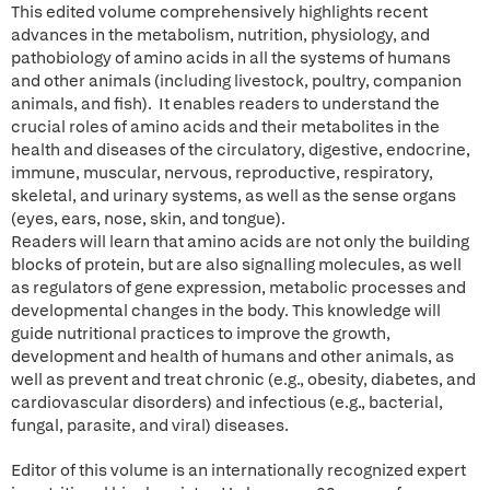
This edited volume comprehensively highlights recent
advances in the metabolism, nutrition, physiology, and
pathobiology of amino acids in all the systems of humans
and other animals (including livestock, poultry, companion
animals, and fish). It enables readers to understand the
crucial roles of amino acids and their metabolites in the
health and diseases of the circulatory, digestive, endocrine,
immune, muscular, nervous, reproductive, respiratory,
skeletal, and urinary systems, as well as the sense organs
(eyes, ears, nose, skin, and tongue).
Readers will learn that amino acids are not only the building
blocks of protein, but are also signalling molecules, as well
as regulators of gene expression, metabolic processes and
developmental changes in the body. This knowledge will
guide nutritional practices to improve the growth,
development and health of humans and other animals, as
well as prevent and treat chronic (e.g., obesity, diabetes, and
cardiovascular disorders) and infectious (e.g., bacterial,
fungal, parasite, and viral) diseases.
Editor of this volume is an internationally recognized expert