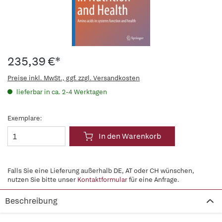
235,39 €*
Preise inkl. MwSt., ggf. zzgl. Versandkosten
lieferbar in ca. 2-4 Werktagen
Exemplare:
In den Warenkorb
Falls Sie eine Lieferung außerhalb DE, AT oder CH wünschen,
nutzen Sie bitte unser
Kontaktformular
für eine Anfrage.
Beschreibung