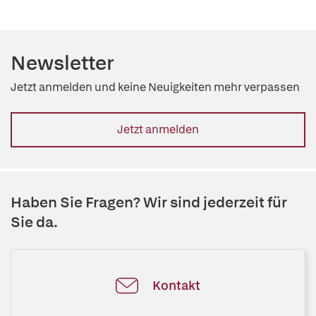
Newsletter
Jetzt anmelden und keine Neuigkeiten mehr verpassen
Jetzt anmelden
Haben Sie Fragen? Wir sind jederzeit für
Sie da.
Kontakt