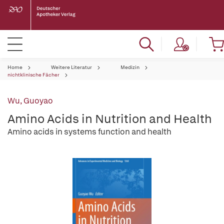
Home
Weitere Literatur
Medizin
nichtklinische Fächer
Wu, Guoyao
Amino Acids in Nutrition and Health
Amino acids in systems function and health