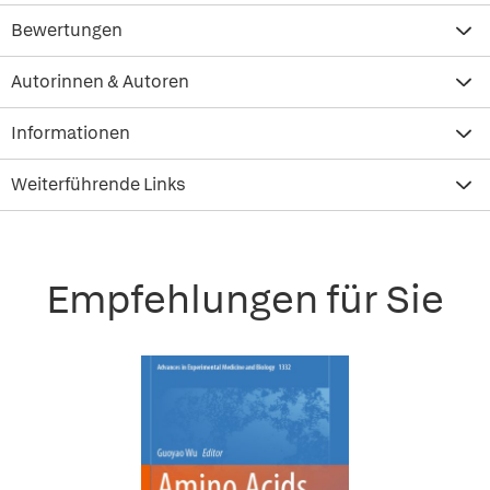
Bewertungen
Autorinnen & Autoren
Informationen
Weiterführende Links
Empfehlungen für Sie