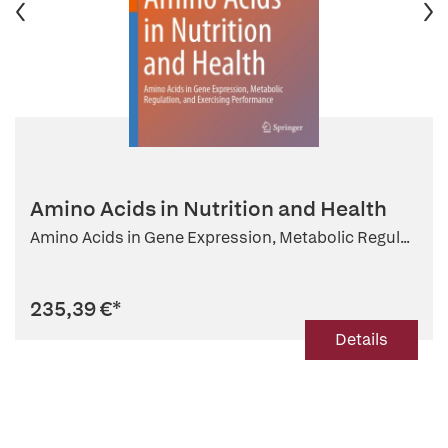
Amino Acids in Nutrition and Health
Amino Acids in Gene Expression, Metabolic Regul...
235,39 €
*
Details