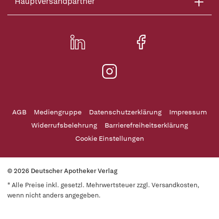
Hauptversandpartner
AGB
Mediengruppe
Datenschutzerklärung
Impressum
Widerrufsbelehrung
Barrierefreiheitserklärung
Cookie Einstellungen
© 2026 Deutscher Apotheker Verlag
* Alle Preise inkl. gesetzl. Mehrwertsteuer zzgl. Versandkosten,
wenn nicht anders angegeben.