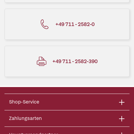
+49 711 - 2582-0
+49 711 - 2582-390
Shop-Service
Zahlungsarten