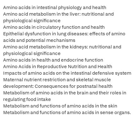
Amino acids in intestinal physiology and health
Amino acid metabolism in the liver: nutritional and
physiological significance
Amino acids in circulatory function and health
Epithelial dysfunction in lung diseases: effects of amino
acids and potential mechanisms
Amino acid metabolism in the kidneys: nutritional and
physiological significance
Amino acids in health and endocrine function
Amino Acids in Reproductive Nutrition and Health
Impacts of amino acids on the intestinal defensive system
Maternal nutrient restriction and skeletal muscle
development: Consequences for postnatal health
Metabolism of amino acids in the brain and their roles in
regulating food intake
Metabolism and functions of amino acids in the skin
Metabolism and functions of amino acids in sense organs.