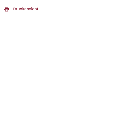
Druckansicht