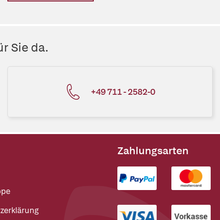
r Sie da.
+49 711 - 2582-0
Zahlungsarten
ppe
zerklärung