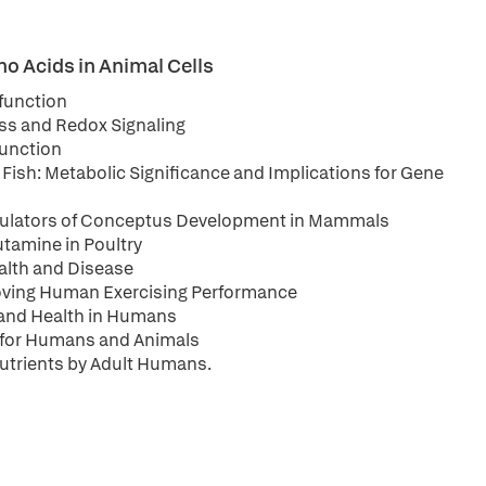
o Acids in Animal Cells
 function
ss and Redox Signaling
Function
 Fish: Metabolic Significance and Implications for Gene
egulators of Conceptus Development in Mammals
tamine in Poultry
alth and Disease
roving Human Exercising Performance
s and Health in Humans
 for Humans and Animals
Nutrients by Adult Humans.