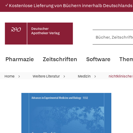
✓ Kostenlose Lieferung von Büchern innerhalb Deutschlands
Pharmazie
Zeitschriften
Software
Them
Home
Weitere Literatur
Medizin
nichtklinische