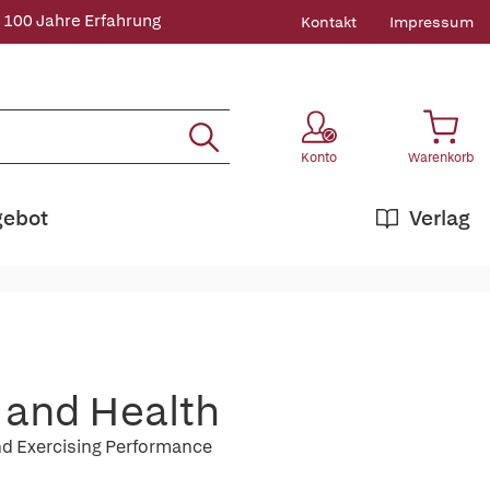
 100 Jahre Erfahrung
Kontakt
Impressum
Konto
Warenkorb
gebot
Verlag
n and Health
nd Exercising Performance