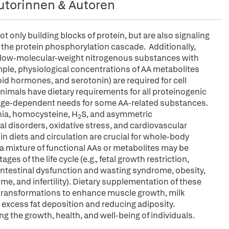
utorinnen & Autoren
 only building blocks of protein, but are also signaling
 the protein phosphorylation cascade. Additionally,
 low-molecular-weight nitrogenous substances with
ple, physiological concentrations of AA metabolites
yroid hormones, and serotonin) are required for cell
mals have dietary requirements for all proteinogenic
 age-dependent needs for some AA-related substances.
nia, homocysteine, H
S, and asymmetric
2
al disorders, oxidative stress, and cardiovascular
in diets and circulation are crucial for whole-body
a mixture of functional AAs or metabolites may be
es of the life cycle (e.g., fetal growth restriction,
intestinal dysfunction and wasting syndrome, obesity,
e, and infertility). Dietary supplementation of these
c transformations to enhance muscle growth, milk
 excess fat deposition and reducing adiposity.
g the growth, health, and well-being of individuals.