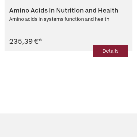
Amino Acids in Nutrition and Health
Amino acids in systems function and health
235,39 €
*
Details