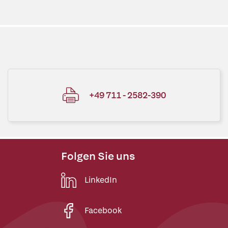
+49 711 - 2582-390
Folgen Sie uns
LinkedIn
Facebook