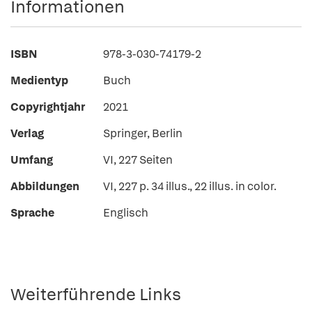
Informationen
ISBN
978-3-030-74179-2
Medientyp
Buch
Copyrightjahr
2021
Verlag
Springer, Berlin
Umfang
VI, 227 Seiten
Abbildungen
VI, 227 p. 34 illus., 22 illus. in color.
Sprache
Englisch
Weiterführende Links