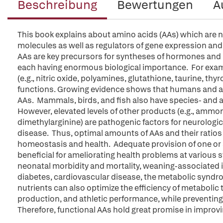
Beschreibung
Bewertungen
A
This book explains about amino acids (AAs) which are not
molecules as well as regulators of gene expression and
AAs are key precursors for syntheses of hormones and
each having enormous biological importance. For exam
(e.g., nitric oxide, polyamines, glutathione, taurine, th
functions. Growing evidence shows that humans and ani
AAs. Mammals, birds, and fish also have species- and
However, elevated levels of other products (e.g., ammo
dimethylarginine) are pathogenic factors for neurologic
disease. Thus, optimal amounts of AAs and their ratios 
homeostasis and health. Adequate provision of one or 
beneficial for ameliorating health problems at various stag
neonatal morbidity and mortality, weaning-associated 
diabetes, cardiovascular disease, the metabolic syndrom
nutrients can also optimize the efficiency of metaboli
production, and athletic performance, while preventing
Therefore, functional AAs hold great promise in improvin