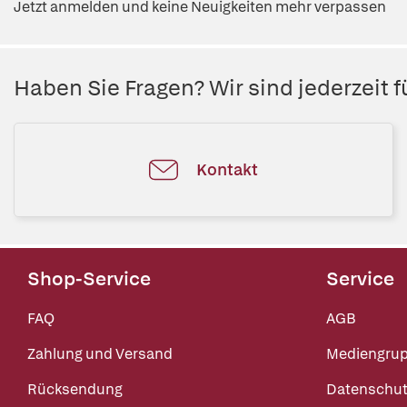
Jetzt anmelden und keine Neuigkeiten mehr verpassen
Haben Sie Fragen? Wir sind jederzeit fü
Kontakt
Shop-Service
Service
FAQ
AGB
Zahlung und Versand
Mediengru
Rücksendung
Datenschut