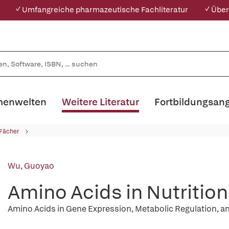
✓ Umfangreiche pharmazeutische Fachliteratur
✓ Über
enwelten
Weitere Literatur
Fortbildungsan
 Fächer
Wu, Guoyao
Amino Acids in Nutritio
Amino Acids in Gene Expression, Metabolic Regulation, a