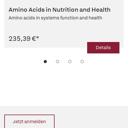
Amino Acids in Nutrition and Health
Amino acids in systems function and health
235,39 €
*
Details
Jetzt anmelden