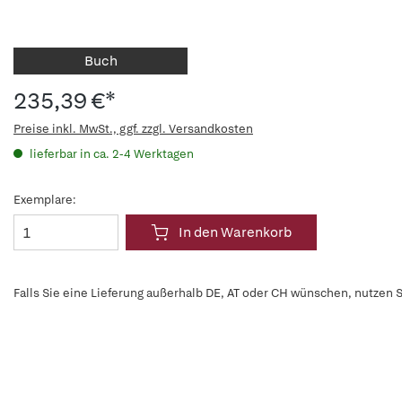
Buch
235,39 €*
Preise inkl. MwSt., ggf. zzgl. Versandkosten
lieferbar in ca. 2-4 Werktagen
Exemplare:
In den Warenkorb
Falls Sie eine Lieferung außerhalb DE, AT oder CH wünschen, nutzen S