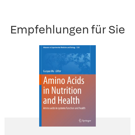
Empfehlungen für Sie