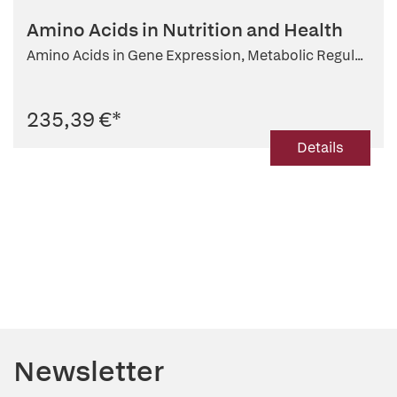
Amino Acids in Nutrition and Health
Amino Acids in Gene Expression, Metabolic Regul...
235,39 €
*
Details
Newsletter