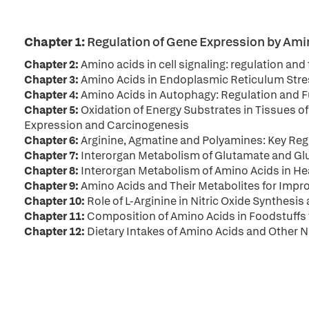
Chapter 1:
Regulation of Gene Expression by Amin
Chapter 2:
Amino acids in cell signaling: regulation and
Chapter 3:
Amino Acids in Endoplasmic Reticulum Stre
Chapter 4:
Amino Acids in Autophagy: Regulation and 
Chapter 5:
Oxidation of Energy Substrates in Tissues of
Expression and Carcinogenesis
Chapter 6:
Arginine, Agmatine and Polyamines: Key R
Chapter 7:
Interorgan Metabolism of Glutamate and Glu
Chapter 8:
Interorgan Metabolism of Amino Acids in He
Chapter 9:
Amino Acids and Their Metabolites for Imp
Chapter 10:
Role of L-Arginine in Nitric Oxide Synthesi
Chapter 11:
Composition of Amino Acids in Foodstuffs
Chapter 12:
Dietary Intakes of Amino Acids and Other 