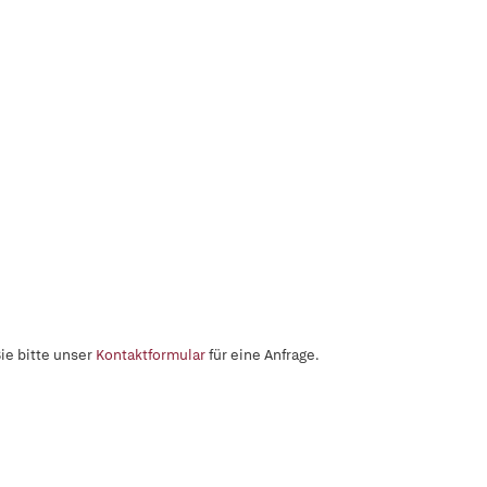
ie bitte unser
Kontaktformular
für eine Anfrage.