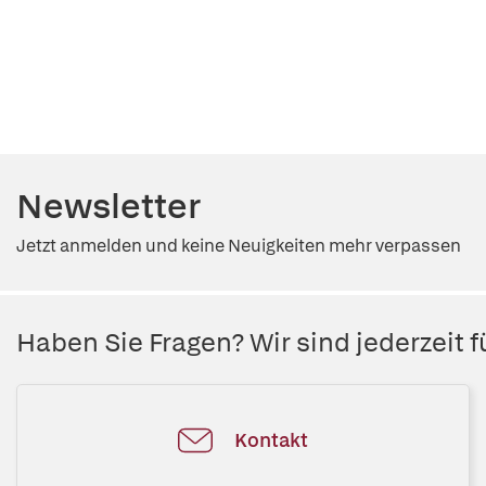
Newsletter
Jetzt anmelden und keine Neuigkeiten mehr verpassen
Haben Sie Fragen? Wir sind jederzeit fü
Kontakt