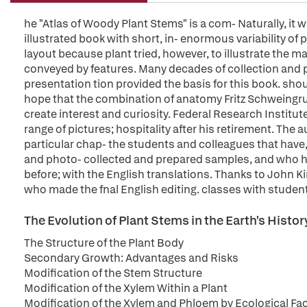
he "Atlas of Woody Plant Stems" is a com- Naturally, it
illustrated book with short, in- enormous variability of 
layout because plant tried, however, to illustrate the
conveyed by features. Many decades of collection and pre
presentation tion provided the basis for this book. shoul
hope that the combination of anatomy Fritz Schweingru
create interest and curiosity. Federal Research Institut
range of pictures; hospitality after his retirement. The 
particular chap- the students and colleagues that have, 
and photo- collected and prepared samples, and who 
before; with the English translations. Thanks to John Ki
who made the fnal English editing. classes with studen
The Evolution of Plant Stems in the Earth's Histor
The Structure of the Plant Body
Secondary Growth: Advantages and Risks
Modification of the Stem Structure
Modification of the Xylem Within a Plant
Modification of the Xylem and Phloem by Ecological Fa