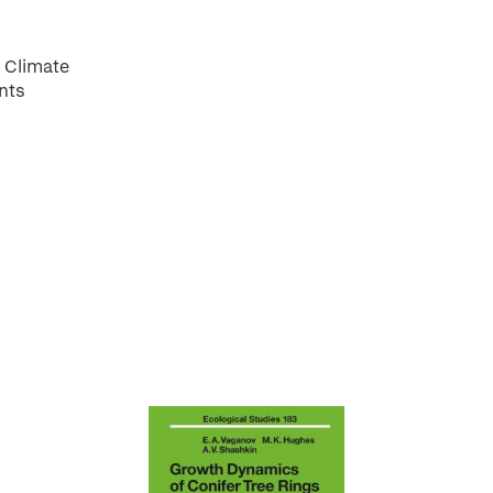
 Climate
nts