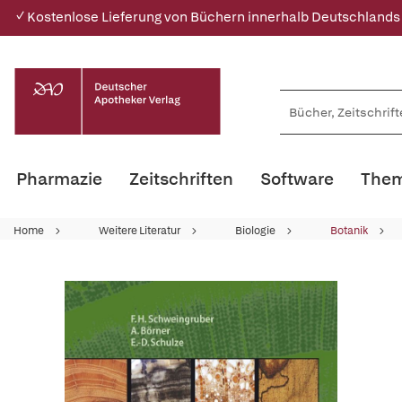
✓ Kostenlose Lieferung von Büchern innerhalb Deutschlands
Pharmazie
Zeitschriften
Software
Them
Home
Weitere Literatur
Biologie
Botanik