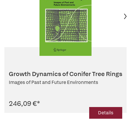
Growth Dynamics of Conifer Tree Rings
Images of Past and Future Environments
246,09 €
*
Details