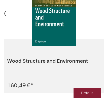
Wood Structure and Environment
160,49 €
*
Details