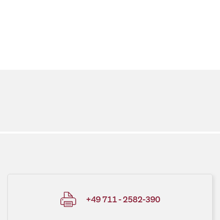
+49 711 - 2582-390