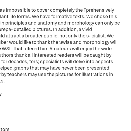
 was impossible to cover completely the Tprehensively
plant life forms. We have formative texts. We chose this
 main principles and anatomy and morphology can only be
pa- detailed pictures. In addition, a vivid
d attract a broader public, not only the s- cialist. We
ber would like to thank the Swiss and morphology will
e WSL, that offered him Amateurs will enjoy the wide
authors thank all interested readers will be caught by
for decades, ters; specialists will delve into aspects
helped graphs that may have never been presented
rby teachers may use the pictures for illustrations in
ts.
y
ctors