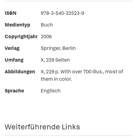
ISBN
978-3-540-32523-9
Medientyp
Buch
Copyrightjahr
2006
Verlag
Springer, Berlin
Umfang
X, 229 Seiten
Abbildungen
X, 229 p. With over 700 illus., most of
them in color.
Sprache
Englisch
Weiterführende Links