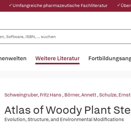
✓ Umfangreiche pharmazeutische Fachliteratur
✓ Über
enwelten
Weitere Literatur
Fortbildungsan
Schweingruber, Fritz Hans
,
Börner, Annett
,
Schulze, Ernst
Atlas of Woody Plant St
Evolution, Structure, and Environmental Modifications