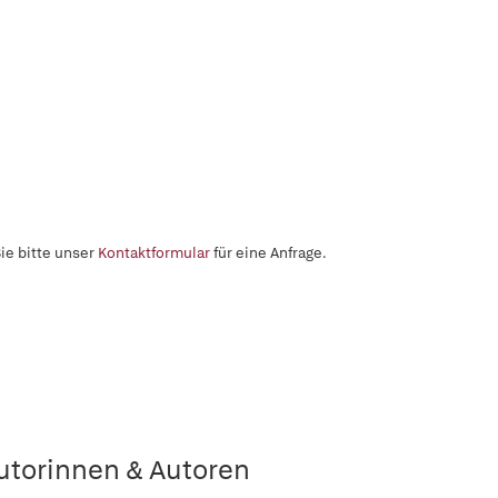
ie bitte unser
Kontaktformular
für eine Anfrage.
utorinnen & Autoren