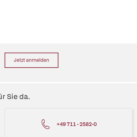
Jetzt anmelden
r Sie da.
+49 711 - 2582-0