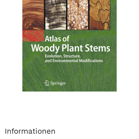
Informationen