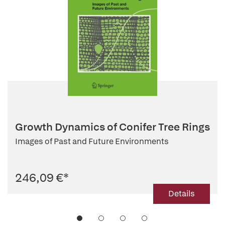
Growth Dynamics of Conifer Tree Rings
Images of Past and Future Environments
246,09 €
*
Details