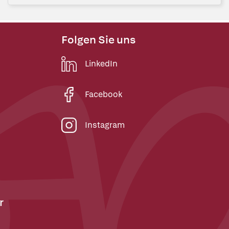
Folgen Sie uns
LinkedIn
Facebook
Instagram
r