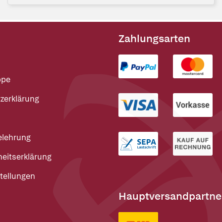
Zahlungsarten
ppe
zerklärung
elehrung
heitserklärung
tellungen
Hauptversandpartne