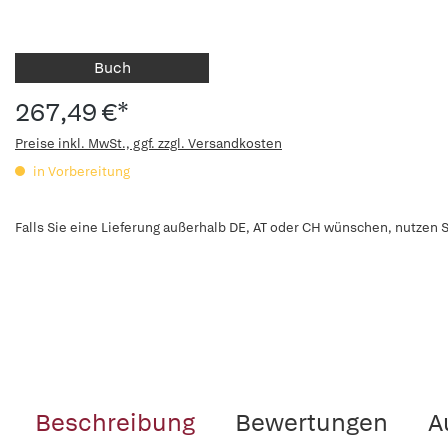
Buch
267,49 €*
Preise inkl. MwSt., ggf. zzgl. Versandkosten
in Vorbereitung
Falls Sie eine Lieferung außerhalb DE, AT oder CH wünschen, nutzen S
Beschreibung
Bewertungen
A