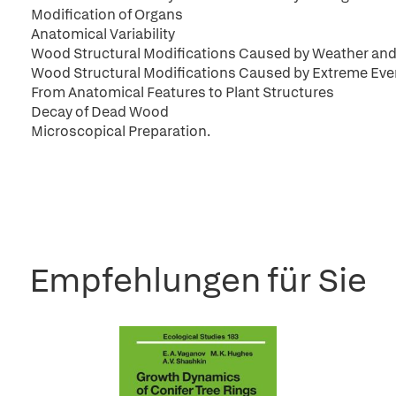
Modification of Organs
Anatomical Variability
Wood Structural Modifications Caused by Weather and
Wood Structural Modifications Caused by Extreme Eve
From Anatomical Features to Plant Structures
Decay of Dead Wood
Microscopical Preparation.
Empfehlungen für Sie