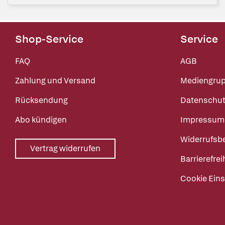
Shop-Service
Service
FAQ
AGB
Zahlung und Versand
Mediengru
Rücksendung
Datenschut
Abo kündigen
Impressum
Widerrufsb
Vertrag widerrufen
Barrierefrei
Cookie Eins