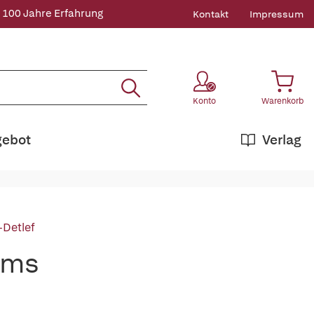
 100 Jahre Erfahrung
Kontakt
Impressum
Konto
Warenkorb
gebot
Verlag
-Detlef
ems