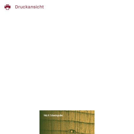
Druckansicht