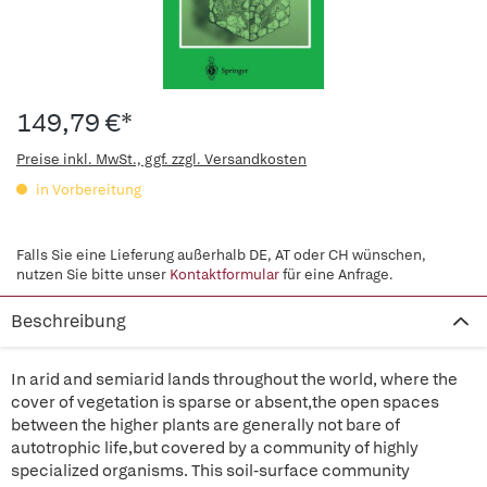
149,79 €*
Preise inkl. MwSt., ggf. zzgl. Versandkosten
in Vorbereitung
Falls Sie eine Lieferung außerhalb DE, AT oder CH wünschen,
nutzen Sie bitte unser
Kontaktformular
für eine Anfrage.
Beschreibung
In arid and semiarid lands throughout the world, where the
cover of vegetation is sparse or absent,the open spaces
between the higher plants are generally not bare of
autotrophic life,but covered by a community of highly
specialized organisms. This soil-surface community