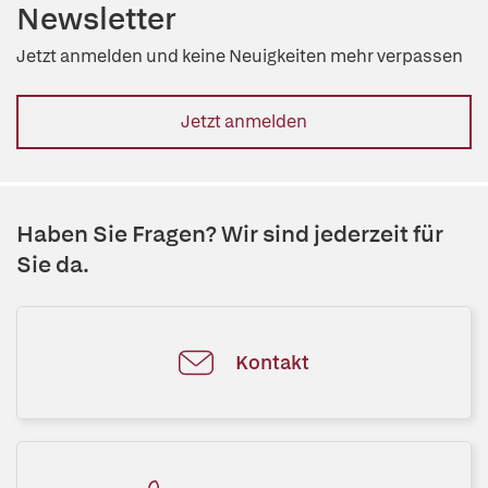
Newsletter
Jetzt anmelden und keine Neuigkeiten mehr verpassen
Jetzt anmelden
Haben Sie Fragen? Wir sind jederzeit für
Sie da.
Kontakt