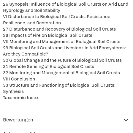
26 Synopsis: Influence of Biological Soil Crusts on Arid Land
Hydrology and Soil Stability
VI Disturbance to Biological Soil Crusts: Resistance,
Resilience, and Restoration
27 Disturbance and Recovery of Biological Soil Crusts
28 Impacts of Fire on Biological Soil Crusts
VII Monitoring and Management of Biological Soil Crusts
29 Biological Soil Crusts and Livestock in Arid Ecosystems:
Are they Compatible?
30 Global Change and the Future of Biological Soil Crusts
31 Remote Sensing of Biological Soil Crusts
32 Monitoring and Management of Biological Soil Crusts
VIII Conclusion
33 Structure and Functioning of Biological Soil Crusts:
Synthesis
Taxonomic Index.
Bewertungen