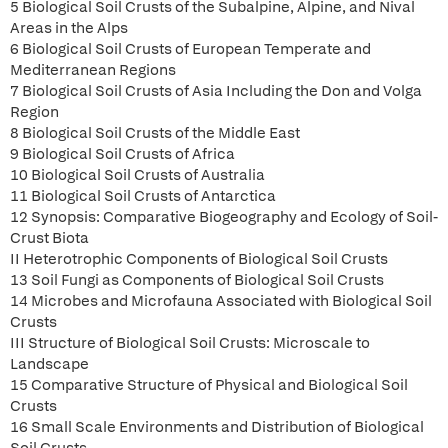
5 Biological Soil Crusts of the Subalpine, Alpine, and Nival
Areas in the Alps
6 Biological Soil Crusts of European Temperate and
Mediterranean Regions
7 Biological Soil Crusts of Asia Including the Don and Volga
Region
8 Biological Soil Crusts of the Middle East
9 Biological Soil Crusts of Africa
10 Biological Soil Crusts of Australia
11 Biological Soil Crusts of Antarctica
12 Synopsis: Comparative Biogeography and Ecology of Soil-
Crust Biota
II Heterotrophic Components of Biological Soil Crusts
13 Soil Fungi as Components of Biological Soil Crusts
14 Microbes and Microfauna Associated with Biological Soil
Crusts
III Structure of Biological Soil Crusts: Microscale to
Landscape
15 Comparative Structure of Physical and Biological Soil
Crusts
16 Small Scale Environments and Distribution of Biological