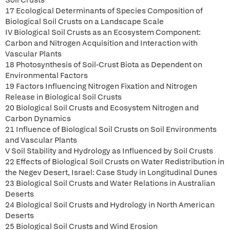
Soil Crusts
17 Ecological Determinants of Species Composition of
Biological Soil Crusts on a Landscape Scale
IV Biological Soil Crusts as an Ecosystem Component:
Carbon and Nitrogen Acquisition and Interaction with
Vascular Plants
18 Photosynthesis of Soil-Crust Biota as Dependent on
Environmental Factors
19 Factors Influencing Nitrogen Fixation and Nitrogen
Release in Biological Soil Crusts
20 Biological Soil Crusts and Ecosystem Nitrogen and
Carbon Dynamics
21 Influence of Biological Soil Crusts on Soil Environments
and Vascular Plants
V Soil Stability and Hydrology as Influenced by Soil Crusts
22 Effects of Biological Soil Crusts on Water Redistribution in
the Negev Desert, Israel: Case Study in Longitudinal Dunes
23 Biological Soil Crusts and Water Relations in Australian
Deserts
24 Biological Soil Crusts and Hydrology in North American
Deserts
25 Biological Soil Crusts and Wind Erosion