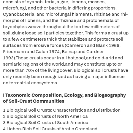
consists of cyanob- teria, algae, lichens, mosses,
microfungi, and other bacteria in differing proportions.
Cyanobacterial and microfungal filaments, rhizinae and rhi-
morphs of lichens, and the rhizinae and protonemata of
bryophytes weave throughout the top few millimeters of
soil,gluing loose soil particles together. This forms a crust up
to a few centimeters thick that stabilizes and protects soil
surfaces from erosive forces (Cameron and Blank 1966;
Friedmann and Galun 1974; Belnap and Gardner
1993).These crusts occur in all hot,cool,and cold-arid and
semiarid regions of the world,and may constitute up to or
more than 70% of the living cover. Biological soil crusts have
only recently been recognized as having a major influence
on terrestrial ecosystems.
I Taxonomic Composition, Ecology, and Biogeography
of Soil-Crust Communities
1 Biological Soil Crusts: Characteristics and Distribution
2 Biological Soil Crusts of North America
3 Biological Soil Crusts of South America
4 Lichen-Rich Soil Crusts of Arctic Greenland