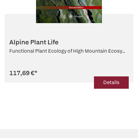
Alpine Plant Life
Functional Plant Ecology of High Mountain Ecosy...
117,69 €
*
Details