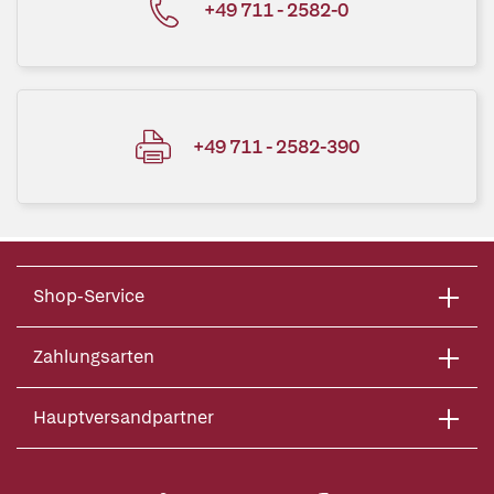
+49 711 - 2582-0
+49 711 - 2582-390
Shop-Service
Zahlungsarten
Hauptversandpartner