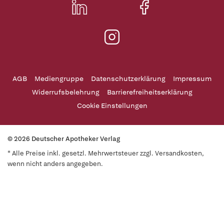
AGB
Mediengruppe
Datenschutzerklärung
Impressum
Widerrufsbelehrung
Barrierefreiheitserklärung
Cookie Einstellungen
© 2026 Deutscher Apotheker Verlag
* Alle Preise inkl. gesetzl. Mehrwertsteuer zzgl. Versandkosten,
wenn nicht anders angegeben.