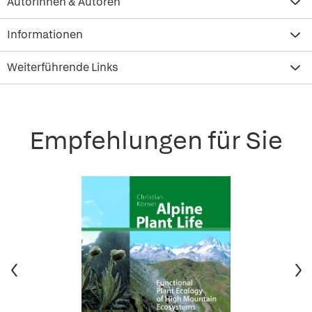
Autorinnen & Autoren
Informationen
Weiterführende Links
Empfehlungen für Sie