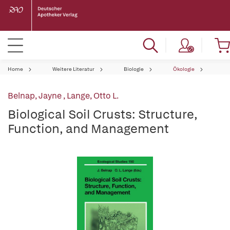
Home
Weitere Literatur
Biologie
Ökologie
Belnap, Jayne
,
Lange, Otto L.
Biological Soil Crusts: Structure,
Function, and Management