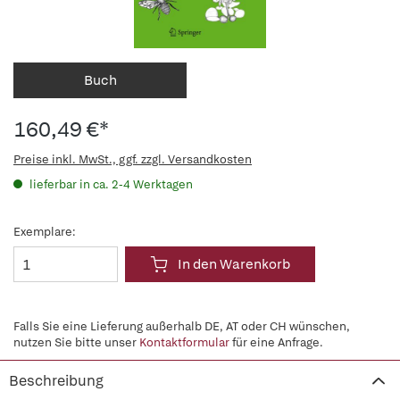
Buch
160,49 €*
Preise inkl. MwSt., ggf. zzgl. Versandkosten
lieferbar in ca. 2-4 Werktagen
Exemplare:
In den Warenkorb
Falls Sie eine Lieferung außerhalb DE, AT oder CH wünschen,
nutzen Sie bitte unser
Kontaktformular
für eine Anfrage.
Beschreibung