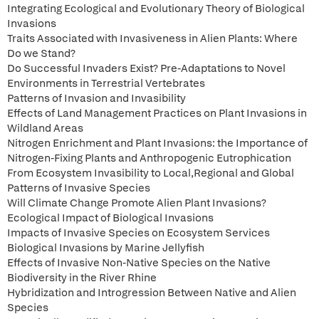
Integrating Ecological and Evolutionary Theory of Biological
Invasions
Traits Associated with Invasiveness in Alien Plants: Where
Do we Stand?
Do Successful Invaders Exist? Pre-Adaptations to Novel
Environments in Terrestrial Vertebrates
Patterns of Invasion and Invasibility
Effects of Land Management Practices on Plant Invasions in
Wildland Areas
Nitrogen Enrichment and Plant Invasions: the Importance of
Nitrogen-Fixing Plants and Anthropogenic Eutrophication
From Ecosystem Invasibility to Local,Regional and Global
Patterns of Invasive Species
Will Climate Change Promote Alien Plant Invasions?
Ecological Impact of Biological Invasions
Impacts of Invasive Species on Ecosystem Services
Biological Invasions by Marine Jellyfish
Effects of Invasive Non-Native Species on the Native
Biodiversity in the River Rhine
Hybridization and Introgression Between Native and Alien
Species