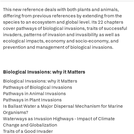
This new reference deals with both plants and animals,
differing from previous references by extending from the
species to an ecosystem and global level. Its 22 chapters
cover pathways of biological invasions, traits of successful
invaders, patterns of invasion and invasibility as well as
ecological impacts, economy and socio-economy, and
prevention and management of biological invasions.
Biological Invasions: why it Matters
Biological Invasions: why it Matters
Pathways of Biological Invasions
Pathways in Animal Invasions
Pathways in Plant Invasions
Is Ballast Water a Major Dispersal Mechanism for Marine
Organisms?
Waterways as Invasion Highways - Impact of Climate
Change and Globalization
Traits of a Good Invader