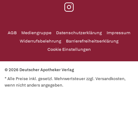
AGB
Mediengruppe
Datenschutzerklärung
Impressum
Widerrufsbelehrung
Barrierefreiheitserklärung
Cookie Einstellungen
© 2026 Deutscher Apotheker Verlag
* Alle Preise inkl. gesetzl. Mehrwertsteuer zzgl. Versandkosten,
wenn nicht anders angegeben.