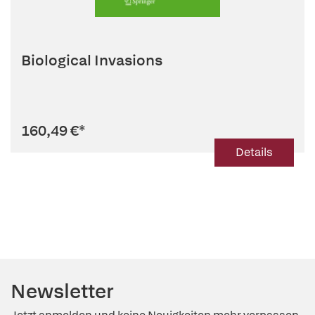
Biological Invasions
160,49 €
*
Details
Newsletter