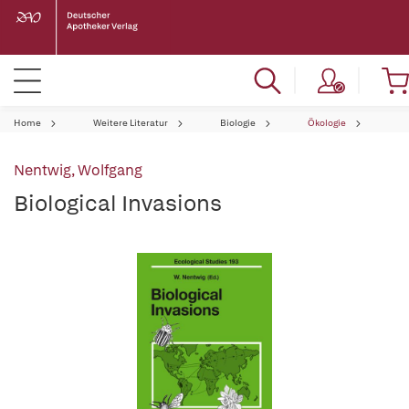
Home
Weitere Literatur
Biologie
Ökologie
Nentwig, Wolfgang
Biological Invasions