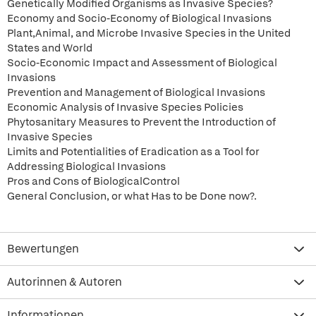
Genetically Modified Organisms as Invasive Species?
Economy and Socio-Economy of Biological Invasions
Plant,Animal, and Microbe Invasive Species in the United
States and World
Socio-Economic Impact and Assessment of Biological
Invasions
Prevention and Management of Biological Invasions
Economic Analysis of Invasive Species Policies
Phytosanitary Measures to Prevent the Introduction of
Invasive Species
Limits and Potentialities of Eradication as a Tool for
Addressing Biological Invasions
Pros and Cons of BiologicalControl
General Conclusion, or what Has to be Done now?.
Bewertungen
Autorinnen & Autoren
Informationen