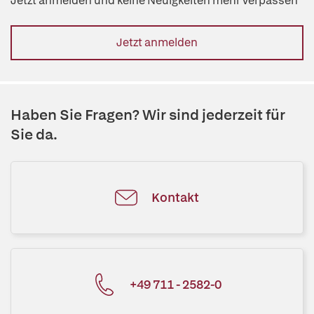
Jetzt anmelden und keine Neuigkeiten mehr verpassen
Jetzt anmelden
Haben Sie Fragen? Wir sind jederzeit für
Sie da.
Kontakt
+49 711 - 2582-0