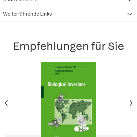
Weiterführende Links
Empfehlungen für Sie