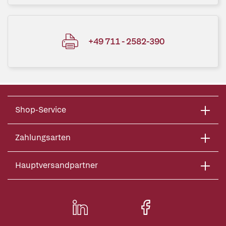
+49 711 - 2582-390
Shop-Service
Zahlungsarten
Hauptversandpartner