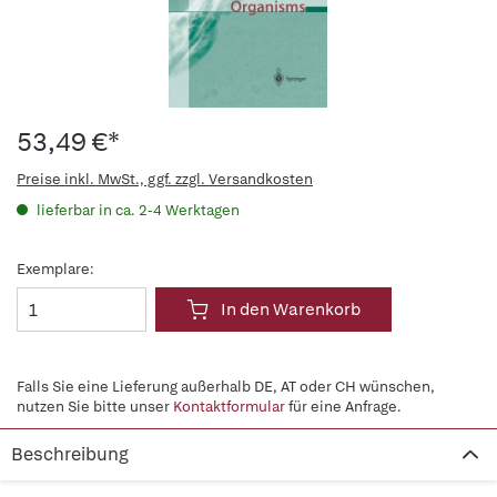
53,49 €*
Preise inkl. MwSt., ggf. zzgl. Versandkosten
lieferbar in ca. 2-4 Werktagen
Exemplare:
In den Warenkorb
Falls Sie eine Lieferung außerhalb DE, AT oder CH wünschen,
nutzen Sie bitte unser
Kontaktformular
für eine Anfrage.
Beschreibung