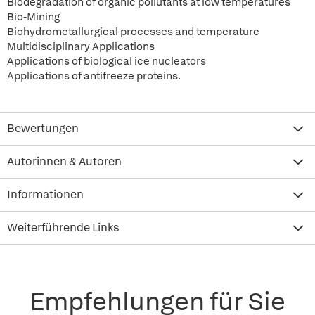
Biodegradation of organic pollutants at low temperatures
Bio-Mining
Biohydrometallurgical processes and temperature
Multidisciplinary Applications
Applications of biological ice nucleators
Applications of antifreeze proteins.
Bewertungen
Autorinnen & Autoren
Informationen
Weiterführende Links
Empfehlungen für Sie