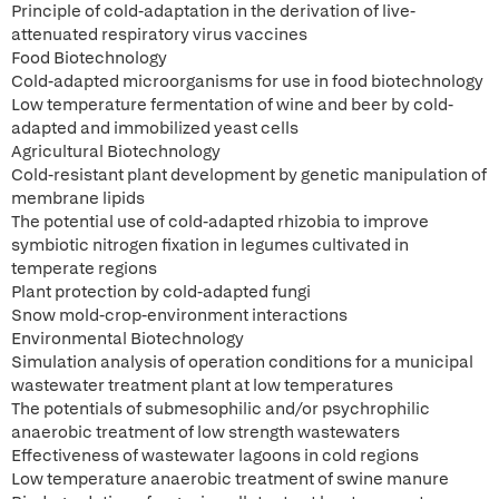
Principle of cold-adaptation in the derivation of live-
attenuated respiratory virus vaccines
Food Biotechnology
Cold-adapted microorganisms for use in food biotechnology
Low temperature fermentation of wine and beer by cold-
adapted and immobilized yeast cells
Agricultural Biotechnology
Cold-resistant plant development by genetic manipulation of
membrane lipids
The potential use of cold-adapted rhizobia to improve
symbiotic nitrogen fixation in legumes cultivated in
temperate regions
Plant protection by cold-adapted fungi
Snow mold-crop-environment interactions
Environmental Biotechnology
Simulation analysis of operation conditions for a municipal
wastewater treatment plant at low temperatures
The potentials of submesophilic and/or psychrophilic
anaerobic treatment of low strength wastewaters
Effectiveness of wastewater lagoons in cold regions
Low temperature anaerobic treatment of swine manure