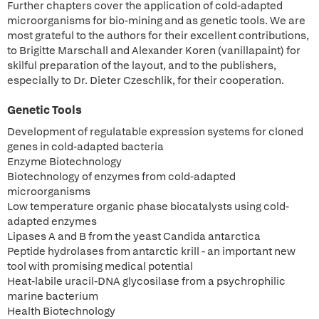
Further chapters cover the application of cold-adapted
microorganisms for bio-mining and as genetic tools. We are
most grateful to the authors for their excellent contributions,
to Brigitte Marschall and Alexander Koren (vanillapaint) for
skilful preparation of the layout, and to the publishers,
especially to Dr. Dieter Czeschlik, for their cooperation.
Genetic Tools
Development of regulatable expression systems for cloned
genes in cold-adapted bacteria
Enzyme Biotechnology
Biotechnology of enzymes from cold-adapted
microorganisms
Low temperature organic phase biocatalysts using cold-
adapted enzymes
Lipases A and B from the yeast Candida antarctica
Peptide hydrolases from antarctic krill - an important new
tool with promising medical potential
Heat-labile uracil-DNA glycosilase from a psychrophilic
marine bacterium
Health Biotechnology