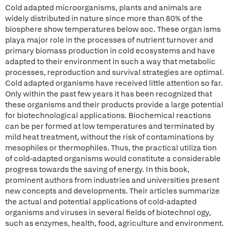
Cold adapted microorganisms, plants and animals are
widely distributed in nature since more than 80% of the
biosphere show temperatures below soc. These organ isms
playa major role in the processes of nutrient turnover and
primary biomass production in cold ecosystems and have
adapted to their environment in such a way that metabolic
processes, reproduction and survival strategies are optimal.
Cold adapted organisms have received little attention so far.
Only within the past few years it has been recognized that
these organisms and their products provide a large potential
for biotechnological applications. Biochemical reactions
can be per formed at low temperatures and terminated by
mild heat treatment, without the risk of contaminations by
mesophiles or thermophiles. Thus, the practical utiliza tion
of cold-adapted organisms would constitute a considerable
progress towards the saving of energy. In this book,
prominent authors from industries and universities present
new concepts and developments. Their articles summarize
the actual and potential applications of cold-adapted
organisms and viruses in several fields of biotechnol ogy,
such as enzymes, health, food, agriculture and environment.