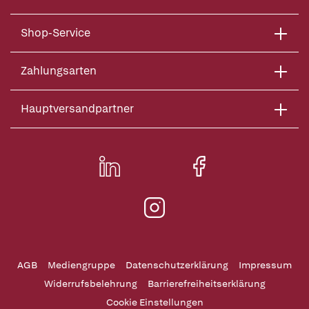
Shop-Service
Zahlungsarten
Hauptversandpartner
AGB
Mediengruppe
Datenschutzerklärung
Impressum
Widerrufsbelehrung
Barrierefreiheitserklärung
Cookie Einstellungen