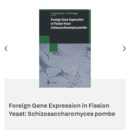
Foreign Gene Expression in Fission
Yeast: Schizosaccharomyces pombe