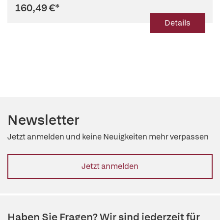
160,49 €
*
Details
Newsletter
Jetzt anmelden und keine Neuigkeiten mehr verpassen
Jetzt anmelden
Haben Sie Fragen? Wir sind jederzeit für