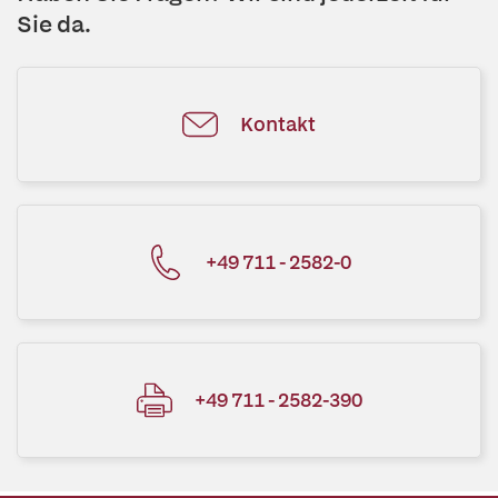
Sie da.
Kontakt
+49 711 - 2582-0
+49 711 - 2582-390