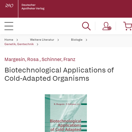
Home
Weitere Literatur
Biologie
Genetik, Gentechnik
Margesin, Rosa
,
Schinner, Franz
Biotechnological Applications of
Cold-Adapted Organisms