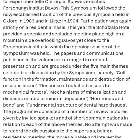
fur experi mentelle Chirurgie, Schweizerisches
Forschungsinstitut Davos. This Symposium fol lowed the
now established tradition of the previous Symposia held in
Oxford in 1963 and in Liege in 1964. Participation was again
strictly on a residential hasis. This year the Schatzalp Hotel
provided a scenic and secluded meeting place high on a
mountain side overlooking Davos yet close to the
Forschungsinstitut in which the opening session of the
Symposium was held. The papers and communications
published in the volume are arranged in order of
presentation and are grouped under the five main themes
selected for discussion by the Symposium, namely, "Cell
function in the formation, maintenance and destruc tion of
osseous tissue", "Response of calcified tissues to
mechanical factors", "Mecha nisms of mineralization and
diseases related to mineral deposition", "Hormones and
bone" and "Fundamental structure of dental hard tissues".
The programme consisted of a number of review lectures
given by invited speakers and of short communications in
relation to each of the above themes. No attempt was made
to record the dis cussions to the papers as, being a
residential meeting, the more valuable and interest ing