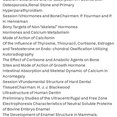
Osteoporosis,Renal Stone and Primary
Hyperparathyroidism
Session IVHormones and BoneChairmen: P. Fourman and P.
H. Henneman
Bony Targets of Non-"skeletal" Hormones
Hormones and Calcium Metabolism
Mode of Action of Calcitonin
Of the Influence of Thyroxine, Thiouracil, Cortisone, Estrogen
and Testosterone on Endo- chondral Ossification Utilizing
Autoradiography
The Effect of Cortisone and Anabolic Agents on Bone
Sites and Mode of Action of Growth Hormone
Intestinal Absorption and Skeletal Dynamic of Calcium in
Acromegaly
Session VFundamental Structure of Hard Dental
TissuesChairman: H. J. J. Blackwood
Ultrastructure of Human Dentin
Preliminary Studies of the Ultracentrifugal and Free Zone
Electrophoresis Characteristics of Neutral Soluble Proteins
of Bovine Embryo Enamel
The Development of Enamel Structure in Mammals.