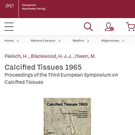
Home
Weitere Literatur
Medizin
Allgemeines
Fleisch, H.
,
Blackwood, H. J. J.
,
Owen, M.
Calcified Tissues 1965
Proceedings of the Third European Symposium on
Calcified Tissues