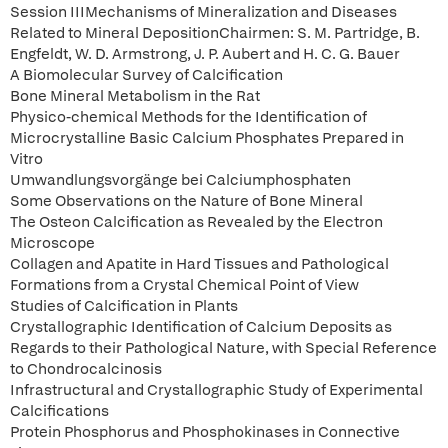
Session IIIMechanisms of Mineralization and Diseases
Related to Mineral DepositionChairmen: S. M. Partridge, B.
Engfeldt, W. D. Armstrong, J. P. Aubert and H. C. G. Bauer
A Biomolecular Survey of Calcification
Bone Mineral Metabolism in the Rat
Physico-chemical Methods for the Identification of
Microcrystalline Basic Calcium Phosphates Prepared in
Vitro
Umwandlungsvorgänge bei Calciumphosphaten
Some Observations on the Nature of Bone Mineral
The Osteon Calcification as Revealed by the Electron
Microscope
Collagen and Apatite in Hard Tissues and Pathological
Formations from a Crystal Chemical Point of View
Studies of Calcification in Plants
Crystallographic Identification of Calcium Deposits as
Regards to their Pathological Nature, with Special Reference
to Chondrocalcinosis
Infrastructural and Crystallographic Study of Experimental
Calcifications
Protein Phosphorus and Phosphokinases in Connective