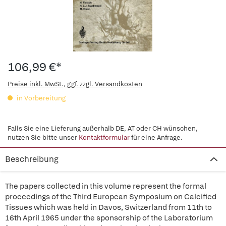
106,99 €*
Preise inkl. MwSt., ggf. zzgl. Versandkosten
in Vorbereitung
Falls Sie eine Lieferung außerhalb DE, AT oder CH wünschen,
nutzen Sie bitte unser
Kontaktformular
für eine Anfrage.
Beschreibung
The papers collected in this volume represent the formal
proceedings of the Third European Symposium on Calcified
Tissues which was held in Davos, Switzerland from 11th to
16th April 1965 under the sponsorship of the Laboratorium