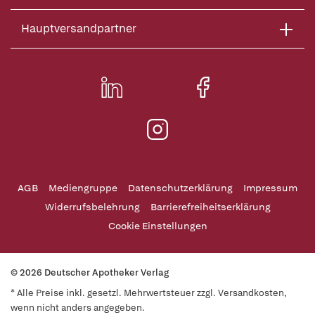
Hauptversandpartner
AGB
Mediengruppe
Datenschutzerklärung
Impressum
Widerrufsbelehrung
Barrierefreiheitserklärung
Cookie Einstellungen
© 2026 Deutscher Apotheker Verlag
* Alle Preise inkl. gesetzl. Mehrwertsteuer zzgl. Versandkosten,
wenn nicht anders angegeben.