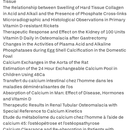
Tissue
The Relationship between Swelling of Hard Tissue Collagen
in Acid and Alkali and the Presence of Phosphate Cross-links
Microradiographic and Histological Observations in Primary
Vitamin D-resistant Rickets
Therapeutic Response and Effect on the Kidney of 100 Units
Vitamin D Daily in Osteomalacia after Gastrectomy
Changes in the Activities of Plasma Acid and Alkaline
Phosphatases during Egg Shell Calcification in the Domestic
Fowl
Calcium Exchanges in the Aorta of the Rat
Estimation of the 24 Hour Exchangeable Calcium Pool in
Children Using 48Ca
Transfert du calcium intestinal chez l'homme dans les
maladies déminéralisantes de l'os
Absorption of Calcium in Man: Effect of Disease, Hormones
and Vitamin D
Therapeutic Results in Renal Tubular Osteomalacia with
Special Reference to Calcium Kinetics
Etude du métabolisme du calcium chez l'homme à l'aide de
calcium 45: l'ostéopétrose et l'ostéopsathyrose
Calcium Clearance and Re-absorption in Patients with