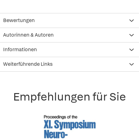
Bewertungen
Autorinnen & Autoren
Informationen
Weiterführende Links
Empfehlungen für Sie