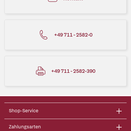
+49 711 - 2582-0
+49 711 - 2582-390
Shop-Service
Zahlungsarten