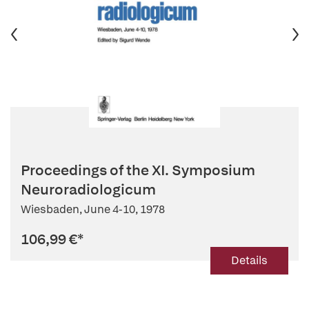
Proceedings of the XI. Symposium
Neuroradiologicum
Wiesbaden, June 4-10, 1978
106,99 €
*
Details