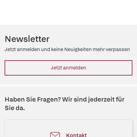
Newsletter
Jetzt anmelden und keine Neuigkeiten mehr verpassen
Jetzt anmelden
Haben Sie Fragen? Wir sind jederzeit für
Sie da.
Kontakt