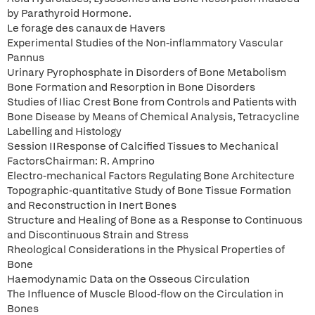
by Parathyroid Hormone.
Le forage des canaux de Havers
Experimental Studies of the Non-inflammatory Vascular
Pannus
Urinary Pyrophosphate in Disorders of Bone Metabolism
Bone Formation and Resorption in Bone Disorders
Studies of Iliac Crest Bone from Controls and Patients with
Bone Disease by Means of Chemical Analysis, Tetracycline
Labelling and Histology
Session IIResponse of Calcified Tissues to Mechanical
FactorsChairman: R. Amprino
Electro-mechanical Factors Regulating Bone Architecture
Topographic-quantitative Study of Bone Tissue Formation
and Reconstruction in Inert Bones
Structure and Healing of Bone as a Response to Continuous
and Discontinuous Strain and Stress
Rheological Considerations in the Physical Properties of
Bone
Haemodynamic Data on the Osseous Circulation
The Influence of Muscle Blood-flow on the Circulation in
Bones