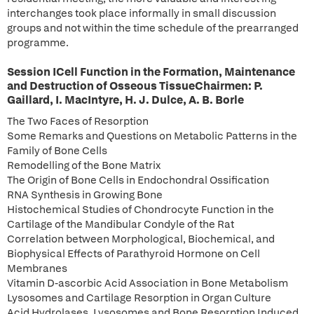
interchanges took place informally in small discussion
groups and not within the time schedule of the prearranged
programme.
Session ICell Function in the Formation, Maintenance
and Destruction of Osseous TissueChairmen: P.
Gaillard, I. MacIntyre, H. J. Dulce, A. B. Borle
The Two Faces of Resorption
Some Remarks and Questions on Metabolic Patterns in the
Family of Bone Cells
Remodelling of the Bone Matrix
The Origin of Bone Cells in Endochondral Ossification
RNA Synthesis in Growing Bone
Histochemical Studies of Chondrocyte Function in the
Cartilage of the Mandibular Condyle of the Rat
Correlation between Morphological, Biochemical, and
Biophysical Effects of Parathyroid Hormone on Cell
Membranes
Vitamin D-ascorbic Acid Association in Bone Metabolism
Lysosomes and Cartilage Resorption in Organ Culture
Acid Hydrolases, Lysosomes and Bone Resorption Induced