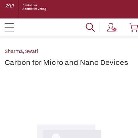
Sharma, Swati
Carbon for Micro and Nano Devices