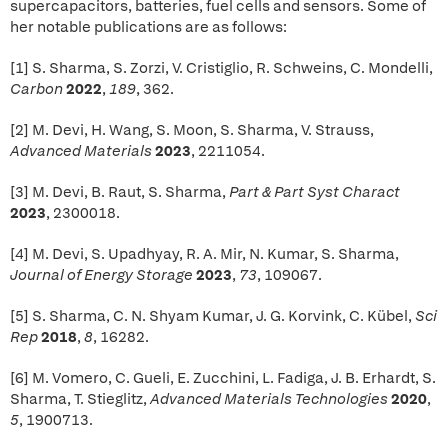
supercapacitors, batteries, fuel cells and sensors. Some of
her notable publications are as follows:
[1] S. Sharma, S. Zorzi, V. Cristiglio, R. Schweins, C. Mondelli,
Carbon
2022
,
189
, 362.
[2] M. Devi, H. Wang, S. Moon, S. Sharma, V. Strauss,
Advanced Materials
2023
, 2211054.
[3] M. Devi, B. Raut, S. Sharma,
Part & Part Syst Charact
2023
, 2300018.
[4] M. Devi, S. Upadhyay, R. A. Mir, N. Kumar, S. Sharma,
Journal of Energy Storage
2023
,
73
, 109067.
[5] S. Sharma, C. N. Shyam Kumar, J. G. Korvink, C. Kübel,
Sci
Rep
2018
,
8
, 16282.
[6] M. Vomero, C. Gueli, E. Zucchini, L. Fadiga, J. B. Erhardt, S.
Sharma, T. Stieglitz,
Advanced Materials Technologies
2020
,
5
, 1900713.