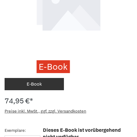
E-Book
E-Book
74,95 €*
Preise inkl. MwSt., ggf. zzgl. Versandkosten
Dieses E-Book ist vorübergehend
Exemplare:
nicht verfügbar.