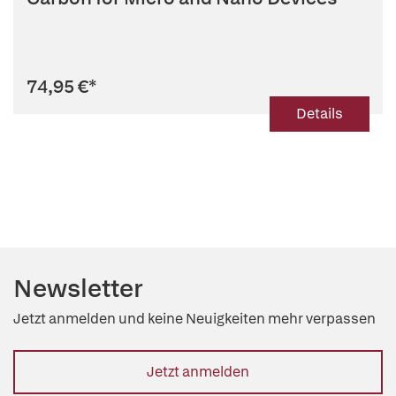
74,95 €
*
Details
Newsletter
Jetzt anmelden und keine Neuigkeiten mehr verpassen
Jetzt anmelden