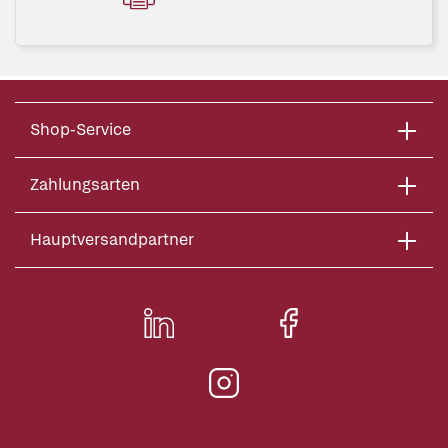
Shop-Service
Zahlungsarten
Hauptversandpartner