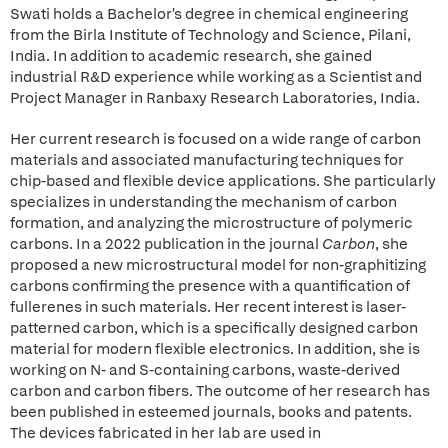
Swati holds a Bachelor's degree in chemical engineering
from the Birla Institute of Technology and Science, Pilani,
India. In addition to academic research, she gained
industrial R&D experience while working as a Scientist and
Project Manager in Ranbaxy Research Laboratories, India.
Her current research is focused on a wide range of carbon
materials and associated manufacturing techniques for
chip-based and flexible device applications. She particularly
specializes in understanding the mechanism of carbon
formation, and analyzing the microstructure of polymeric
carbons. In a 2022 publication in the journal
Carbon
, she
proposed a new microstructural model for non-graphitizing
carbons confirming the presence with a quantification of
fullerenes in such materials. Her recent interest is laser-
patterned carbon, which is a specifically designed carbon
material for modern flexible electronics. In addition, she is
working on N- and S-containing carbons, waste-derived
carbon and carbon fibers. The outcome of her research has
been published in esteemed journals, books and patents.
The devices fabricated in her lab are used in