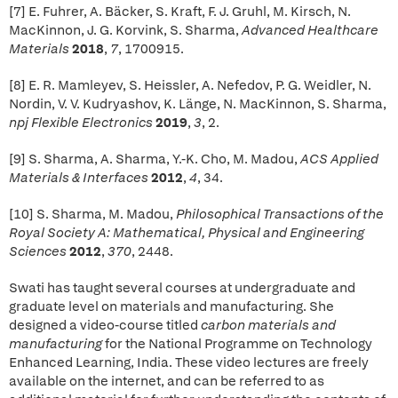
[7] E. Fuhrer, A. Bäcker, S. Kraft, F. J. Gruhl, M. Kirsch, N.
MacKinnon, J. G. Korvink, S. Sharma,
Advanced Healthcare
Materials
2018
,
7
, 1700915.
[8] E. R. Mamleyev, S. Heissler, A. Nefedov, P. G. Weidler, N.
Nordin, V. V. Kudryashov, K. Länge, N. MacKinnon, S. Sharma,
npj Flexible Electronics
2019
,
3
, 2.
[9] S. Sharma, A. Sharma, Y.-K. Cho, M. Madou,
ACS Applied
Materials & Interfaces
2012
,
4
, 34.
[10] S. Sharma, M. Madou,
Philosophical Transactions of the
Royal Society A: Mathematical, Physical and Engineering
Sciences
2012
,
370
, 2448.
Swati has taught several courses at undergraduate and
graduate level on materials and manufacturing. She
designed a video-course titled
carbon materials and
manufacturing
for the National Programme on Technology
Enhanced Learning, India. These video lectures are freely
available on the internet, and can be referred to as