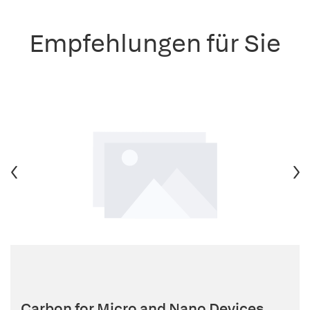
Empfehlungen für Sie
Carbon for Micro and Nano Devices