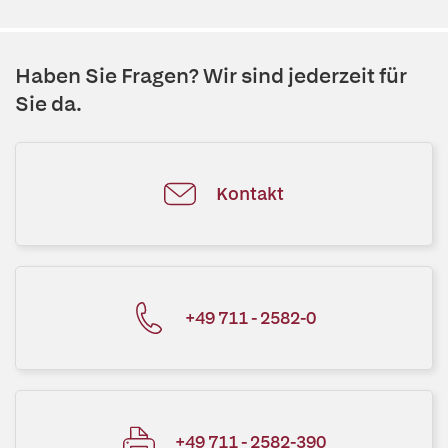
Haben Sie Fragen? Wir sind jederzeit für
Sie da.
Kontakt
+49 711 - 2582-0
+49 711 - 2582-390