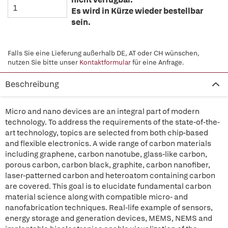
Es wird in Kürze wieder bestellbar
sein.
Falls Sie eine Lieferung außerhalb DE, AT oder CH wünschen,
nutzen Sie bitte unser
Kontaktformular
für eine Anfrage.
Beschreibung
Micro and nano devices are an integral part of modern
technology. To address the requirements of the state-of-the-
art technology, topics are selected from both chip-based
and flexible electronics. A wide range of carbon materials
including graphene, carbon nanotube, glass-like carbon,
porous carbon, carbon black, graphite, carbon nanofiber,
laser-patterned carbon and heteroatom containing carbon
are covered. This goal is to elucidate fundamental carbon
material science along with compatible micro- and
nanofabrication techniques. Real-life example of sensors,
energy storage and generation devices, MEMS, NEMS and