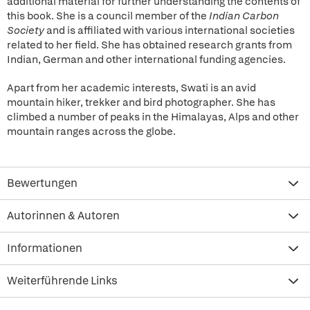
additional material for further understanding the contents of
this book. She is a council member of the
Indian Carbon
Society
and is affiliated with various international societies
related to her field. She has obtained research grants from
Indian, German and other international funding agencies.
Apart from her academic interests, Swati is an avid
mountain hiker, trekker and bird photographer. She has
climbed a number of peaks in the Himalayas, Alps and other
mountain ranges across the globe.
Bewertungen
Autorinnen & Autoren
Informationen
Weiterführende Links