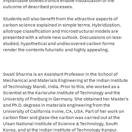
implantable bioelectronics enable visualization of the
outcome of described processes.
Students will also benefit from the attractive aspects of
carbon science explained in simple terms. Hybridization,
allotrope classification and microstructural models are
presented with a whole new outlook. Discussions on less-
studied, hypothetical and undiscovered carbon forms
render the contents futuristic and highly appealing.
Swati Sharma is an Assistant Professor in the School of
Mechanical and Materials Engineering at the Indian Institute
of Technology Mandi, India. Prior to this, she worked as a
Scientist at the Karlsruhe Institute of Technology and the
University of Freiburg in Germany. She obtained her Master's
and Ph.D. degrees in materials engineering from the
University of California Irvine, CA, USA. Part of her work on
carbon fiber and glass-like carbon was carried out at the
Ulsan National Institute of Science & Technology, South
Korea, and at the Indian Institute of Technology Kanpur.