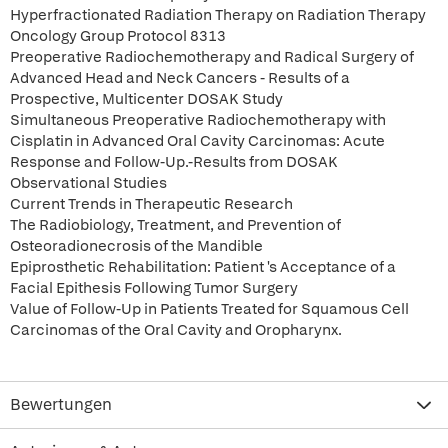
Hyperfractionated Radiation Therapy on Radiation Therapy
Oncology Group Protocol 8313
Preoperative Radiochemotherapy and Radical Surgery of
Advanced Head and Neck Cancers - Results of a
Prospective, Multicenter DOSAK Study
Simultaneous Preoperative Radiochemotherapy with
Cisplatin in Advanced Oral Cavity Carcinomas: Acute
Response and Follow-Up.-Results from DOSAK
Observational Studies
Current Trends in Therapeutic Research
The Radiobiology, Treatment, and Prevention of
Osteoradionecrosis of the Mandible
Epiprosthetic Rehabilitation: Patient 's Acceptance of a
Facial Epithesis Following Tumor Surgery
Value of Follow-Up in Patients Treated for Squamous Cell
Carcinomas of the Oral Cavity and Oropharynx.
Bewertungen