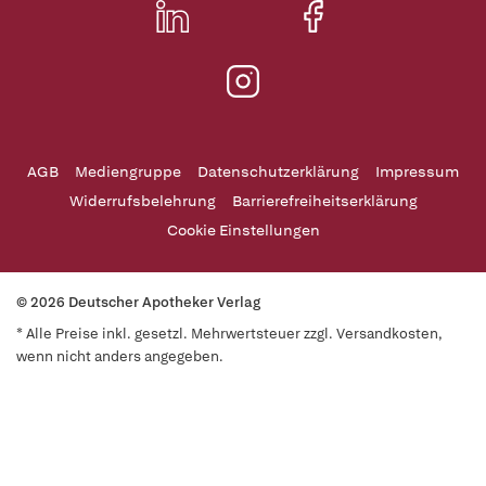
AGB
Mediengruppe
Datenschutzerklärung
Impressum
Widerrufsbelehrung
Barrierefreiheitserklärung
Cookie Einstellungen
© 2026 Deutscher Apotheker Verlag
* Alle Preise inkl. gesetzl. Mehrwertsteuer zzgl. Versandkosten,
wenn nicht anders angegeben.