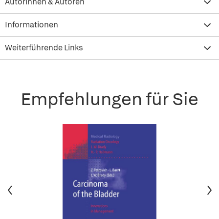
Autorinnen & Autoren
Informationen
Weiterführende Links
Empfehlungen für Sie