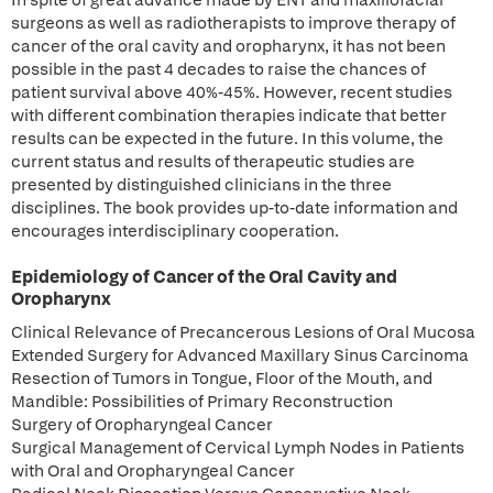
In spite of great advance made by ENT and maxillofacial
surgeons as well as radiotherapists to improve therapy of
cancer of the oral cavity and oropharynx, it has not been
possible in the past 4 decades to raise the chances of
patient survival above 40%-45%. However, recent studies
with different combination therapies indicate that better
results can be expected in the future. In this volume, the
current status and results of therapeutic studies are
presented by distinguished clinicians in the three
disciplines. The book provides up-to-date information and
encourages interdisciplinary cooperation.
Epidemiology of Cancer of the Oral Cavity and
Oropharynx
Clinical Relevance of Precancerous Lesions of Oral Mucosa
Extended Surgery for Advanced Maxillary Sinus Carcinoma
Resection of Tumors in Tongue, Floor of the Mouth, and
Mandible: Possibilities of Primary Reconstruction
Surgery of Oropharyngeal Cancer
Surgical Management of Cervical Lymph Nodes in Patients
with Oral and Oropharyngeal Cancer