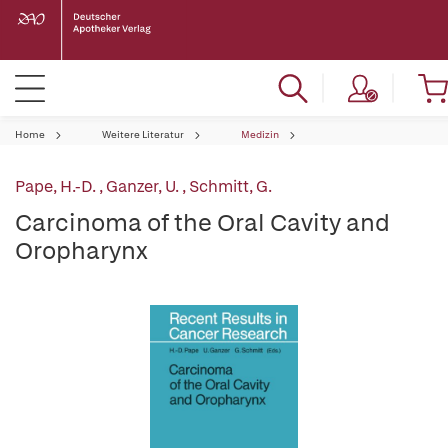
Home
Weitere Literatur
Medizin
Pape, H.-D.
,
Ganzer, U.
,
Schmitt, G.
Carcinoma of the Oral Cavity and
Oropharynx