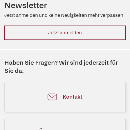
Newsletter
Jetzt anmelden und keine Neuigkeiten mehr verpassen
Jetzt anmelden
Haben Sie Fragen? Wir sind jederzeit für
Sie da.
Kontakt