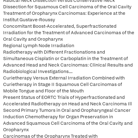
Radical Neck Dissection Versus Conservative Neck
Dissection for Squamous Cell Carcinoma of the Oral Cavity
Treatment of Oropharynx Carcinomas: Experience at the
Institut Gustave-Roussy
Concomitant Boost-Accelerated, Superfractionated
Irradiation for the Treatment of Advanced Carcinomas of the
Oral Cavity and Oropharynx
Regional Lymph Node Irradiation
Radiotherapy with Different Fractionations and
Simultaneous Cisplatin or Carboplatin in the Treatment of
Advanced Head and Neck Carcinomas: Clinical Results and
Radiobiological Investigations....
Curietherapy Versus External Irradiation Combined with
Curietherapy in Stage II Squamous Cell Carcinomas of
Mobile Tongue and Floor of the Mouth
Present Status of EORTC Trials of Hyperfractionated and
Accelerated Radiotherapy on Head and Neck Carcinoma Ill
Second Primary Tumors in Oral and Oropharyngeal Cancer
Induction Chemotherapy for Organ Preservation in
Advanced Squamous Cell Carcinoma of the Oral Cavity and
Oropharynx
Carcinomas of the Oropharynx Treated with