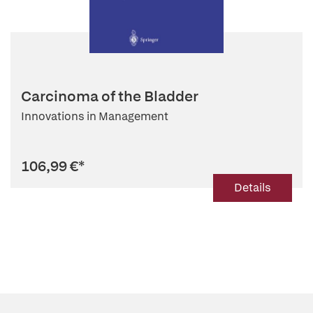
Carcinoma of the Bladder
Innovations in Management
106,99 €
*
Details