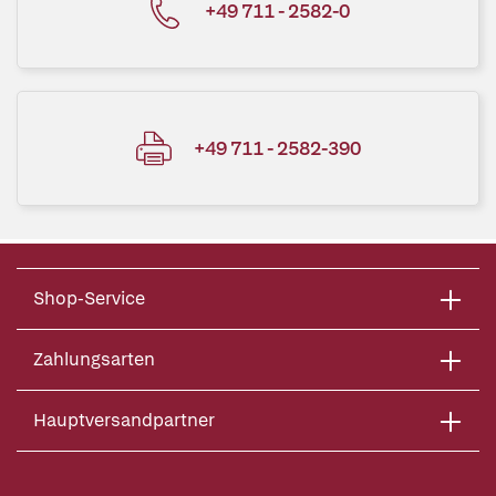
+49 711 - 2582-0
+49 711 - 2582-390
Shop-Service
Zahlungsarten
Hauptversandpartner