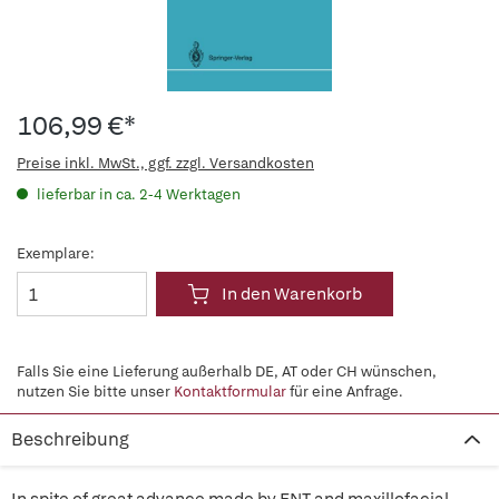
106,99 €*
Preise inkl. MwSt., ggf. zzgl. Versandkosten
lieferbar in ca. 2-4 Werktagen
Exemplare:
In den Warenkorb
Falls Sie eine Lieferung außerhalb DE, AT oder CH wünschen,
nutzen Sie bitte unser
Kontaktformular
für eine Anfrage.
Beschreibung