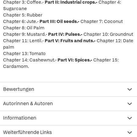
Chapter 3: Coffee.-
Part II: Industrial crops.-
Chapter 4:
Sugarcane
Chapter 5: Rubber
Chapter 6: Jute.-
Part III: Oil seeds.-
Chapter 7: Coconut
Chapter 8: Oil Palm
Chapter 9: Mustard.-
Part IV: Pulses.-
Chapter 10: Groundnut
Chapter 11: Lentil.-
Part V: Fruits and nuts.-
Chapter 12: Date
palm
Chapter 13: Tomato
Chapter 14: Cashewnut.-
Part VI: Spices.-
Chapter 15:
Cardamom.
Bewertungen
Autorinnen & Autoren
Informationen
Weiterführende Links