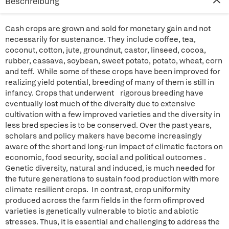
Beschreibung
Cash crops are grown and sold for monetary gain and not
necessarily for sustenance. They include coffee, tea,
coconut, cotton, jute, groundnut, castor, linseed, cocoa,
rubber, cassava, soybean, sweet potato, potato, wheat, corn
and teff. While some of these crops have been improved for
realizing yield potential, breeding of many of them is still in
infancy. Crops that underwent rigorous breeding have
eventually lost much of the diversity due to extensive
cultivation with a few improved varieties and the diversity in
less bred species is to be conserved. Over the past years,
scholars and policy makers have become increasingly
aware of the short and long-run impact of climatic factors on
economic, food security, social and political outcomes .
Genetic diversity, natural and induced, is much needed for
the future generations to sustain food production with more
climate resilient crops. In contrast, crop uniformity
produced across the farm fields in the form ofimproved
varieties is genetically vulnerable to biotic and abiotic
stresses. Thus, it is essential and challenging to address the