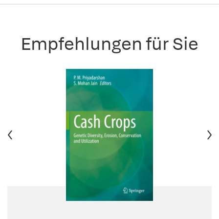
Empfehlungen für Sie