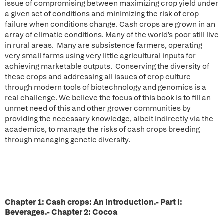
issue of compromising between maximizing crop yield under
a given set of conditions and minimizing the risk of crop
failure when conditions change. Cash crops are grown in an
array of climatic conditions. Many of the world's poor still live
in rural areas. Many are subsistence farmers, operating
very small farms using very little agricultural inputs for
achieving marketable outputs. Conserving the diversity of
these crops and addressing all issues of crop culture
through modern tools of biotechnology and genomics is a
real challenge. We believe the focus of this book is to fill an
unmet need of this and other grower communities by
providing the necessary knowledge, albeit indirectly via the
academics, to manage the risks of cash crops breeding
through managing genetic diversity.
Chapter 1: Cash crops: An introduction.-
Part I:
Beverages.-
Chapter 2: Cocoa