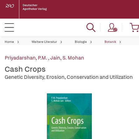
Home
Weitere Literatur
Biologie
Botanik
Priyadarshan, P.M.
,
Jain, S. Mohan
Cash Crops
Genetic Diversity, Erosion, Conservation and Utilization