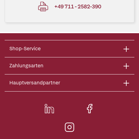
+49 711 - 2582-390
Shop-Service
Zahlungsarten
Hauptversandpartner