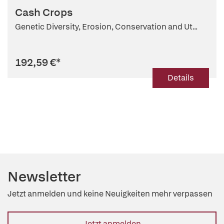
Cash Crops
Genetic Diversity, Erosion, Conservation and Ut...
192,59 €
*
Details
Newsletter
Jetzt anmelden und keine Neuigkeiten mehr verpassen
Jetzt anmelden