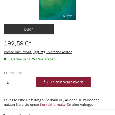
Buch
192,59 €*
Preise inkl. MwSt., ggf. zzgl. Versandkosten
lieferbar in ca. 2-4 Werktagen
Exemplare:
In den Warenkorb
Falls Sie eine Lieferung außerhalb DE, AT oder CH wünschen,
nutzen Sie bitte unser
Kontaktformular
für eine Anfrage.