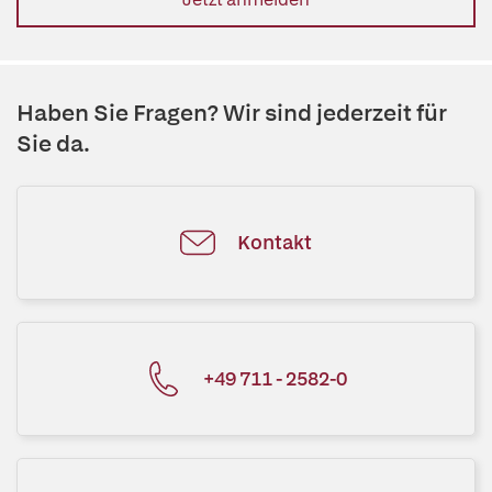
Haben Sie Fragen? Wir sind jederzeit für
Sie da.
Kontakt
+49 711 - 2582-0