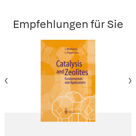
Empfehlungen für Sie