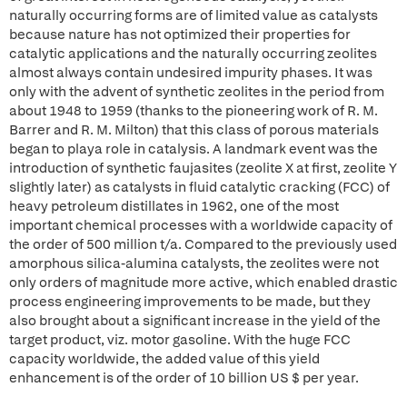
naturally occurring forms are of limited value as catalysts
because nature has not optimized their properties for
catalytic applications and the naturally occurring zeolites
almost always contain undesired impurity phases. It was
only with the advent of synthetic zeolites in the period from
about 1948 to 1959 (thanks to the pioneering work of R. M.
Barrer and R. M. Milton) that this class of porous materials
began to playa role in catalysis. A landmark event was the
introduction of synthetic faujasites (zeolite X at first, zeolite Y
slightly later) as catalysts in fluid catalytic cracking (FCC) of
heavy petroleum distillates in 1962, one of the most
important chemical processes with a worldwide capacity of
the order of 500 million t/a. Compared to the previously used
amorphous silica-alumina catalysts, the zeolites were not
only orders of magnitude more active, which enabled drastic
process engineering improvements to be made, but they
also brought about a significant increase in the yield of the
target product, viz. motor gasoline. With the huge FCC
capacity worldwide, the added value of this yield
enhancement is of the order of 10 billion US $ per year.