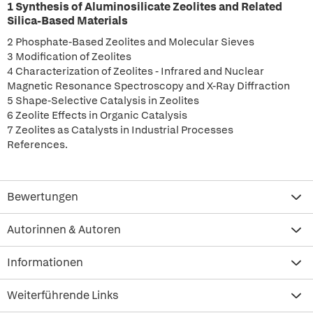
1 Synthesis of Aluminosilicate Zeolites and Related
Silica-Based Materials
2 Phosphate-Based Zeolites and Molecular Sieves
3 Modification of Zeolites
4 Characterization of Zeolites - Infrared and Nuclear
Magnetic Resonance Spectroscopy and X-Ray Diffraction
5 Shape-Selective Catalysis in Zeolites
6 Zeolite Effects in Organic Catalysis
7 Zeolites as Catalysts in Industrial Processes
References.
Bewertungen
Autorinnen & Autoren
Informationen
Weiterführende Links