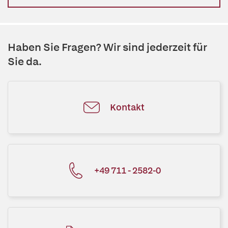
Haben Sie Fragen? Wir sind jederzeit für
Sie da.
Kontakt
+49 711 - 2582-0