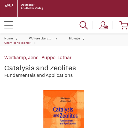
Home
Weitere Literatur
Biologie
Chemische Technik
Weitkamp, Jens
,
Puppe, Lothar
Catalysis and Zeolites
Fundamentals and Applications