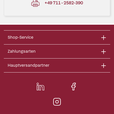
+49 711 - 2582-390
Shop-Service
Zahlungsarten
Hauptversandpartner