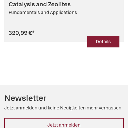
Catalysis and Zeolites
Fundamentals and Applications
320,99 €
*
Details
Newsletter
Jetzt anmelden und keine Neuigkeiten mehr verpassen
Jetzt anmelden