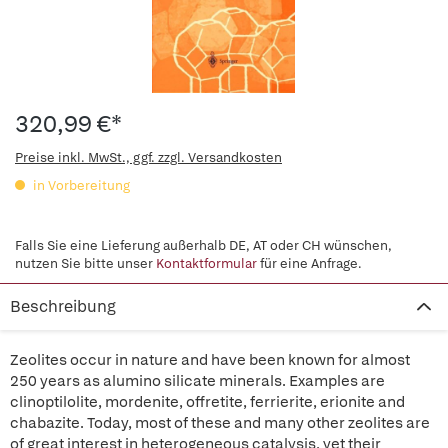
320,99 €*
Preise inkl. MwSt., ggf. zzgl. Versandkosten
in Vorbereitung
Falls Sie eine Lieferung außerhalb DE, AT oder CH wünschen,
nutzen Sie bitte unser
Kontaktformular
für eine Anfrage.
Beschreibung
Zeolites occur in nature and have been known for almost
250 years as alumino silicate minerals. Examples are
clinoptilolite, mordenite, offretite, ferrierite, erionite and
chabazite. Today, most of these and many other zeolites are
of great interest in heterogeneous catalysis, yet their