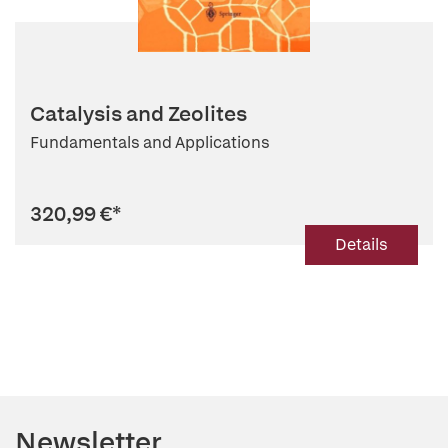
Catalysis and Zeolites
Fundamentals and Applications
320,99 €
*
Details
Newsletter