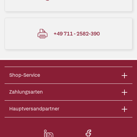
+49 711 - 2582-390
Shop-Service
Zahlungsarten
Hauptversandpartner