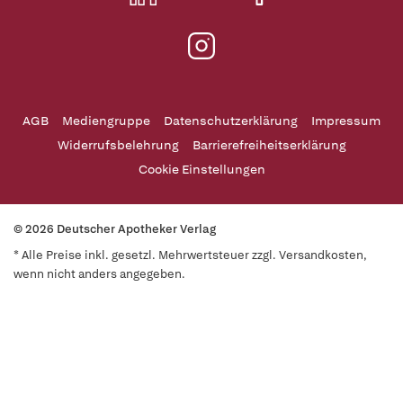
AGB
Mediengruppe
Datenschutzerklärung
Impressum
Widerrufsbelehrung
Barrierefreiheitserklärung
Cookie Einstellungen
© 2026 Deutscher Apotheker Verlag
* Alle Preise inkl. gesetzl. Mehrwertsteuer zzgl. Versandkosten,
wenn nicht anders angegeben.