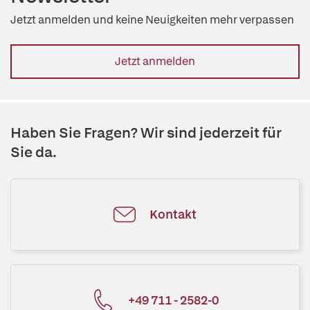
Jetzt anmelden und keine Neuigkeiten mehr verpassen
Jetzt anmelden
Haben Sie Fragen? Wir sind jederzeit für
Sie da.
Kontakt
+49 711 - 2582-0