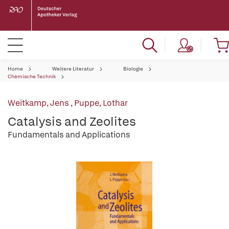
Home
Weitere Literatur
Biologie
Chemische Technik
Weitkamp, Jens
,
Puppe, Lothar
Catalysis and Zeolites
Fundamentals and Applications