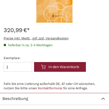
320,99 €*
Preise inkl. MwSt., ggf. zzgl. Versandkosten
lieferbar in ca. 2-4 Werktagen
Exemplare:
In den Warenkorb
Falls Sie eine Lieferung außerhalb DE, AT oder CH wünschen,
nutzen Sie bitte unser
Kontaktformular
für eine Anfrage.
Beschreibung