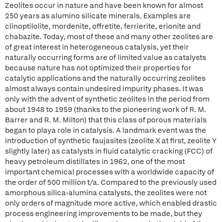
Zeolites occur in nature and have been known for almost
250 years as alumino silicate minerals. Examples are
clinoptilolite, mordenite, offretite, ferrierite, erionite and
chabazite. Today, most of these and many other zeolites are
of great interest in heterogeneous catalysis, yet their
naturally occurring forms are of limited value as catalysts
because nature has not optimized their properties for
catalytic applications and the naturally occurring zeolites
almost always contain undesired impurity phases. It was
only with the advent of synthetic zeolites in the period from
about 1948 to 1959 (thanks to the pioneering work of R. M.
Barrer and R. M. Milton) that this class of porous materials
began to playa role in catalysis. A landmark event was the
introduction of synthetic faujasites (zeolite X at first, zeolite Y
slightly later) as catalysts in fluid catalytic cracking (FCC) of
heavy petroleum distillates in 1962, one of the most
important chemical processes with a worldwide capacity of
the order of 500 million t/a. Compared to the previously used
amorphous silica-alumina catalysts, the zeolites were not
only orders of magnitude more active, which enabled drastic
process engineering improvements to be made, but they