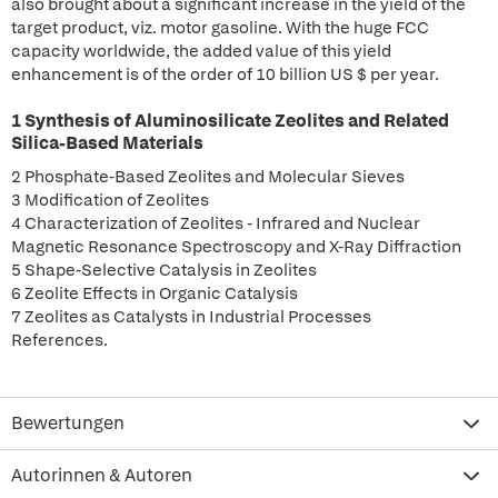
also brought about a significant increase in the yield of the
target product, viz. motor gasoline. With the huge FCC
capacity worldwide, the added value of this yield
enhancement is of the order of 10 billion US $ per year.
1 Synthesis of Aluminosilicate Zeolites and Related
Silica-Based Materials
2 Phosphate-Based Zeolites and Molecular Sieves
3 Modification of Zeolites
4 Characterization of Zeolites - Infrared and Nuclear
Magnetic Resonance Spectroscopy and X-Ray Diffraction
5 Shape-Selective Catalysis in Zeolites
6 Zeolite Effects in Organic Catalysis
7 Zeolites as Catalysts in Industrial Processes
References.
Bewertungen
Autorinnen & Autoren