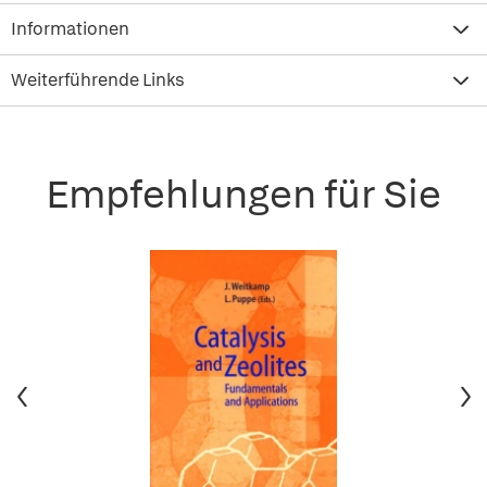
Informationen
Weiterführende Links
Empfehlungen für Sie