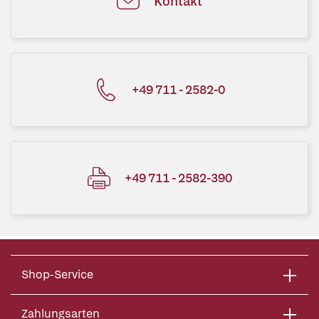
Kontakt
+49 711 - 2582-0
+49 711 - 2582-390
Shop-Service
Zahlungsarten