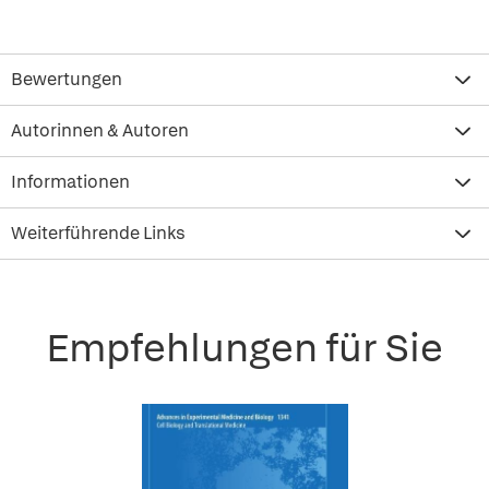
Bewertungen
Autorinnen & Autoren
Informationen
Weiterführende Links
Empfehlungen für Sie