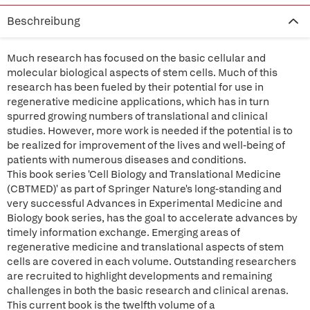
Beschreibung
Much research has focused on the basic cellular and
molecular biological aspects of stem cells. Much of this
research has been fueled by their potential for use in
regenerative medicine applications, which has in turn
spurred growing numbers of translational and clinical
studies. However, more work is needed if the potential is to
be realized for improvement of the lives and well-being of
patients with numerous diseases and conditions.
This book series 'Cell Biology and Translational Medicine
(CBTMED)' as part of Springer Nature's long-standing and
very successful Advances in Experimental Medicine and
Biology book series, has the goal to accelerate advances by
timely information exchange. Emerging areas of
regenerative medicine and translational aspects of stem
cells are covered in each volume. Outstanding researchers
are recruited to highlight developments and remaining
challenges in both the basic research and clinical arenas.
This current book is the twelfth volume of a