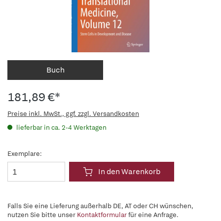
Buch
181,89 €*
Preise inkl. MwSt., ggf. zzgl. Versandkosten
lieferbar in ca. 2-4 Werktagen
Exemplare:
In den Warenkorb
Falls Sie eine Lieferung außerhalb DE, AT oder CH wünschen,
nutzen Sie bitte unser
Kontaktformular
für eine Anfrage.