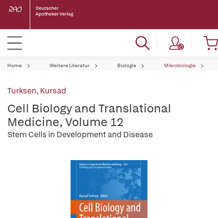
Home
Weitere Literatur
Biologie
Mikrobiologie
Turksen, Kursad
Cell Biology and Translational
Medicine, Volume 12
Stem Cells in Development and Disease