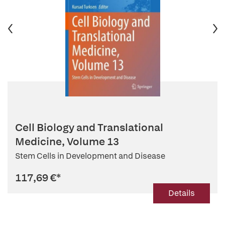
Cell Biology and Translational
Medicine, Volume 13
Stem Cells in Development and Disease
117,69 €
*
Details