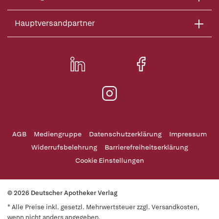
Hauptversandpartner
AGB
Mediengruppe
Datenschutzerklärung
Impressum
Widerrufsbelehrung
Barrierefreiheitserklärung
Cookie Einstellungen
© 2026 Deutscher Apotheker Verlag
* Alle Preise inkl. gesetzl. Mehrwertsteuer zzgl. Versandkosten,
wenn nicht anders angegeben.