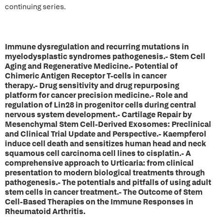
continuing series.
Immune dysregulation and recurring mutations in
myelodysplastic syndromes pathogenesis.- Stem Cell
Aging and Regenerative Medicine.- Potential of
Chimeric Antigen Receptor T-cells in cancer
therapy.- Drug sensitivity and drug repurposing
platform for cancer precision medicine.- Role and
regulation of Lin28 in progenitor cells during central
nervous system development.- Cartilage Repair by
Mesenchymal Stem Cell-Derived Exosomes: Preclinical
and Clinical Trial Update and Perspective.- Kaempferol
induce cell death and sensitizes human head and neck
squamous cell carcinoma cell lines to cisplatin.- A
comprehensive approach to Urticaria: from clinical
presentation to modern biological treatments through
pathogenesis.- The potentials and pitfalls of using adult
stem cells in cancer treatment.- The Outcome of Stem
Cell-Based Therapies on the Immune Responses in
Rheumatoid Arthritis.