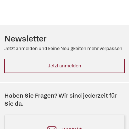
Newsletter
Jetzt anmelden und keine Neuigkeiten mehr verpassen
Jetzt anmelden
Haben Sie Fragen? Wir sind jederzeit für
Sie da.