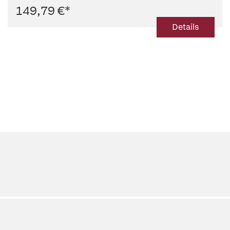
149,79 €
*
Details