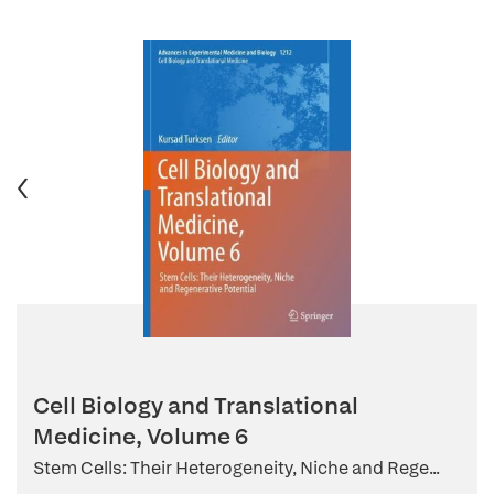
Cell Biology and Translational
Medicine, Volume 6
Stem Cells: Their Heterogeneity, Niche and Rege...