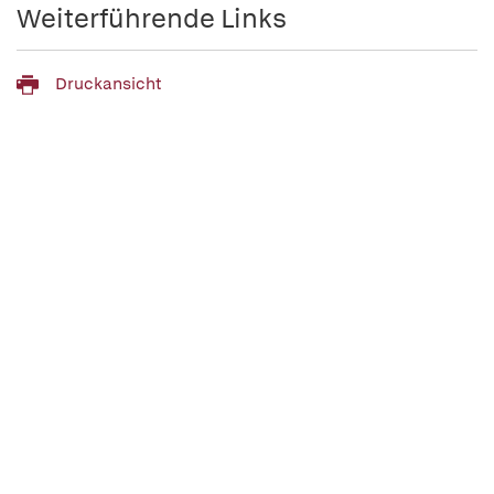
Weiterführende Links
Druckansicht