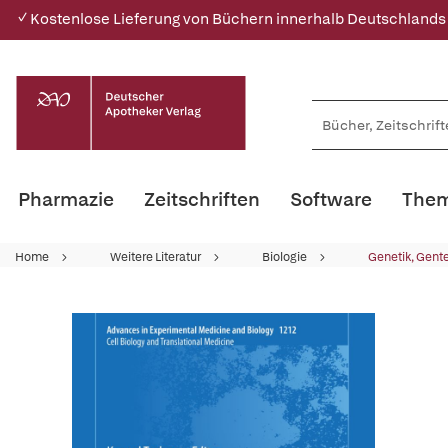
✓ Kostenlose Lieferung von Büchern innerhalb Deutschlands
Pharmazie
Zeitschriften
Software
Them
Home
Weitere Literatur
Biologie
Genetik, Gent