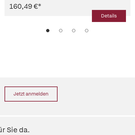
160,49 €
*
Details
Jetzt anmelden
r Sie da.