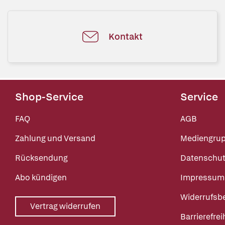
Kontakt
Shop-Service
Service
FAQ
AGB
Zahlung und Versand
Mediengru
Rücksendung
Datenschut
Abo kündigen
Impressum
Widerrufsb
Vertrag widerrufen
Barrierefrei