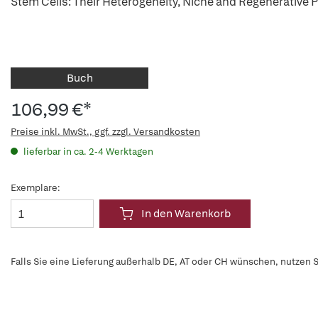
Stem Cells: Their Heterogeneity, Niche and Regenerative P
Buch
106,99 €*
Preise inkl. MwSt., ggf. zzgl. Versandkosten
lieferbar in ca. 2-4 Werktagen
Exemplare:
In den Warenkorb
Falls Sie eine Lieferung außerhalb DE, AT oder CH wünschen, nutzen S