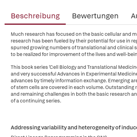
Beschreibung
Bewertungen
A
Much research has focused on the basic cellular and mo
research has been fueled by their potential for use in r
spurred growing numbers of translational and clinical s
to be realized for improvement of the lives and well-be
This book series 'Cell Biology and Translational Medici
and very successful Advances in Experimental Medicine 
advances by timely information exchange. Emerging are
of stem cells are covered in each volume. Outstanding 
and remaining challenges in both the basic research and
of a continuing series.
Addressing variability and heterogeneity of indu