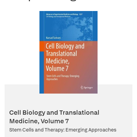
Cell Biology and Translational
Medicine, Volume 7
Stem Cells and Therapy: Emerging Approaches