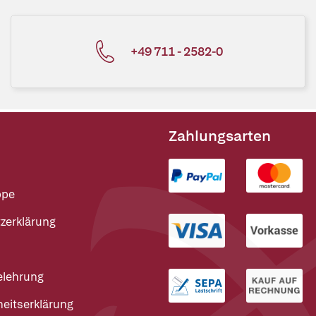
+49 711 - 2582-0
Zahlungsarten
ppe
zerklärung
elehrung
heitserklärung