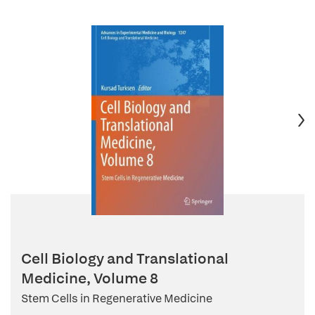
Cell Biology and Translational
Medicine, Volume 8
Stem Cells in Regenerative Medicine