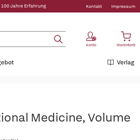
 100 Jahre Erfahrung
Kontakt
Impressum
Konto
Warenkorb
gebot
Verlag
ational Medicine, Volume