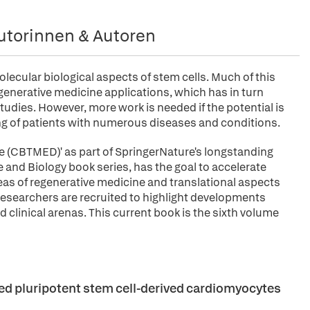
utorinnen & Autoren
lecular biological aspects of stem cells. Much of this
egenerative medicine applications, which has in turn
tudies. However, more work is needed if the potential is
ing of patients with numerous diseases and conditions.
ne (CBTMED)' as part of SpringerNature's longstanding
and Biology book series, has the goal to accelerate
as of regenerative medicine and translational aspects
researchers are recruited to highlight developments
 clinical arenas. This current book is the sixth volume
ced pluripotent stem cell-derived cardiomyocytes