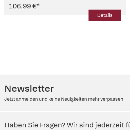
106,99 €
*
Details
Newsletter
Jetzt anmelden und keine Neuigkeiten mehr verpassen
Haben Sie Fragen? Wir sind jederzeit fü