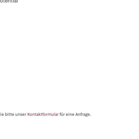
otential
ie bitte unser
Kontaktformular
für eine Anfrage.