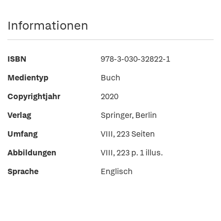
Informationen
ISBN
978-3-030-32822-1
Medientyp
Buch
Copyrightjahr
2020
Verlag
Springer, Berlin
Umfang
VIII, 223 Seiten
Abbildungen
VIII, 223 p. 1 illus.
Sprache
Englisch