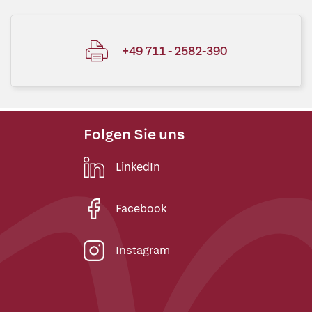
+49 711 - 2582-390
Folgen Sie uns
LinkedIn
Facebook
Instagram