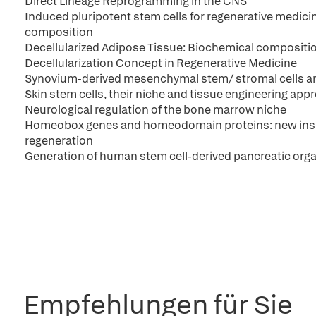
Direct Lineage Reprogramming in the CNS
Induced pluripotent stem cells for regenerative medicine
composition
Decellularized Adipose Tissue: Biochemical compositi
Decellularization Concept in Regenerative Medicine
Synovium-derived mesenchymal stem/ stromal cells and 
Skin stem cells, their niche and tissue engineering app
Neurological regulation of the bone marrow niche
Homeobox genes and homeodomain proteins: new insig
regeneration
Generation of human stem cell-derived pancreatic orga
Empfehlungen für Sie