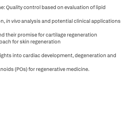
: Quality control based on evaluation of lipid
on,
in vivo
analysis and potential clinical applications
their promise for cartilage regeneration
roach for skin regeneration
hts into cardiac development, degeneration and
noids (POs) for regenerative medicine.