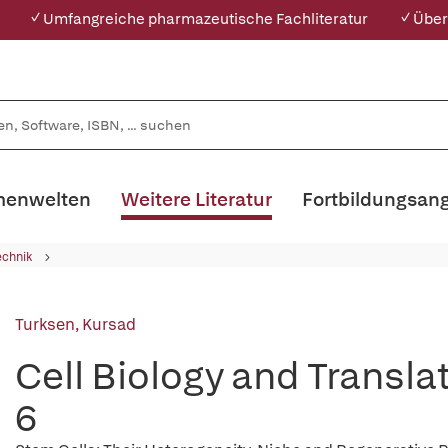
✓ Umfangreiche pharmazeutische Fachliteratur
✓ Über
enwelten
Weitere Literatur
Fortbildungsan
echnik
Turksen, Kursad
Cell Biology and Transl
6