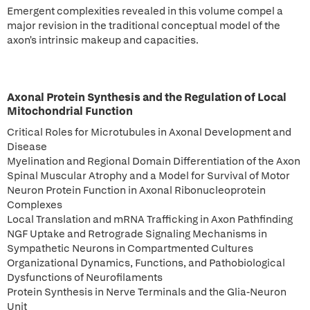
Emergent complexities revealed in this volume compel a
major revision in the traditional conceptual model of the
axon's intrinsic makeup and capacities.
Axonal Protein Synthesis and the Regulation of Local
Mitochondrial Function
Critical Roles for Microtubules in Axonal Development and
Disease
Myelination and Regional Domain Differentiation of the Axon
Spinal Muscular Atrophy and a Model for Survival of Motor
Neuron Protein Function in Axonal Ribonucleoprotein
Complexes
Local Translation and mRNA Trafficking in Axon Pathfinding
NGF Uptake and Retrograde Signaling Mechanisms in
Sympathetic Neurons in Compartmented Cultures
Organizational Dynamics, Functions, and Pathobiological
Dysfunctions of Neurofilaments
Protein Synthesis in Nerve Terminals and the Glia-Neuron
Unit