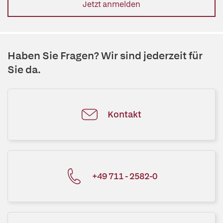
Jetzt anmelden
Haben Sie Fragen? Wir sind jederzeit für
Sie da.
Kontakt
+49 711 - 2582-0