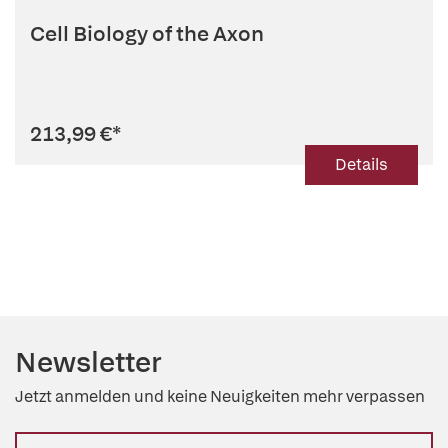
Cell Biology of the Axon
213,99 €
*
Details
Newsletter
Jetzt anmelden und keine Neuigkeiten mehr verpassen