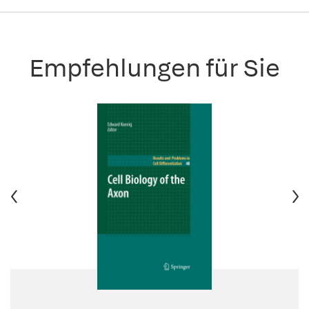
Empfehlungen für Sie