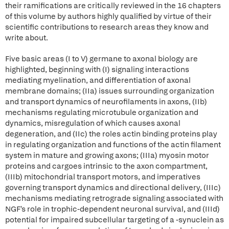
their ramifications are critically reviewed in the 16 chapters
of this volume by authors highly qualified by virtue of their
scientific contributions to research areas they know and
write about.
Five basic areas (I to V) germane to axonal biology are
highlighted, beginning with (I) signaling interactions
mediating myelination, and differentiation of axonal
membrane domains; (IIa) issues surrounding organization
and transport dynamics of neurofilaments in axons, (IIb)
mechanisms regulating microtubule organization and
dynamics, misregulation of which causes axonal
degeneration, and (IIc) the roles actin binding proteins play
in regulating organization and functions of the actin filament
system in mature and growing axons; (IIIa) myosin motor
proteins and cargoes intrinsic to the axon compartment,
(IIIb) mitochondrial transport motors, and imperatives
governing transport dynamics and directional delivery, (IIIc)
mechanisms mediating retrograde signaling associated with
NGF's role in trophic-dependent neuronal survival, and (IIId)
potential for impaired subcellular targeting of a -synuclein as