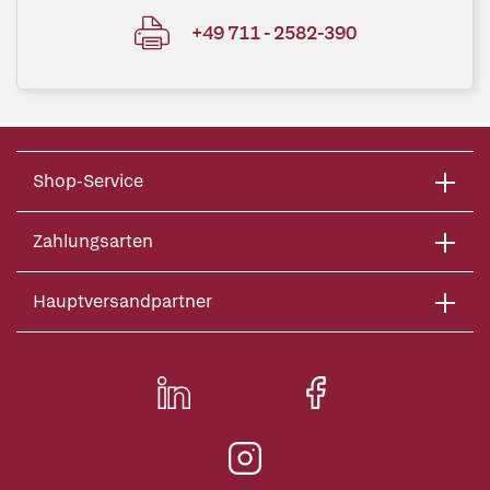
+49 711 - 2582-390
Shop-Service
Zahlungsarten
Hauptversandpartner