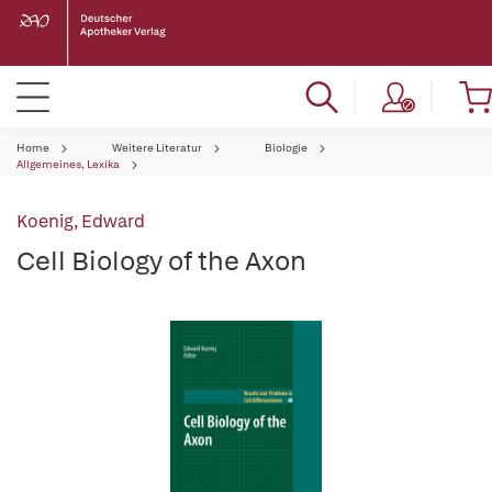
Home
Weitere Literatur
Biologie
Allgemeines, Lexika
Koenig, Edward
Cell Biology of the Axon