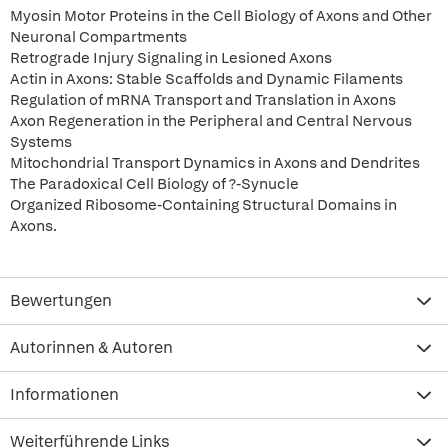
Myosin Motor Proteins in the Cell Biology of Axons and Other
Neuronal Compartments
Retrograde Injury Signaling in Lesioned Axons
Actin in Axons: Stable Scaffolds and Dynamic Filaments
Regulation of mRNA Transport and Translation in Axons
Axon Regeneration in the Peripheral and Central Nervous
Systems
Mitochondrial Transport Dynamics in Axons and Dendrites
The Paradoxical Cell Biology of ?-Synucle
Organized Ribosome-Containing Structural Domains in
Axons.
Bewertungen
Autorinnen & Autoren
Informationen
Weiterführende Links