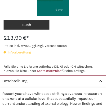
Buch
213,99 €*
Preise inkl. MwSt., ggf. zzgl. Versandkosten
in Vorbereitung
Falls Sie eine Lieferung außerhalb DE, AT oder CH wünschen,
nutzen Sie bitte unser
Kontaktformular
für eine Anfrage.
Beschreibung
Recent years have witnessed striking advances in research
on axons at a cellular level that substantially impact our
current understanding of axonal biology. Newer findings and