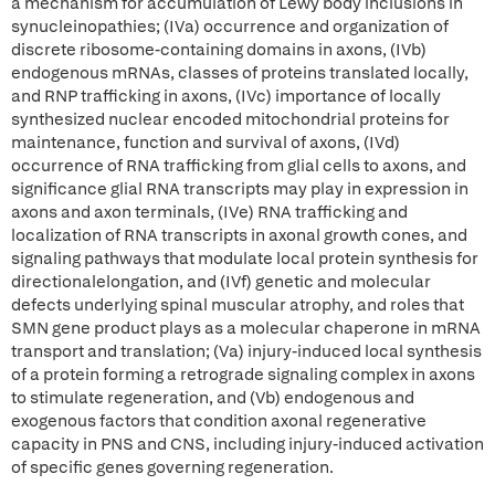
a mechanism for accumulation of Lewy body inclusions in
synucleinopathies; (IVa) occurrence and organization of
discrete ribosome-containing domains in axons, (IVb)
endogenous mRNAs, classes of proteins translated locally,
and RNP trafficking in axons, (IVc) importance of locally
synthesized nuclear encoded mitochondrial proteins for
maintenance, function and survival of axons, (IVd)
occurrence of RNA trafficking from glial cells to axons, and
significance glial RNA transcripts may play in expression in
axons and axon terminals, (IVe) RNA trafficking and
localization of RNA transcripts in axonal growth cones, and
signaling pathways that modulate local protein synthesis for
directionalelongation, and (IVf) genetic and molecular
defects underlying spinal muscular atrophy, and roles that
SMN gene product plays as a molecular chaperone in mRNA
transport and translation; (Va) injury-induced local synthesis
of a protein forming a retrograde signaling complex in axons
to stimulate regeneration, and (Vb) endogenous and
exogenous factors that condition axonal regenerative
capacity in PNS and CNS, including injury-induced activation
of specific genes governing regeneration.