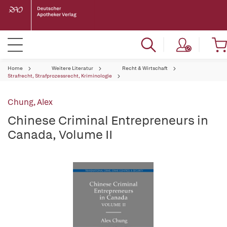
Home
Weitere Literatur
Recht & Wirtschaft
Strafrecht, Strafprozessrecht, Kriminologie
Chung, Alex
Chinese Criminal Entrepreneurs in
Canada, Volume II