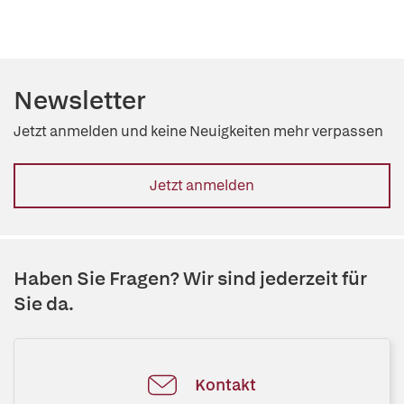
Newsletter
Jetzt anmelden und keine Neuigkeiten mehr verpassen
Jetzt anmelden
Haben Sie Fragen? Wir sind jederzeit für
Sie da.
Kontakt