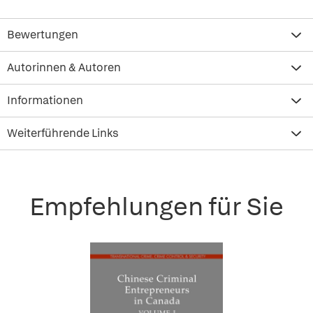
Bewertungen
Autorinnen & Autoren
Informationen
Weiterführende Links
Empfehlungen für Sie