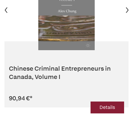
Chinese Criminal Entrepreneurs in
Canada, Volume I
90,94 €
*
Details