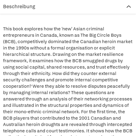
Beschreibung
This book explores how the 'new' Asian criminal
entrepreneurs in Canada, known as The Big Circle Boys
(BCB), competitively dominated the Canadian heroin market
in the 1990s without a formal organisation or explicit
hierarchical structure. Drawing on the market resilience
framework, it examines how the BCB smuggled drugs by
using social capital, shared resources, and trust effectively
through their ethnicity. How did they counter external
security challenges and promote internal competitive
cooperation? Were they able to resolve disputes peacefully
by managing internal relations? These questions are
answered through an analysis of their networking processes
and illustrated in the structural properties and dynamics of
their mono-ethnic criminal network. For the first time, the
BCB players that contributed to the 2001 Canadian and
Australian heroin droughts are revealed through intercepted
telephone calls and court testimonies. It shows how the BCB