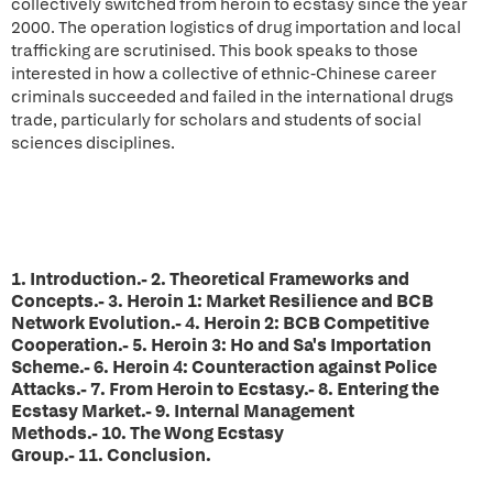
collectively switched from heroin to ecstasy since the year
2000. The operation logistics of drug importation and local
trafficking are scrutinised. This book speaks to those
interested in how a collective of ethnic-Chinese career
criminals succeeded and failed in the international drugs
trade, particularly for scholars and students of social
sciences disciplines.
1. Introduction.- 2. Theoretical Frameworks and
Concepts.- 3. Heroin 1: Market Resilience and BCB
Network Evolution.- 4. Heroin 2: BCB Competitive
Cooperation.- 5. Heroin 3: Ho and Sa's Importation
Scheme.- 6. Heroin 4: Counteraction against Police
Attacks.- 7. From Heroin to Ecstasy.- 8. Entering the
Ecstasy Market.- 9. Internal Management
Methods.- 10. The Wong Ecstasy
Group.- 11. Conclusion.