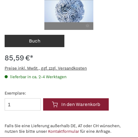
Buch
85,59 €*
Preise inkl. MwSt., ggf. zzgl. Versandkosten
lieferbar in ca. 2-4 Werktagen
Exemplare:
In den Warenkorb
Falls Sie eine Lieferung außerhalb DE, AT oder CH wünschen,
nutzen Sie bitte unser
Kontaktformular
für eine Anfrage.