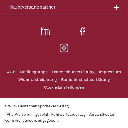
Hauptversandpartner
AGB
Mediengruppe
Datenschutzerklärung
Impressum
Widerrufsbelehrung
Barrierefreiheitserklärung
Cookie Einstellungen
© 2026 Deutscher Apotheker Verlag
* Alle Preise inkl. gesetzl. Mehrwertsteuer zzgl. Versandkosten,
wenn nicht anders angegeben.