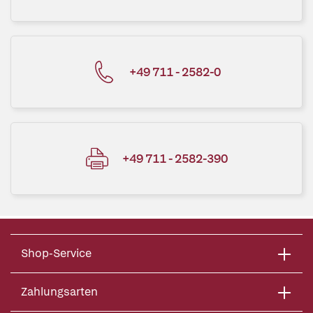
+49 711 - 2582-0
+49 711 - 2582-390
Shop-Service
Zahlungsarten