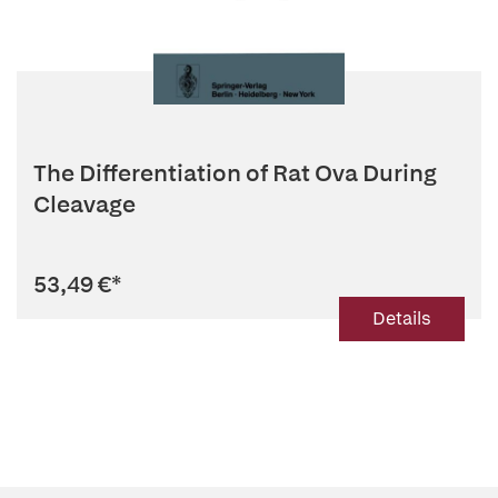
The Differentiation of Rat Ova During
Cleavage
53,49 €
*
Details