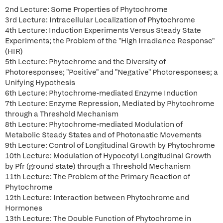
2nd Lecture: Some Properties of Phytochrome
3rd Lecture: Intracellular Localization of Phytochrome
4th Lecture: Induction Experiments Versus Steady State
Experiments; the Problem of the "High Irradiance Response"
(HIR)
5th Lecture: Phytochrome and the Diversity of
Photoresponses; "Positive" and "Negative" Photoresponses; a
Unifying Hypothesis
6th Lecture: Phytochrome-mediated Enzyme Induction
7th Lecture: Enzyme Repression, Mediated by Phytochrome
through a Threshold Mechanism
8th Lecture: Phytochrome-mediated Modulation of
Metabolic Steady States and of Photonastic Movements
9th Lecture: Control of Longitudinal Growth by Phytochrome
10th Lecture: Modulation of Hypocotyl Longitudinal Growth
by Pfr (ground state) through a Threshold Mechanism
11th Lecture: The Problem of the Primary Reaction of
Phytochrome
12th Lecture: Interaction between Phytochrome and
Hormones
13th Lecture: The Double Function of Phytochrome in