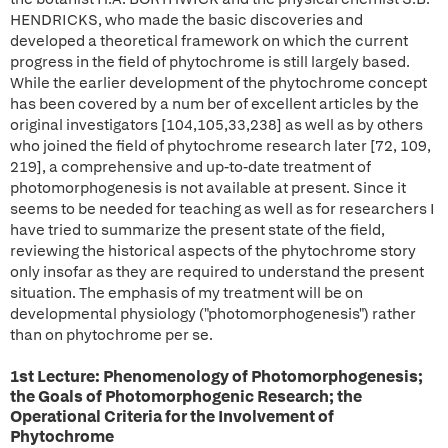
HENDRICKS, who made the basic discoveries and
developed a theoretical framework on which the current
progress in the field of phytochrome is still largely based.
While the earlier development of the phytochrome concept
has been covered by a num ber of excellent articles by the
original investigators [104,105,33,238] as well as by others
who joined the field of phytochrome research later [72, 109,
219], a comprehensive and up-to-date treatment of
photomorphogenesis is not available at present. Since it
seems to be needed for teaching as well as for researchers I
have tried to summarize the present state of the field,
reviewing the historical aspects of the phytochrome story
only insofar as they are required to understand the present
situation. The emphasis of my treatment will be on
developmental physiology ("photomorphogenesis") rather
than on phytochrome per se.
1st Lecture: Phenomenology of Photomorphogenesis;
the Goals of Photomorphogenic Research; the
Operational Criteria for the Involvement of
Phytochrome