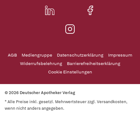
AGB
Mediengruppe
Datenschutzerklärung
Impressum
Widerrufsbelehrung
Barrierefreiheitserklärung
Cookie Einstellungen
© 2026 Deutscher Apotheker Verlag
* Alle Preise inkl. gesetzl. Mehrwertsteuer zzgl. Versandkosten,
wenn nicht anders angegeben.