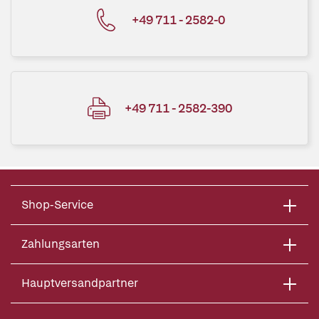
+49 711 - 2582-0
+49 711 - 2582-390
Shop-Service
Zahlungsarten
Hauptversandpartner