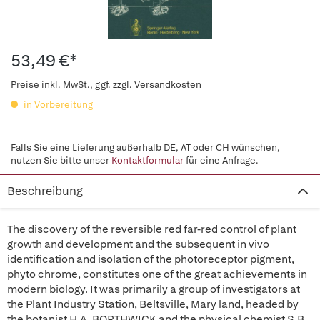
53,49 €*
Preise inkl. MwSt., ggf. zzgl. Versandkosten
in Vorbereitung
Falls Sie eine Lieferung außerhalb DE, AT oder CH wünschen,
nutzen Sie bitte unser
Kontaktformular
für eine Anfrage.
Beschreibung
The discovery of the reversible red far-red control of plant
growth and development and the subsequent in vivo
identification and isolation of the photoreceptor pigment,
phyto chrome, constitutes one of the great achievements in
modern biology. It was primarily a group of investigators at
the Plant Industry Station, Beltsville, Mary land, headed by
the botanist H.A. BORTHWICK and the physical chemist S.B.