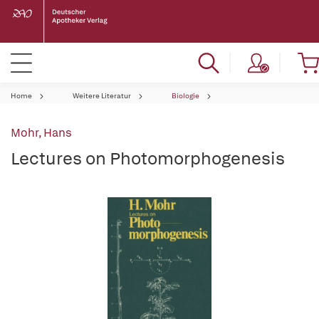
Home
Weitere Literatur
Biologie
Mohr, Hans
Lectures on Photomorphogenesis