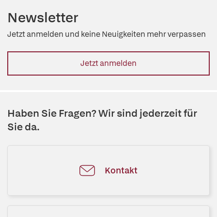
Newsletter
Jetzt anmelden und keine Neuigkeiten mehr verpassen
Jetzt anmelden
Haben Sie Fragen? Wir sind jederzeit für
Sie da.
Kontakt