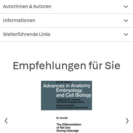
Autorinnen & Autoren
Informationen
Weiterführende Links
Empfehlungen für Sie