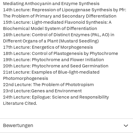
Mediating Anthocyanin and Enzyme Synthesis
14th Lecture: Repression of Lipoxygenase Synthesis by Pfr:
The Problem of Primary and Secondary Differentiation
15th Lecture: Light-mediated Flavonoid Synthesis: A
Biochemical Model System of Differentiation
16th Lecture: Control of Distinct Enzymes (PAL, AO) in
Different Organs of a Plant (Mustard Seedling)
17th Lecture: Energetics of Morphogenesis
18th Lecture: Control of Plastogenesis by Phytochrome
19th Lecture: Phytochrome and Flower Initiation
20th Lecture: Phytochrome and Seed Germination
21st Lecture: Examples of Blue-light-mediated
Photomorphogenesis
22nd Lecture: The Problem of Phototropism
23rd Lecture:Genes and Environment
24th Lecture: Epilogue: Science and Responsibility
Literature Cited.
Bewertungen