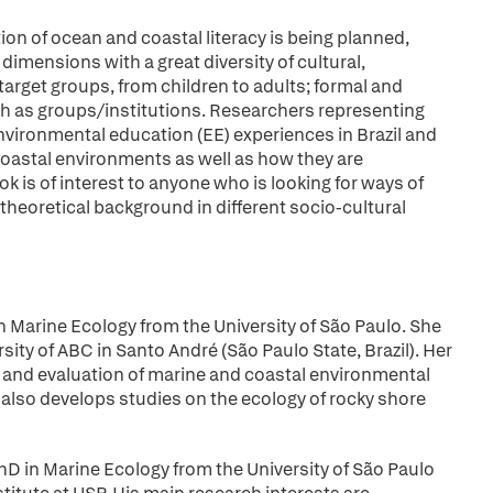
on of ocean and coastal literacy is being planned,
 dimensions with a great diversity of cultural,
 target groups, from children to adults; formal and
ch as groups/institutions. Researchers representing
nvironmental education (EE) experiences in Brazil and
oastal environments as well as how they are
k is of interest to anyone who is looking for ways of
theoretical background in different socio-cultural
 in Marine Ecology from the University of São Paulo. She
sity of ABC in Santo André (São Paulo State, Brazil). Her
t and evaluation of marine and coastal environmental
e also develops studies on the ecology of rocky shore
PhD in Marine Ecology from the University of São Paulo