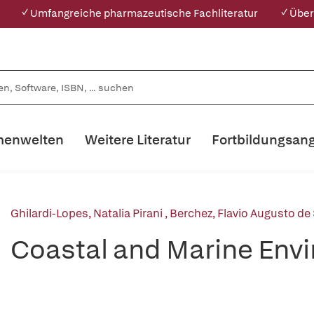
✓ Umfangreiche pharmazeutische Fachliteratur
✓ Über
enwelten
Weitere Literatur
Fortbildungsan
Ghilardi-Lopes, Natalia Pirani
,
Berchez, Flavio Augusto de
Coastal and Marine Env