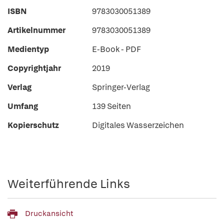
ISBN
9783030051389
Artikelnummer
9783030051389
Medientyp
E-Book - PDF
Copyrightjahr
2019
Verlag
Springer-Verlag
Umfang
139 Seiten
Kopierschutz
Digitales Wasserzeichen
Weiterführende Links
Druckansicht