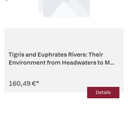
Tigris and Euphrates Rivers: Their
Environment from Headwaters to M...
160,49 €
*
Details