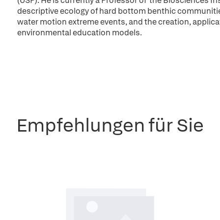
(USP). He is currently a Professor of the Biosciences In
descriptive ecology of hard bottom benthic communities,
water motion extreme events, and the creation, applic
environmental education models.
Empfehlungen für Sie