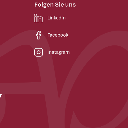
Folgen Sie uns
LinkedIn
Facebook
Instagram
r