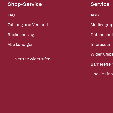
Shop-Service
Service
FAQ
AGB
Zahlung und Versand
Mediengru
Rücksendung
Datenschut
Abo kündigen
Impressum
Widerrufsb
Vertrag widerrufen
Barrierefrei
Cookie Eins