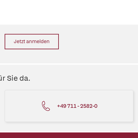
Jetzt anmelden
r Sie da.
+49 711 - 2582-0