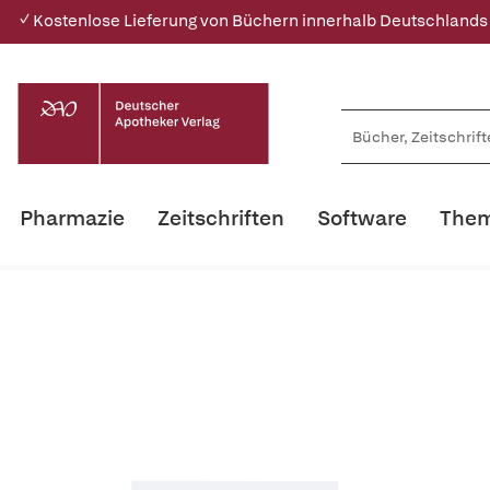
✓ Kostenlose Lieferung von Büchern innerhalb Deutschlands
Pharmazie
Zeitschriften
Software
Them