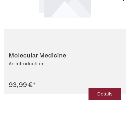
Molecular Medicine
An Introduction
93,99 €
*
Details