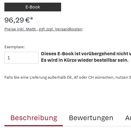
E-Book
96,29 €*
Preise inkl. MwSt., ggf. zzgl. Versandkosten
Exemplare:
Dieses E-Book ist vorübergehend nicht v
Es wird in Kürze wieder bestellbar sein.
Falls Sie eine Lieferung außerhalb DE, AT oder CH wünschen, nutzen S
Beschreibung
Bewertungen
A