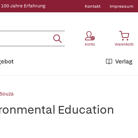
 100 Jahre Erfahrung
Kontakt
Impressum
Konto
Warenkorb
gebot
Verlag
 Souza
ironmental Education