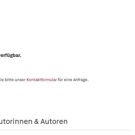
erfügbar.
ie bitte unser
Kontaktformular
für eine Anfrage.
utorinnen & Autoren