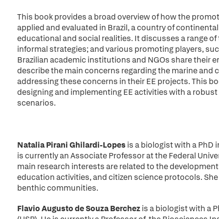
This book provides a broad overview of how the promoti
applied and evaluated in Brazil, a country of continental
educational and social realities. It discusses a range of
informal strategies; and various promoting players, su
Brazilian academic institutions and NGOs share their e
describe the main concerns regarding the marine and c
addressing these concerns in their EE projects. This boo
designing and implementing EE activities with a robust 
scenarios.
Natalia Pirani Ghilardi-Lopes
is a biologist with a PhD
is currently an Associate Professor at the Federal Univer
main research interests are related to the developmen
education activities, and citizen science protocols. Sh
benthic communities.
Flavio Augusto de Souza Berchez
is a biologist with a 