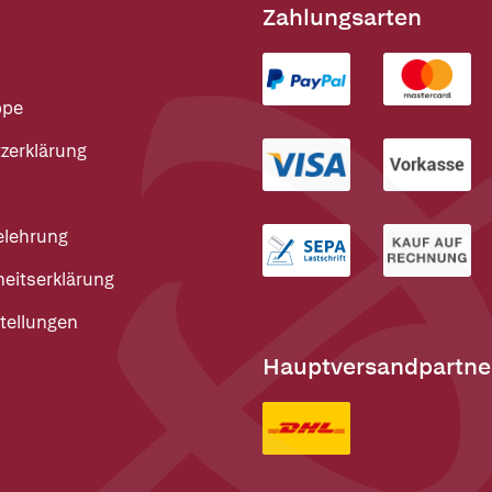
Zahlungsarten
ppe
zerklärung
elehrung
heitserklärung
tellungen
Hauptversandpartne