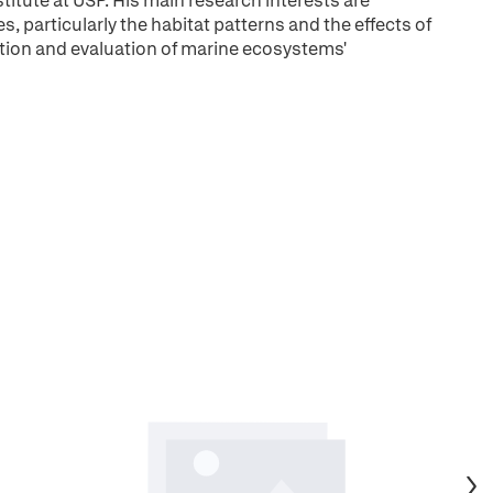
stitute at USP. His main research interests are
 particularly the habitat patterns and the effects of
ation and evaluation of marine ecosystems'