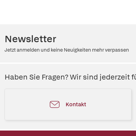
Newsletter
Jetzt anmelden und keine Neuigkeiten mehr verpassen
Haben Sie Fragen? Wir sind jederzeit fü
Kontakt