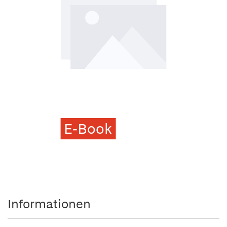
E-Book
Informationen