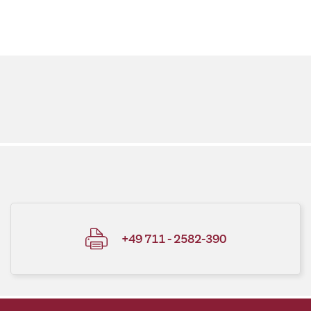
+49 711 - 2582-390