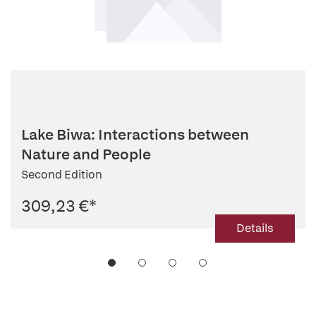
Lake Biwa: Interactions between
Nature and People
Second Edition
309,23 €
*
Details