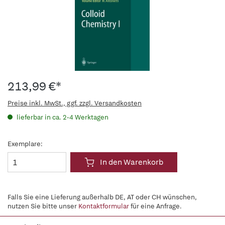
213,99 €*
Preise inkl. MwSt., ggf. zzgl. Versandkosten
lieferbar in ca. 2-4 Werktagen
Exemplare:
In den Warenkorb
Falls Sie eine Lieferung außerhalb DE, AT oder CH wünschen,
nutzen Sie bitte unser
Kontaktformular
für eine Anfrage.