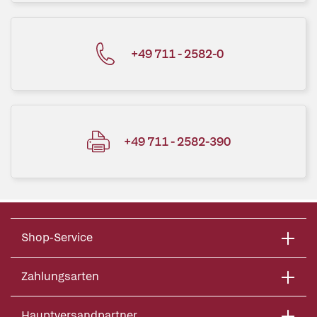
+49 711 - 2582-0
+49 711 - 2582-390
Shop-Service
Zahlungsarten
Hauptversandpartner