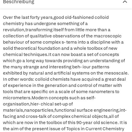
Beschreibung
Over the last forty years,good old-fashioned colloid
chemistry has undergone something of a
revolution,transforming itself from little more than a
collection of qualitative observations of the macroscopic
behaviour of some complex s- tems into a discipline with a
solid theoretical foundation and a whole toolbox of new
chemical techniques.It can now boast a set of concepts
which go a long way towards providing an understanding of
the many strange and interesting beh- iour patterns
exhibited by natural and artificial systems on the mesoscale.
In other words: colloid chemists have acquired a great deal
of experience in the generation and control of matter with
tools that are specific on a scale of some nanometers to
micrometers.Modern concepts such as self-
organisation,hier- chical set-up of
materials,nanoparticles,functional surface engineering,int-
facing and cross-talk of complex chemical objects,all of
which are now in the toolbox of this 90-year old science. It is
the aim of the present issue of Topics in Current Chemistry