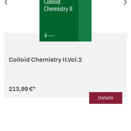
Colloid Chemistry II.Vol.2
213,99 €
*
Details