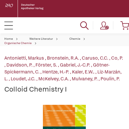
Home
Weitere Literatur
Chemie
Organische Chemie
Antonietti, Markus
,
Bronstein, R.A.
,
Caruso, C.C.
,
Co, P.
,
Davidson, P.
,
Förster, S.
,
Gabriel, J.-C.P.
,
Götner-
Spickermann, C.
,
Hentze, H.-P.
,
Kaler, E.W..
,
Liz-Marzán,
L.
,
Loudet, J.C.
,
McKelvey, C.A.
,
Mulvaney, P.
,
Poulin, P.
Colloid Chemistry I