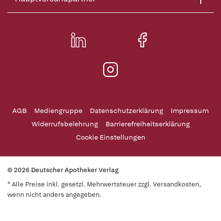
AGB
Mediengruppe
Datenschutzerklärung
Impressum
Widerrufsbelehrung
Barrierefreiheitserklärung
Cookie Einstellungen
© 2026 Deutscher Apotheker Verlag
* Alle Preise inkl. gesetzl. Mehrwertsteuer zzgl. Versandkosten,
wenn nicht anders angegeben.