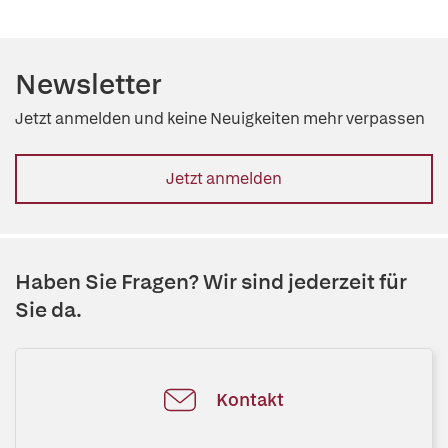
Newsletter
Jetzt anmelden und keine Neuigkeiten mehr verpassen
Jetzt anmelden
Haben Sie Fragen? Wir sind jederzeit für
Sie da.
Kontakt