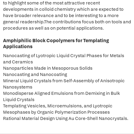
to highlight some of the most attractive recent
developments in colloid chemistry which are expected to
have broader relevance and to be interesting to a more
general readership.The contributions focus both on tools and
procedures as well as on potential applications.
Amphiphilic Block Copolymers for Templating
Applications
Nanocasting of Lyotropic Liquid Crystal Phases for Metals
and Ceramics
Nanoparticles Made in Mesoporous Solids
Nanocasting and Nanocoating
Mineral Liquid Crystals from Self-Assembly of Anisotropic
Nanosystems
Monodisperse Aligned Emulsions from Demixing in Bulk
Liquid Crystals
Templating Vesicles, Microemulsions, and Lyotropic
Mesophases by Organic Polymerization Processes
Rational Material Design Using Au Core-Shell Nanocrystals.