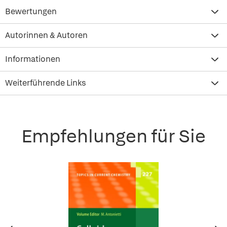
Bewertungen
Autorinnen & Autoren
Informationen
Weiterführende Links
Empfehlungen für Sie