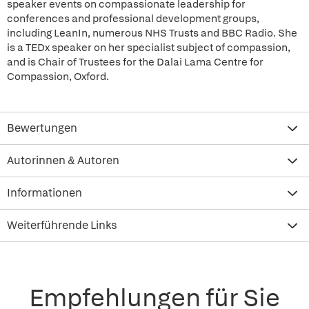
speaker events on compassionate leadership for
conferences and professional development groups,
including LeanIn, numerous NHS Trusts and BBC Radio. She
is a TEDx speaker on her specialist subject of compassion,
and is Chair of Trustees for the Dalai Lama Centre for
Compassion, Oxford.
Bewertungen
Autorinnen & Autoren
Informationen
Weiterführende Links
Empfehlungen für Sie