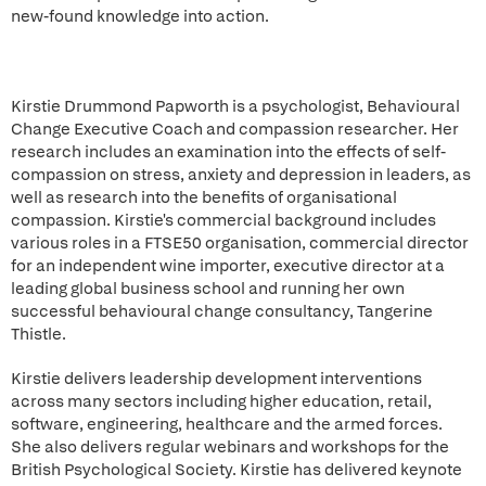
new-found knowledge into action.
Kirstie Drummond Papworth is a psychologist, Behavioural
Change Executive Coach and compassion researcher. Her
research includes an examination into the effects of self-
compassion on stress, anxiety and depression in leaders, as
well as research into the benefits of organisational
compassion. Kirstie's commercial background includes
various roles in a FTSE50 organisation, commercial director
for an independent wine importer, executive director at a
leading global business school and running her own
successful behavioural change consultancy, Tangerine
Thistle.
Kirstie delivers leadership development interventions
across many sectors including higher education, retail,
software, engineering, healthcare and the armed forces.
She also delivers regular webinars and workshops for the
British Psychological Society. Kirstie has delivered keynote