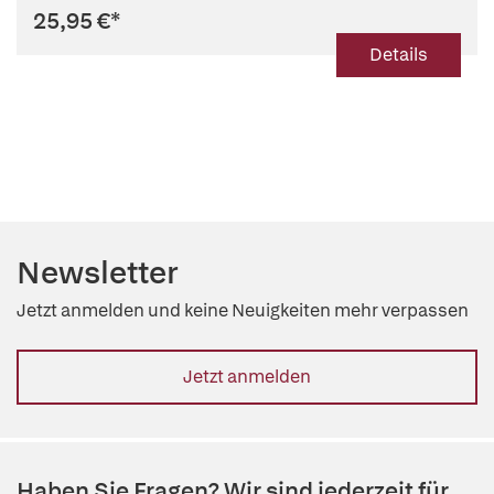
25,95 €
*
Details
Newsletter
Jetzt anmelden und keine Neuigkeiten mehr verpassen
Jetzt anmelden
Haben Sie Fragen? Wir sind jederzeit für