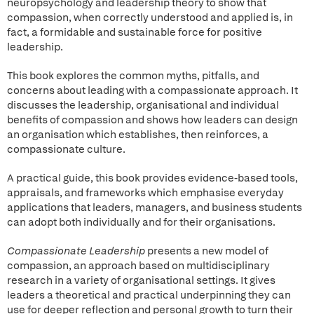
neuropsychology and leadership theory to show that
compassion, when correctly understood and applied is, in
fact, a formidable and sustainable force for positive
leadership.
This book explores the common myths, pitfalls, and
concerns about leading with a compassionate approach. It
discusses the leadership, organisational and individual
benefits of compassion and shows how leaders can design
an organisation which establishes, then reinforces, a
compassionate culture.
A practical guide, this book provides evidence-based tools,
appraisals, and frameworks which emphasise everyday
applications that leaders, managers, and business students
can adopt both individually and for their organisations.
Compassionate Leadership
presents a new model of
compassion, an approach based on multidisciplinary
research in a variety of organisational settings. It gives
leaders a theoretical and practical underpinning they can
use for deeper reflection and personal growth to turn their