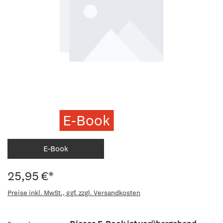
E-Book
E-Book
25,95 €*
Preise inkl. MwSt., ggf. zzgl. Versandkosten