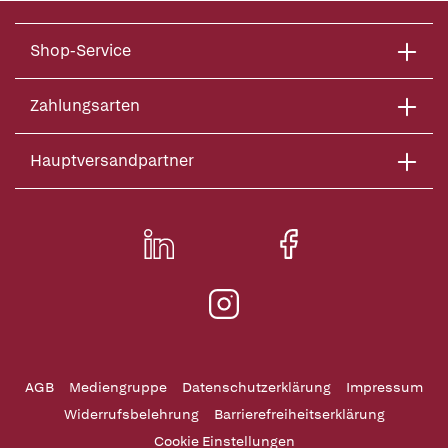
Shop-Service
Zahlungsarten
Hauptversandpartner
AGB
Mediengruppe
Datenschutzerklärung
Impressum
Widerrufsbelehrung
Barrierefreiheitserklärung
Cookie Einstellungen