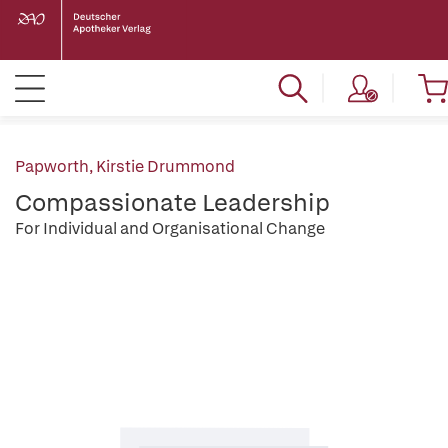
Papworth, Kirstie Drummond
Compassionate Leadership
For Individual and Organisational Change