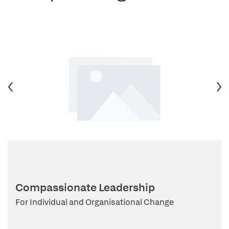
Compassionate Leadership
For Individual and Organisational Change