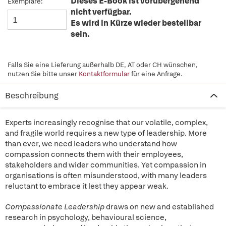
Dieses E-Book ist vorübergehend
Exemplare:
nicht verfügbar.
Es wird in Kürze wieder bestellbar
sein.
Falls Sie eine Lieferung außerhalb DE, AT oder CH wünschen,
nutzen Sie bitte unser
Kontaktformular
für eine Anfrage.
Beschreibung
Experts increasingly recognise that our volatile, complex,
and fragile world requires a new type of leadership. More
than ever, we need leaders who understand how
compassion connects them with their employees,
stakeholders and wider communities. Yet compassion in
organisations is often misunderstood, with many leaders
reluctant to embrace it lest they appear weak.
Compassionate Leadership
draws on new and established
research in psychology, behavioural science,