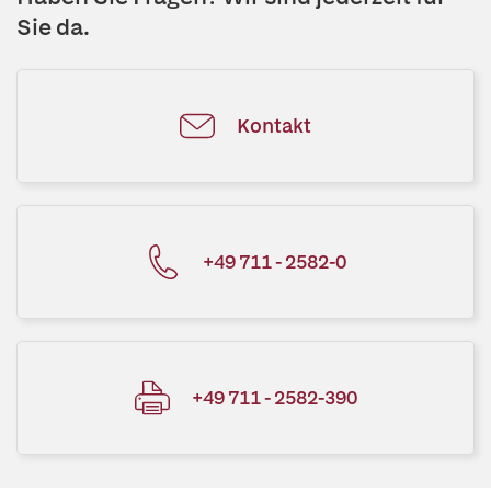
Sie da.
Kontakt
+49 711 - 2582-0
+49 711 - 2582-390