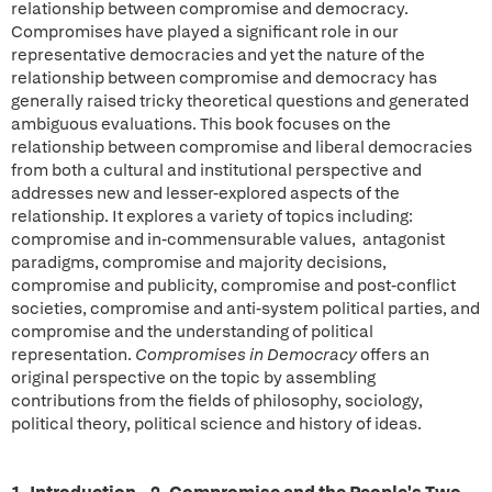
relationship between compromise and democracy.
Compromises have played a significant role in our
representative democracies and yet the nature of the
relationship between compromise and democracy has
generally raised tricky theoretical questions and generated
ambiguous evaluations. This book focuses on the
relationship between compromise and liberal democracies
from both a cultural and institutional perspective and
addresses new and lesser-explored aspects of the
relationship. It explores a variety of topics including:
compromise and in-commensurable values, antagonist
paradigms, compromise and majority decisions,
compromise and publicity, compromise and post-conflict
societies, compromise and anti-system political parties, and
compromise and the understanding of political
representation.
Compromises in Democracy
offers an
original perspective on the topic by assembling
contributions from the fields of philosophy, sociology,
political theory, political science and history of ideas.