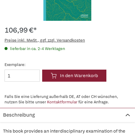
106,99 €*
Preise inkl. MwSt., ggf. zzgl. Versandkosten
lieferbar in ca. 2-4 Werktagen
Exemplare:
In den Warenkorb
Falls Sie eine Lieferung außerhalb DE, AT oder CH wünschen,
nutzen Sie bitte unser
Kontaktformular
für eine Anfrage.
Beschreibung
This book provides an interdisciplinary examination of the