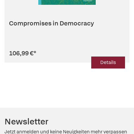
Compromises in Democracy
106,99 €
*
Details
Newsletter
Jetzt anmelden und keine Neuigkeiten mehr verpassen