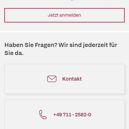
Jetzt anmelden
Haben Sie Fragen? Wir sind jederzeit für
Sie da.
Kontakt
+49 711 - 2582-0