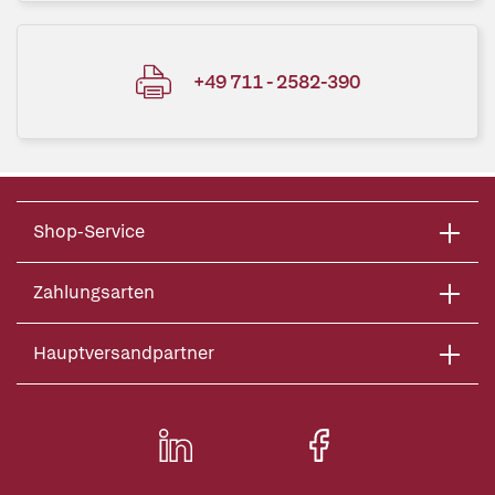
+49 711 - 2582-390
Shop-Service
Zahlungsarten
Hauptversandpartner