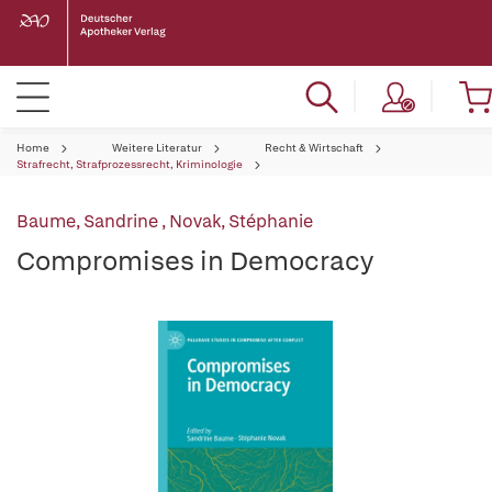
Home
Weitere Literatur
Recht & Wirtschaft
Strafrecht, Strafprozessrecht, Kriminologie
Baume, Sandrine
,
Novak, Stéphanie
Compromises in Democracy