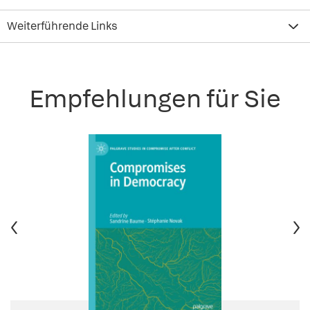
Weiterführende Links
Empfehlungen für Sie