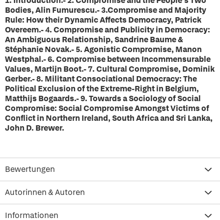
1. Introduction.- 2. Compromise and the People's Two
Bodies, Alin Fumurescu.- 3.Compromise and Majority
Rule: How their Dynamic Affects Democracy, Patrick
Overeem.- 4. Compromise and Publicity in Democracy:
An Ambiguous Relationship, Sandrine Baume &
Stéphanie Novak.- 5. Agonistic Compromise, Manon
Westphal.- 6. Compromise between Incommensurable
Values, Martijn Boot.- 7. Cultural Compromise, Dominik
Gerber.- 8. Militant Consociational Democracy: The
Political Exclusion of the Extreme-Right in Belgium,
Matthijs Bogaards.- 9. Towards a Sociology of Social
Compromise: Social Compromise Amongst Victims of
Conflict in Northern Ireland, South Africa and Sri Lanka,
John D. Brewer.
Bewertungen
Autorinnen & Autoren
Informationen