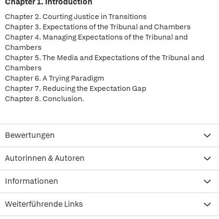
Chapter 1. Introduction
Chapter 2. Courting Justice in Transitions
Chapter 3. Expectations of the Tribunal and Chambers
Chapter 4. Managing Expectations of the Tribunal and
Chambers
Chapter 5. The Media and Expectations of the Tribunal and
Chambers
Chapter 6. A Trying Paradigm
Chapter 7. Reducing the Expectation Gap
Chapter 8. Conclusion.
Bewertungen
Autorinnen & Autoren
Informationen
Weiterführende Links