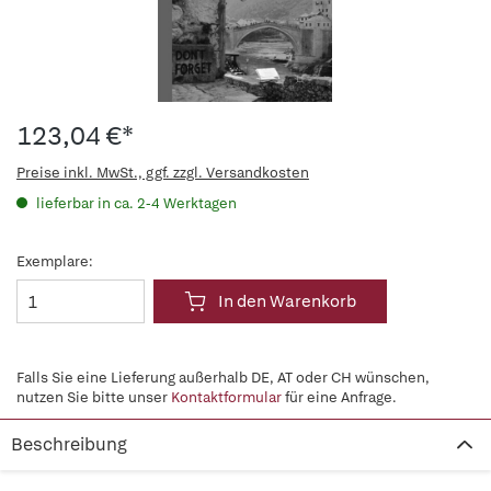
123,04 €*
Preise inkl. MwSt., ggf. zzgl. Versandkosten
lieferbar in ca. 2-4 Werktagen
Exemplare:
In den Warenkorb
Falls Sie eine Lieferung außerhalb DE, AT oder CH wünschen,
nutzen Sie bitte unser
Kontaktformular
für eine Anfrage.
Beschreibung