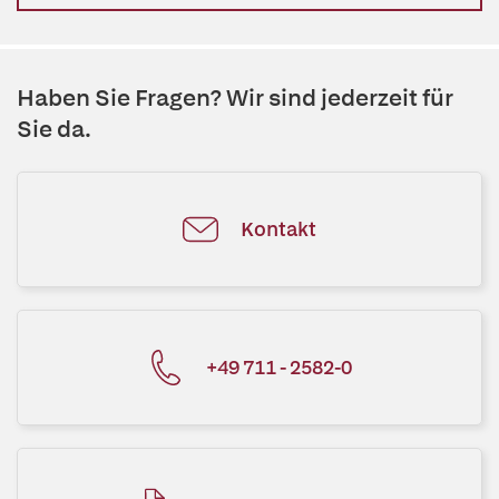
Haben Sie Fragen? Wir sind jederzeit für
Sie da.
Kontakt
+49 711 - 2582-0