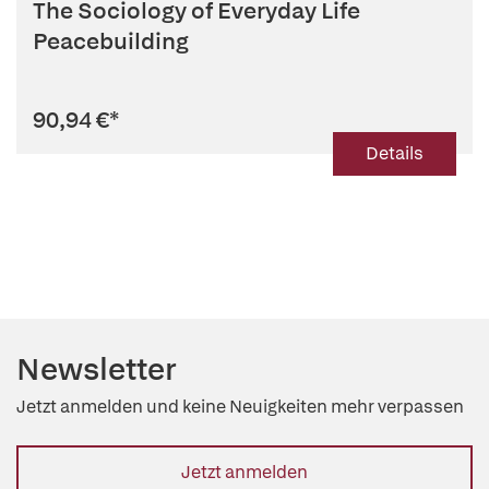
The Sociology of Everyday Life
Peacebuilding
90,94 €
*
Details
Newsletter
Jetzt anmelden und keine Neuigkeiten mehr verpassen
Jetzt anmelden