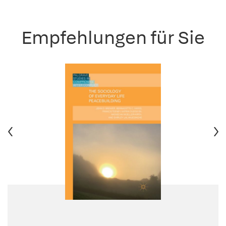
Empfehlungen für Sie