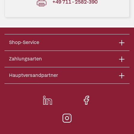
+49 711 - 2582-390
Shop-Service
Zahlungsarten
Hauptversandpartner