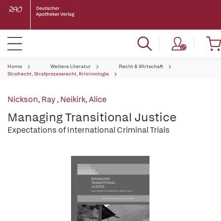
Home
Weitere Literatur
Recht & Wirtschaft
Strafrecht, Strafprozessrecht, Kriminologie
Nickson, Ray
,
Neikirk, Alice
Managing Transitional Justice
Expectations of International Criminal Trials