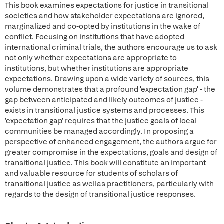
This book examines expectations for justice in transitional
societies and how stakeholder expectations are ignored,
marginalized and co-opted by institutions in the wake of
conflict. Focusing on institutions that have adopted
international criminal trials, the authors encourage us to ask
not only whether expectations are appropriate to
institutions, but whether institutions are appropriate
expectations. Drawing upon a wide variety of sources, this
volume demonstrates that a profound 'expectation gap' - the
gap between anticipated and likely outcomes of justice -
exists in transitional justice systems and processes. This
'expectation gap' requires that the justice goals of local
communities be managed accordingly. In proposing a
perspective of enhanced engagement, the authors argue for
greater compromise in the expectations, goals and design of
transitional justice. This book will constitute an important
and valuable resource for students of scholars of
transitional justice as wellas practitioners, particularly with
regards to the design of transitional justice responses.