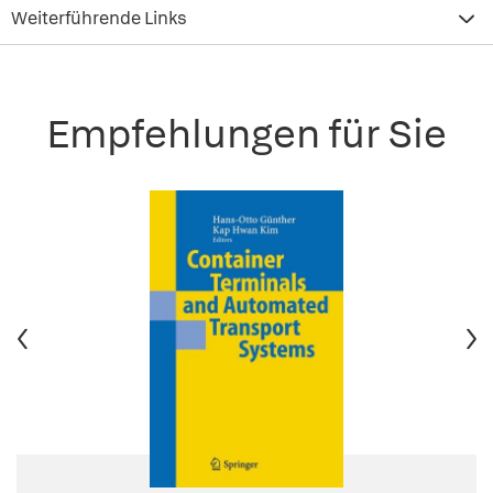
Weiterführende Links
Empfehlungen für Sie