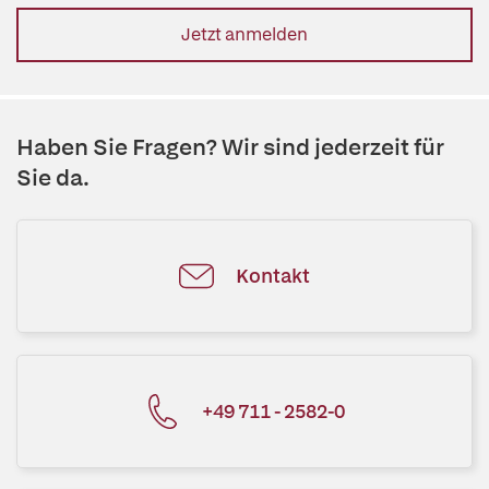
Jetzt anmelden
Haben Sie Fragen? Wir sind jederzeit für
Sie da.
Kontakt
+49 711 - 2582-0