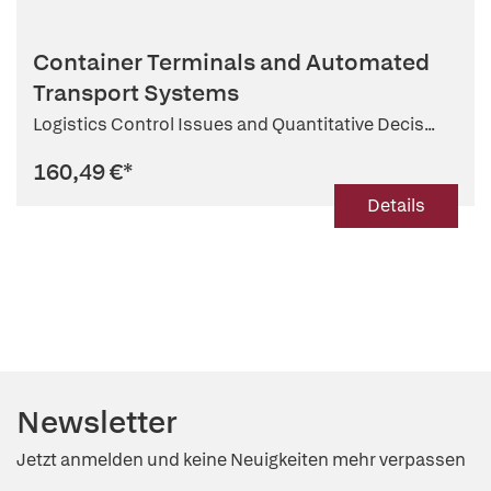
Container Terminals and Automated
Transport Systems
Logistics Control Issues and Quantitative Decis...
160,49 €
*
Details
Newsletter
Jetzt anmelden und keine Neuigkeiten mehr verpassen