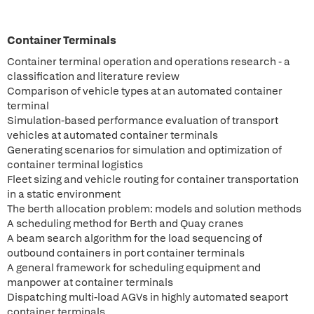
Container Terminals
Container terminal operation and operations research - a
classification and literature review
Comparison of vehicle types at an automated container
terminal
Simulation-based performance evaluation of transport
vehicles at automated container terminals
Generating scenarios for simulation and optimization of
container terminal logistics
Fleet sizing and vehicle routing for container transportation
in a static environment
The berth allocation problem: models and solution methods
A scheduling method for Berth and Quay cranes
A beam search algorithm for the load sequencing of
outbound containers in port container terminals
A general framework for scheduling equipment and
manpower at container terminals
Dispatching multi-load AGVs in highly automated seaport
container terminals