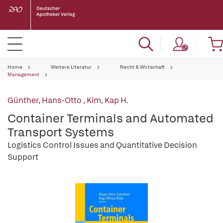
Home
Weitere Literatur
Recht & Wirtschaft
Management
Günther, Hans-Otto
,
Kim, Kap H.
Container Terminals and Automated
Transport Systems
Logistics Control Issues and Quantitative Decision
Support