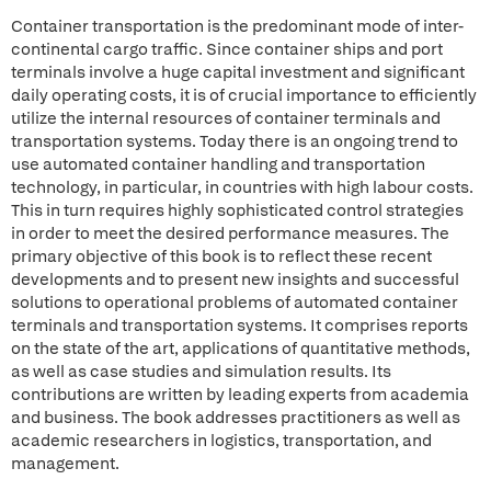
Container transportation is the predominant mode of inter-
continental cargo traffic. Since container ships and port
terminals involve a huge capital investment and significant
daily operating costs, it is of crucial importance to efficiently
utilize the internal resources of container terminals and
transportation systems. Today there is an ongoing trend to
use automated container handling and transportation
technology, in particular, in countries with high labour costs.
This in turn requires highly sophisticated control strategies
in order to meet the desired performance measures. The
primary objective of this book is to reflect these recent
developments and to present new insights and successful
solutions to operational problems of automated container
terminals and transportation systems. It comprises reports
on the state of the art, applications of quantitative methods,
as well as case studies and simulation results. Its
contributions are written by leading experts from academia
and business. The book addresses practitioners as well as
academic researchers in logistics, transportation, and
management.