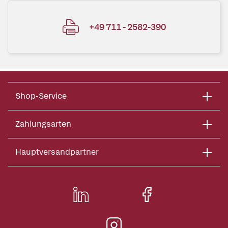
+49 711 - 2582-390
Shop-Service
Zahlungsarten
Hauptversandpartner