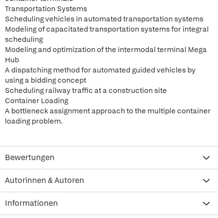
Transportation Systems
Scheduling vehicles in automated transportation systems
Modeling of capacitated transportation systems for integral
scheduling
Modeling and optimization of the intermodal terminal Mega
Hub
A dispatching method for automated guided vehicles by
using a bidding concept
Scheduling railway traffic at a construction site
Container Loading
A bottleneck assignment approach to the multiple container
loading problem.
Bewertungen
Autorinnen & Autoren
Informationen