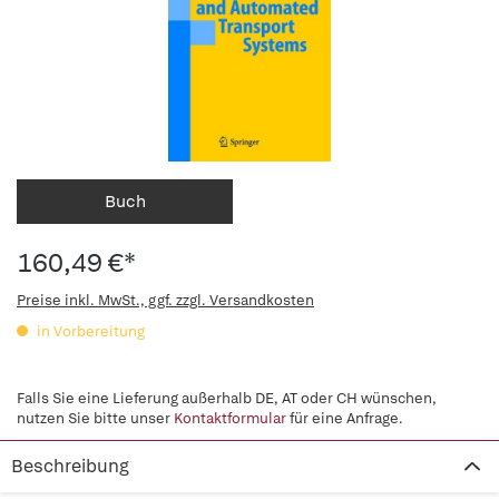
Buch
160,49 €*
Preise inkl. MwSt., ggf. zzgl. Versandkosten
in Vorbereitung
Falls Sie eine Lieferung außerhalb DE, AT oder CH wünschen,
nutzen Sie bitte unser
Kontaktformular
für eine Anfrage.
Beschreibung