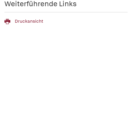
Weiterführende Links
Druckansicht