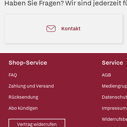
Haben Sie Fragen? Wir sind jederzeit fü
Kontakt
Shop-Service
Service
FAQ
AGB
Zahlung und Versand
Mediengru
Rücksendung
Datenschut
Abo kündigen
Impressum
Widerrufsb
Vertrag widerrufen