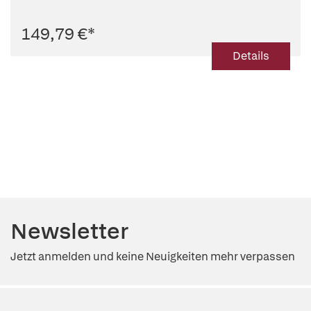
149,79 €
*
Details
Newsletter
Jetzt anmelden und keine Neuigkeiten mehr verpassen