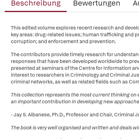
Beschreibung
Bewertungen
A
This edited volume explores recent research and develo
key areas: drug-related issues; human trafficking and 
corruption; and enforcement and prevention.
The contributors provide timely research for understand
responses that have been developed worldwide to prev
presented at seminars of the Centre for Information an
interest to researchers in Criminology and Criminal Just
criminal networks, as well as related fields such as Com
This collection represents the most current thinking on 
an important contribution in developing new approaches
- Jay S. Albanese, Ph.D., Professor and Chair, Crimina
The book is very well organised and written and deals wi