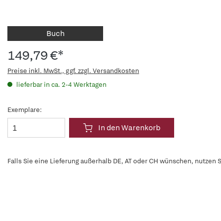
Buch
149,79 €*
Preise inkl. MwSt., ggf. zzgl. Versandkosten
lieferbar in ca. 2-4 Werktagen
Exemplare:
In den Warenkorb
Falls Sie eine Lieferung außerhalb DE, AT oder CH wünschen, nutzen S