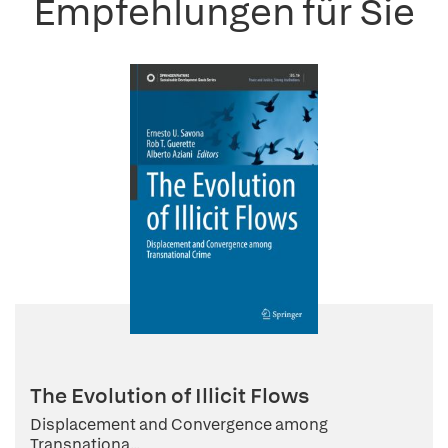
Empfehlungen für Sie
The Evolution of Illicit Flows
Displacement and Convergence among
Transnationa...