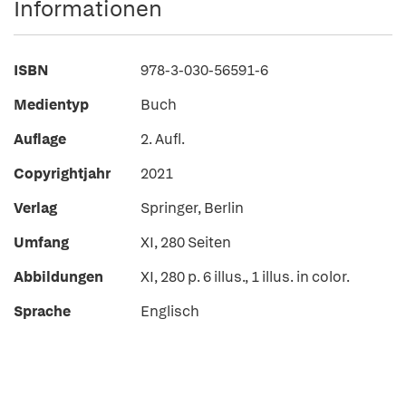
Informationen
ISBN
978-3-030-56591-6
Medientyp
Buch
Auflage
2. Aufl.
Copyrightjahr
2021
Verlag
Springer, Berlin
Umfang
XI, 280 Seiten
Abbildungen
XI, 280 p. 6 illus., 1 illus. in color.
Sprache
Englisch