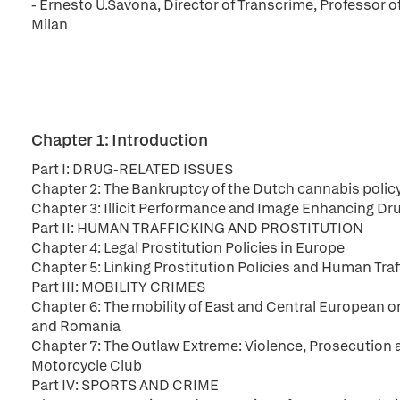
- Ernesto U.Savona, Director of Transcrime, Professor o
Milan
Chapter 1: Introduction
Part I: DRUG-RELATED ISSUES
Chapter 2: The Bankruptcy of the Dutch cannabis policy.
Chapter 3: Illicit Performance and Image Enhancing Dr
Part II: HUMAN TRAFFICKING AND PROSTITUTION
Chapter 4: Legal Prostitution Policies in Europe
Chapter 5: Linking Prostitution Policies and Human Tra
Part III: MOBILITY CRIMES
Chapter 6: The mobility of East and Central European or
and Romania
Chapter 7: The Outlaw Extreme: Violence, Prosecution 
Motorcycle Club
Part IV: SPORTS AND CRIME