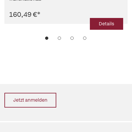
160,49 €
*
Details
Jetzt anmelden