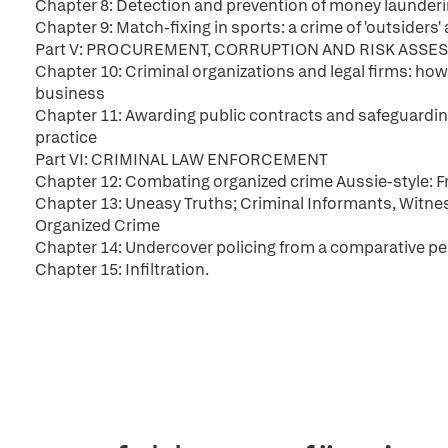
Chapter 8: Detection and prevention of money launderin
Chapter 9: Match-fixing in sports: a crime of 'outsiders
Part V: PROCUREMENT, CORRUPTION AND RISK ASSE
Chapter 10: Criminal organizations and legal firms: how
business
Chapter 11: Awarding public contracts and safeguarding 
practice
Part VI: CRIMINAL LAW ENFORCEMENT
Chapter 12: Combating organized crime Aussie-style: 
Chapter 13: Uneasy Truths; Criminal Informants, Witness
Organized Crime
Chapter 14: Undercover policing from a comparative pe
Chapter 15: Infiltration.