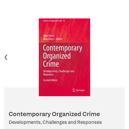
Contemporary Organized Crime
Developments, Challenges and Responses