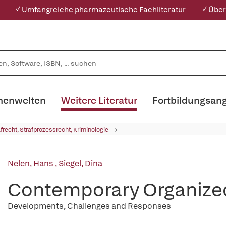
✓ Umfangreiche pharmazeutische Fachliteratur
✓ Über
enwelten
Weitere Literatur
Fortbildungsan
afrecht, Strafprozessrecht, Kriminologie
Nelen, Hans
,
Siegel, Dina
Contemporary Organize
Developments, Challenges and Responses