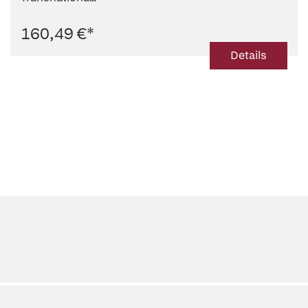
160,49 €
*
Details