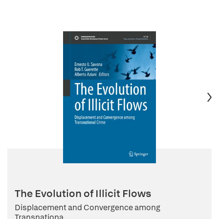
The Evolution of Illicit Flows
Displacement and Convergence among
Transnationa...