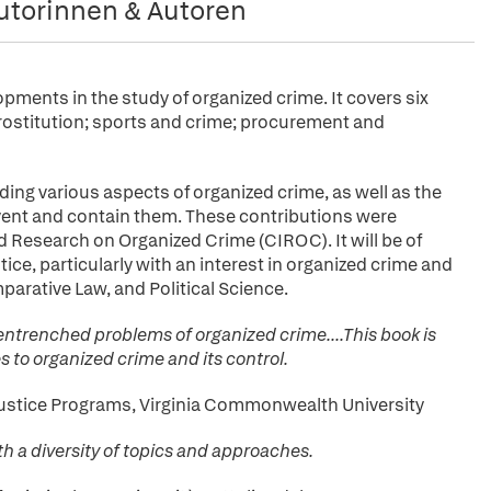
utorinnen & Autoren
pments in the study of organized crime. It covers six
prostitution; sports and crime; procurement and
ing various aspects of organized crime, as well as the
ent and contain them. These contributions were
d Research on Organized Crime (CIROC). It will be of
ice, particularly with an interest in organized crime and
parative Law, and Political Science.
entrenched problems of organized crime....This book is
 to organized crime and its control.
l Justice Programs, Virginia Commonwealth University
th a diversity of topics and approaches.