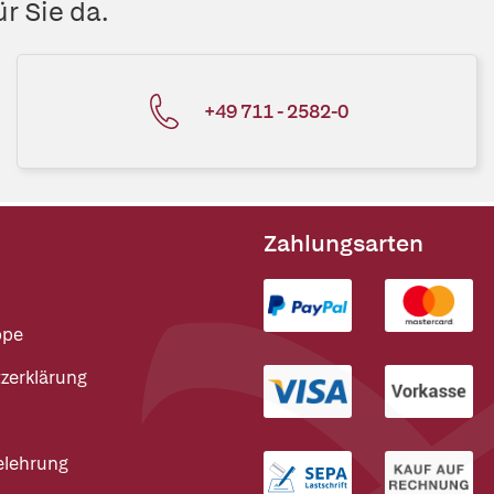
r Sie da.
+49 711 - 2582-0
Zahlungsarten
ppe
zerklärung
elehrung