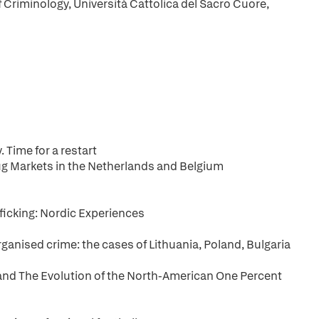
f Criminology, Università Cattolica del Sacro Cuore,
 Time for a restart
ug Markets in the Netherlands and Belgium
fficking: Nordic Experiences
ganised crime: the cases of Lithuania, Poland, Bulgaria
and The Evolution of the North-American One Percent