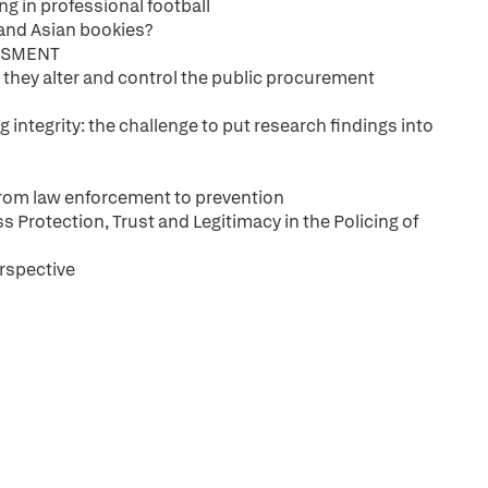
g in professional football
' and Asian bookies?
SSMENT
 they alter and control the public procurement
integrity: the challenge to put research findings into
From law enforcement to prevention
 Protection, Trust and Legitimacy in the Policing of
rspective