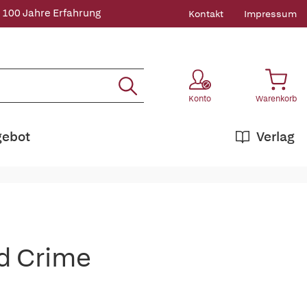
 100 Jahre Erfahrung
Kontakt
Impressum
Konto
Warenkorb
gebot
Verlag
d Crime