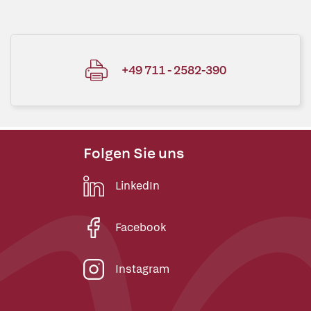
+49 711 - 2582-390
Folgen Sie uns
LinkedIn
Facebook
Instagram