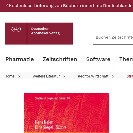
✓ Kostenlose Lieferung von Büchern innerhalb Deutschlands
Pharmazie
Zeitschriften
Software
Them
Home
Weitere Literatur
Recht & Wirtschaft
Str