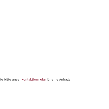
ie bitte unser
Kontaktformular
für eine Anfrage.