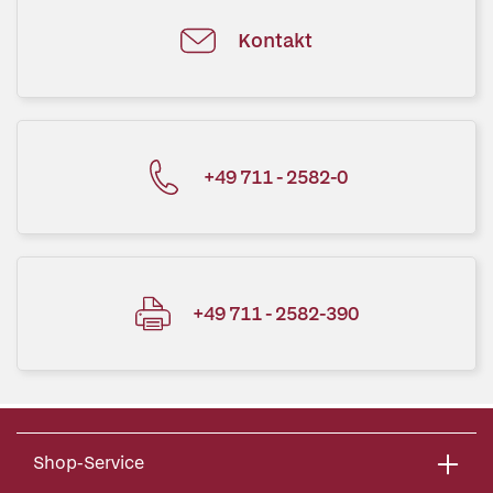
Kontakt
+49 711 - 2582-0
+49 711 - 2582-390
Shop-Service