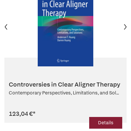
Controversies in Clear Aligner Therapy
Contemporary Perspectives, Limitations, and Sol...
123,04 €
*
Details