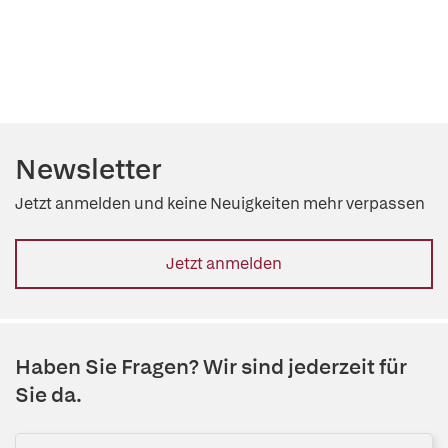
Newsletter
Jetzt anmelden und keine Neuigkeiten mehr verpassen
Jetzt anmelden
Haben Sie Fragen? Wir sind jederzeit für
Sie da.