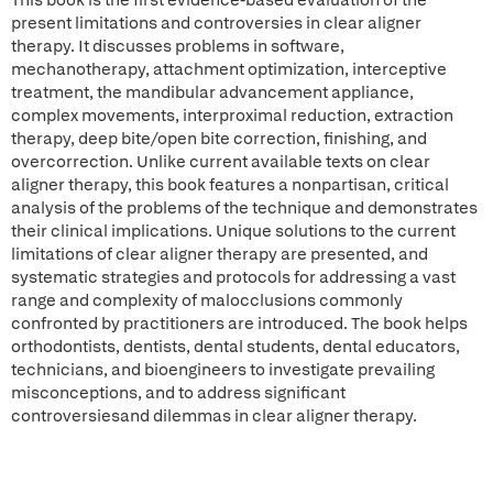
This book is the first evidence-based evaluation of the
present limitations and controversies in clear aligner
therapy. It discusses problems in software,
mechanotherapy, attachment optimization, interceptive
treatment, the mandibular advancement appliance,
complex movements, interproximal reduction, extraction
therapy, deep bite/open bite correction, finishing, and
overcorrection. Unlike current available texts on clear
aligner therapy, this book features a nonpartisan, critical
analysis of the problems of the technique and demonstrates
their clinical implications. Unique solutions to the current
limitations of clear aligner therapy are presented, and
systematic strategies and protocols for addressing a vast
range and complexity of malocclusions commonly
confronted by practitioners are introduced. The book helps
orthodontists, dentists, dental students, dental educators,
technicians, and bioengineers to investigate prevailing
misconceptions, and to address significant
controversiesand dilemmas in clear aligner therapy.