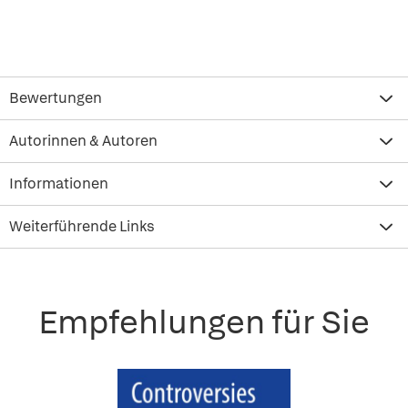
Bewertungen
Autorinnen & Autoren
Informationen
Weiterführende Links
Empfehlungen für Sie