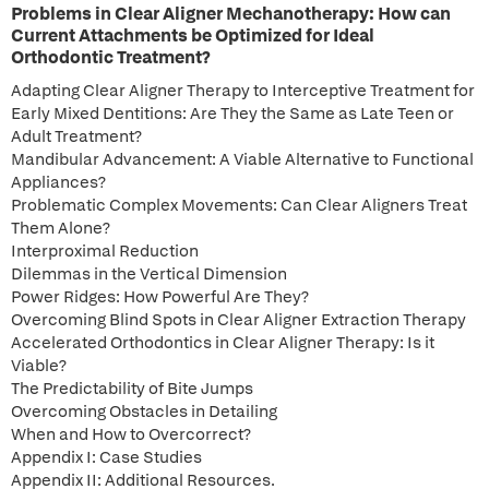
Problems in Clear Aligner Mechanotherapy: How can
Current Attachments be Optimized for Ideal
Orthodontic Treatment?
Adapting Clear Aligner Therapy to Interceptive Treatment for
Early Mixed Dentitions: Are They the Same as Late Teen or
Adult Treatment?
Mandibular Advancement: A Viable Alternative to Functional
Appliances?
Problematic Complex Movements: Can Clear Aligners Treat
Them Alone?
Interproximal Reduction
Dilemmas in the Vertical Dimension
Power Ridges: How Powerful Are They?
Overcoming Blind Spots in Clear Aligner Extraction Therapy
Accelerated Orthodontics in Clear Aligner Therapy: Is it
Viable?
The Predictability of Bite Jumps
Overcoming Obstacles in Detailing
When and How to Overcorrect?
Appendix I: Case Studies
Appendix II: Additional Resources.