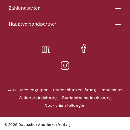
Zahlungsarten
Hauptversandpartner
AGB
Mediengruppe
Datenschutzerklärung
Impressum
Widerrufsbelehrung
Barrierefreiheitserklärung
Cookie Einstellungen
© 2026 Deutscher Apotheker Verlag