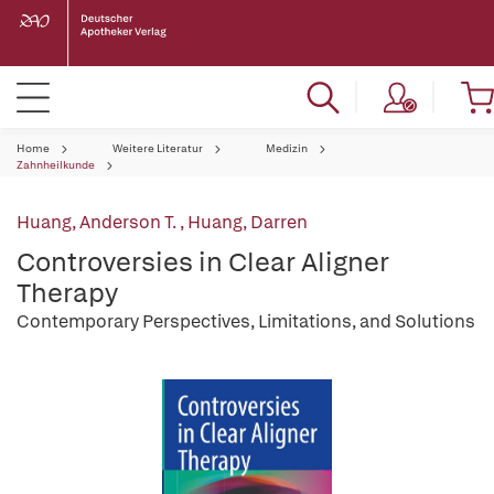
Home
Weitere Literatur
Medizin
Zahnheilkunde
Huang, Anderson T.
,
Huang, Darren
Controversies in Clear Aligner
Therapy
Contemporary Perspectives, Limitations, and Solutions