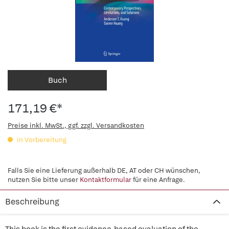
Buch
171,19 €*
Preise inkl. MwSt., ggf. zzgl. Versandkosten
in Vorbereitung
Falls Sie eine Lieferung außerhalb DE, AT oder CH wünschen,
nutzen Sie bitte unser
Kontaktformular
für eine Anfrage.
Beschreibung