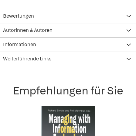
Bewertungen
Autorinnen & Autoren
Informationen
Weiterführende Links
Empfehlungen für Sie