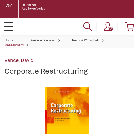
Home
Weitere Literatur
Recht & Wirtschaft
Management
Vance, David
Corporate Restructuring