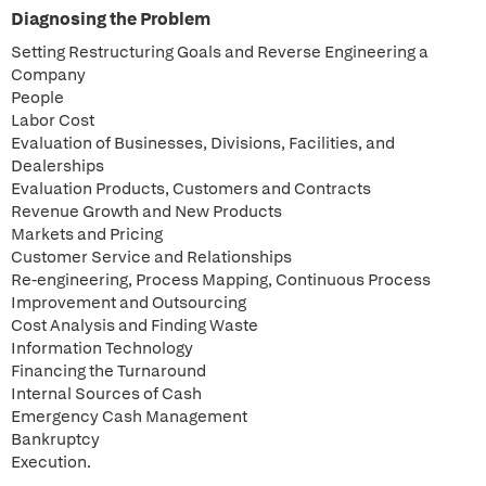
Diagnosing the Problem
Setting Restructuring Goals and Reverse Engineering a
Company
People
Labor Cost
Evaluation of Businesses, Divisions, Facilities, and
Dealerships
Evaluation Products, Customers and Contracts
Revenue Growth and New Products
Markets and Pricing
Customer Service and Relationships
Re-engineering, Process Mapping, Continuous Process
Improvement and Outsourcing
Cost Analysis and Finding Waste
Information Technology
Financing the Turnaround
Internal Sources of Cash
Emergency Cash Management
Bankruptcy
Execution.