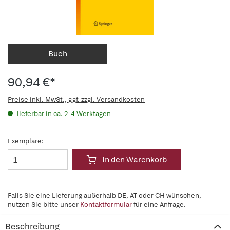
Buch
90,94 €*
Preise inkl. MwSt., ggf. zzgl. Versandkosten
lieferbar in ca. 2-4 Werktagen
Exemplare:
In den Warenkorb
Falls Sie eine Lieferung außerhalb DE, AT oder CH wünschen,
nutzen Sie bitte unser
Kontaktformular
für eine Anfrage.
Beschreibung