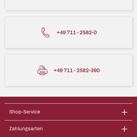
+49 711 - 2582-0
+49 711 - 2582-390
Shop-Service
Zahlungsarten