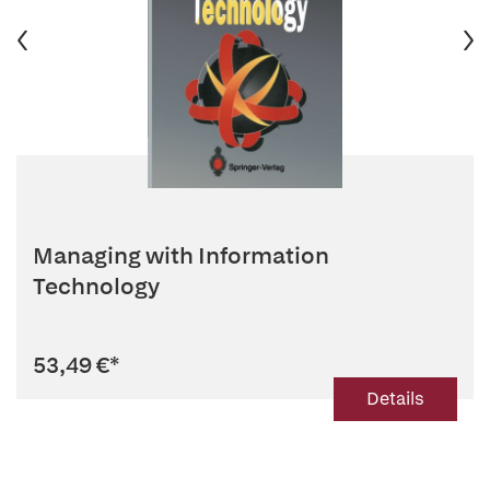
Managing with Information
Technology
53,49 €
*
Details