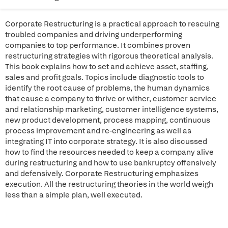
Corporate Restructuring is a practical approach to rescuing
troubled companies and driving underperforming
companies to top performance. It combines proven
restructuring strategies with rigorous theoretical analysis.
This book explains how to set and achieve asset, staffing,
sales and profit goals. Topics include diagnostic tools to
identify the root cause of problems, the human dynamics
that cause a company to thrive or wither, customer service
and relationship marketing, customer intelligence systems,
new product development, process mapping, continuous
process improvement and re-engineering as well as
integrating IT into corporate strategy. It is also discussed
how to find the resources needed to keep a company alive
during restructuring and how to use bankruptcy offensively
and defensively. Corporate Restructuring emphasizes
execution. All the restructuring theories in the world weigh
less than a simple plan, well executed.