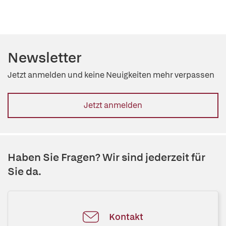
Newsletter
Jetzt anmelden und keine Neuigkeiten mehr verpassen
Jetzt anmelden
Haben Sie Fragen? Wir sind jederzeit für
Sie da.
Kontakt