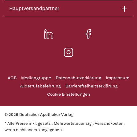
Hauptversandpartner
AGB
Mediengruppe
Datenschutzerklärung
Impressum
Widerrufsbelehrung
Barrierefreiheitserklärung
Cookie Einstellungen
© 2026 Deutscher Apotheker Verlag
* Alle Preise inkl. gesetzl. Mehrwertsteuer zzgl. Versandkosten,
wenn nicht anders angegeben.