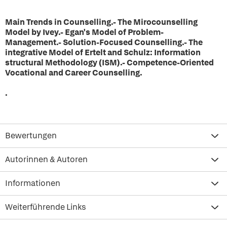
Main Trends in Counselling.- The Mirocounselling
Model by Ivey.- Egan's Model of Problem-
Management.- Solution-Focused Counselling
.
- The
integrative Model of Ertelt and Schulz: Information
structural Methodology (ISM).- Competence-Oriented
Vocational and Career Counselling.
.
Bewertungen
Autorinnen & Autoren
Informationen
Weiterführende Links