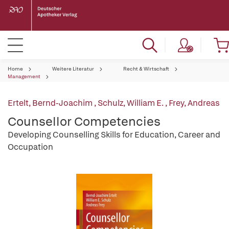
Home
Weitere Literatur
Recht & Wirtschaft
Management
Ertelt, Bernd-Joachim
,
Schulz, William E.
,
Frey, Andreas
Counsellor Competencies
Developing Counselling Skills for Education, Career and
Occupation