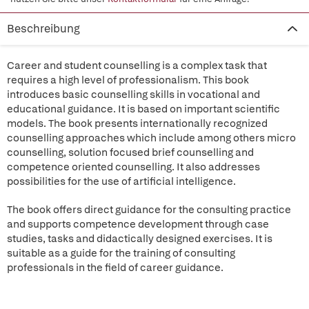
Beschreibung
Career and student counselling is a complex task that
requires a high level of professionalism. This book
introduces basic counselling skills in vocational and
educational guidance. It is based on important scientific
models. The book presents internationally recognized
counselling approaches which include among others micro
counselling, solution focused brief counselling and
competence oriented counselling. It also addresses
possibilities for the use of artificial intelligence.
The book offers direct guidance for the consulting practice
and supports competence development through case
studies, tasks and didactically designed exercises. It is
suitable as a guide for the training of consulting
professionals in the field of career guidance.