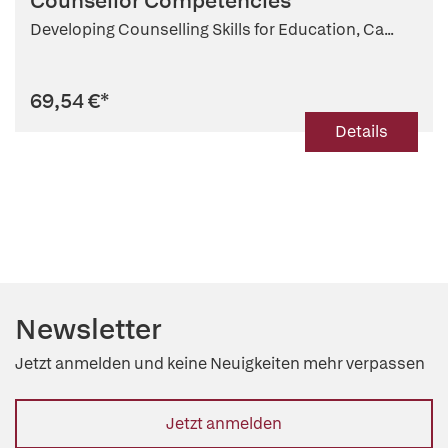
Counsellor Competencies
Developing Counselling Skills for Education, Ca...
69,54 €
*
Details
Newsletter
Jetzt anmelden und keine Neuigkeiten mehr verpassen
Jetzt anmelden