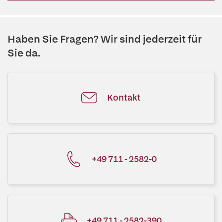
Haben Sie Fragen? Wir sind jederzeit für
Sie da.
Kontakt
+49 711 - 2582-0
+49 711 - 2582-390