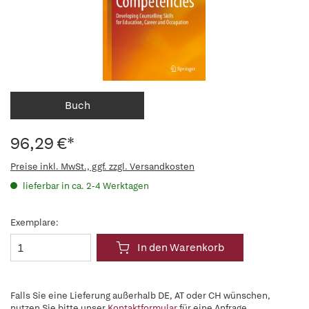
Buch
96,29 €*
Preise inkl. MwSt., ggf. zzgl. Versandkosten
lieferbar in ca. 2-4 Werktagen
Exemplare:
In den Warenkorb
Falls Sie eine Lieferung außerhalb DE, AT oder CH wünschen,
nutzen Sie bitte unser
Kontaktformular
für eine Anfrage.