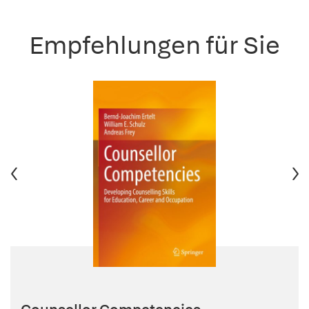
Empfehlungen für Sie