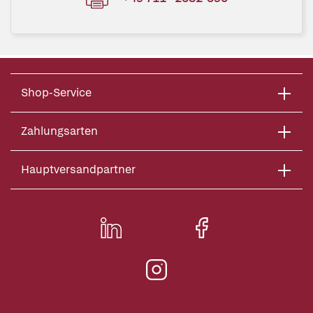
Shop-Service
Zahlungsarten
Hauptversandpartner