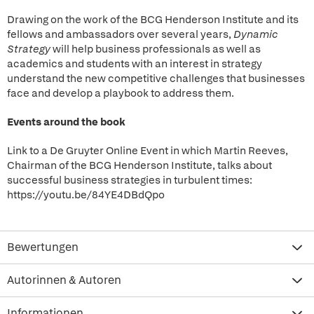
Drawing on the work of the BCG Henderson Institute and its
fellows and ambassadors over several years,
Dynamic
Strategy
will help business professionals as well as
academics and students with an interest in strategy
understand the new competitive challenges that businesses
face and develop a playbook to address them.
Events around the book
Link to a De Gruyter Online Event in which Martin Reeves,
Chairman of the BCG Henderson Institute, talks about
successful business strategies in turbulent times:
https://youtu.be/84YE4DBdQpo
Bewertungen
Autorinnen & Autoren
Informationen