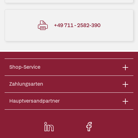
+49 711 - 2582-390
Shop-Service
Zahlungsarten
Hauptversandpartner