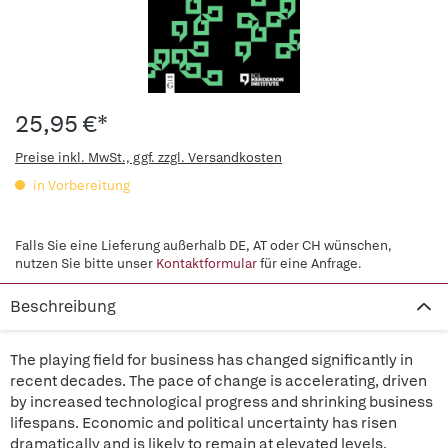
25,95 €*
Preise inkl. MwSt., ggf. zzgl. Versandkosten
in Vorbereitung
Falls Sie eine Lieferung außerhalb DE, AT oder CH wünschen,
nutzen Sie bitte unser
Kontaktformular
für eine Anfrage.
Beschreibung
The playing field for business has changed significantly in
recent decades. The pace of change is accelerating, driven
by increased technological progress and shrinking business
lifespans. Economic and political uncertainty has risen
dramatically and is likely to remain at elevated levels.