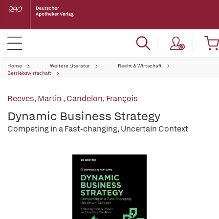
Home
Weitere Literatur
Recht & Wirtschaft
Betriebswirtschaft
Reeves, Martin
,
Candelon, François
Dynamic Business Strategy
Competing in a Fast-changing, Uncertain Context