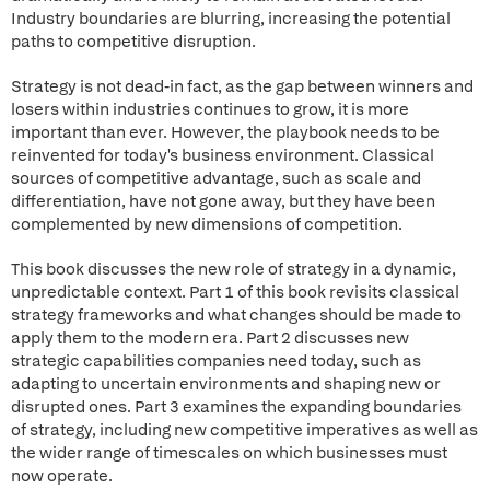
Industry boundaries are blurring, increasing the potential
paths to competitive disruption.
Strategy is not dead-in fact, as the gap between winners and
losers within industries continues to grow, it is more
important than ever. However, the playbook needs to be
reinvented for today's business environment. Classical
sources of competitive advantage, such as scale and
differentiation, have not gone away, but they have been
complemented by new dimensions of competition.
This book discusses the new role of strategy in a dynamic,
unpredictable context. Part 1 of this book revisits classical
strategy frameworks and what changes should be made to
apply them to the modern era. Part 2 discusses new
strategic capabilities companies need today, such as
adapting to uncertain environments and shaping new or
disrupted ones. Part 3 examines the expanding boundaries
of strategy, including new competitive imperatives as well as
the wider range of timescales on which businesses must
now operate.