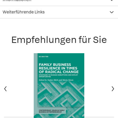
Weiterführende Links
Empfehlungen für Sie