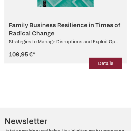
Family Business Resilience in Times of
Radical Change
Strategies to Manage Disruptions and Exploit Op...
109,95 €
*
Details
Newsletter