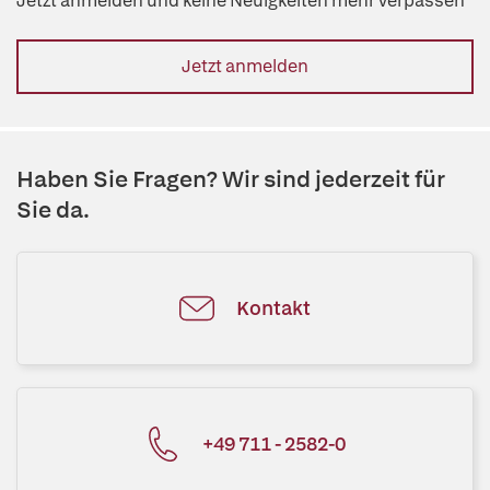
Jetzt anmelden und keine Neuigkeiten mehr verpassen
Jetzt anmelden
Haben Sie Fragen? Wir sind jederzeit für
Sie da.
Kontakt
+49 711 - 2582-0