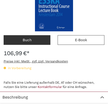
Buch
E-Book
106,99 €*
Preise inkl. MwSt., ggf. zzgl. Versandkosten
in Vorbereitung
Falls Sie eine Lieferung außerhalb DE, AT oder CH wünschen,
nutzen Sie bitte unser
Kontaktformular
für eine Anfrage.
Beschreibung