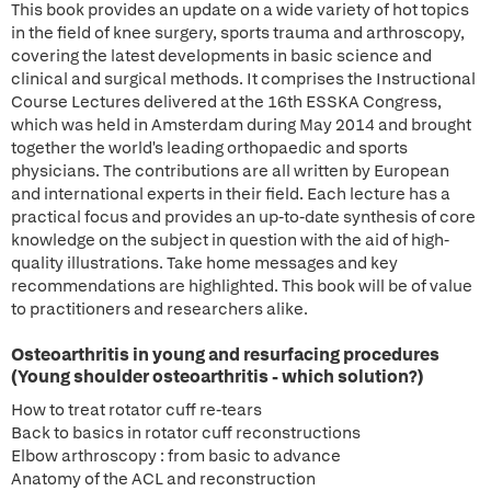
This book provides an update on a wide variety of hot topics
in the field of knee surgery, sports trauma and arthroscopy,
covering the latest developments in basic science and
clinical and surgical methods. It comprises the Instructional
Course Lectures delivered at the 16th ESSKA Congress,
which was held in Amsterdam during May 2014 and brought
together the world's leading orthopaedic and sports
physicians. The contributions are all written by European
and international experts in their field. Each lecture has a
practical focus and provides an up-to-date synthesis of core
knowledge on the subject in question with the aid of high-
quality illustrations. Take home messages and key
recommendations are highlighted. This book will be of value
to practitioners and researchers alike.
Osteoarthritis in young and resurfacing procedures
(Young shoulder osteoarthritis - which solution?)
How to treat rotator cuff re-tears
Back to basics in rotator cuff reconstructions
Elbow arthroscopy : from basic to advance
Anatomy of the ACL and reconstruction