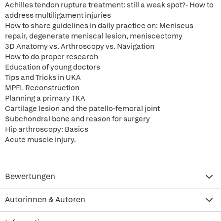
Achilles tendon rupture treatment: still a weak spot?- How to
address multiligament injuries
How to share guidelines in daily practice on: Meniscus
repair, degenerate meniscal lesion, meniscectomy
3D Anatomy vs. Arthroscopy vs. Navigation
How to do proper research
Education of young doctors
Tips and Tricks in UKA
MPFL Reconstruction
Planning a primary TKA
Cartilage lesion and the patello-femoral joint
Subchondral bone and reason for surgery
Hip arthroscopy: Basics
Acute muscle injury.
Bewertungen
Autorinnen & Autoren