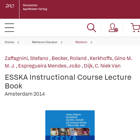
Home
Weitere Literatur
Medizin
Zaffagnini, Stefano
,
Becker, Roland
,
Kerkhoffs, Gino M.
M. J.
,
Espregueira Mendes, João
,
Dijk, C. Niek Van
ESSKA Instructional Course Lecture
Book
Amsterdam 2014