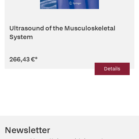
Ultrasound of the Musculoskeletal
System
266,43 €
*
Details
Newsletter