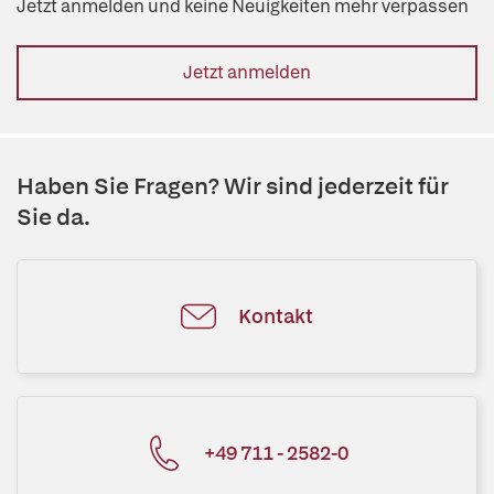
Jetzt anmelden und keine Neuigkeiten mehr verpassen
Jetzt anmelden
Haben Sie Fragen? Wir sind jederzeit für
Sie da.
Kontakt
+49 711 - 2582-0