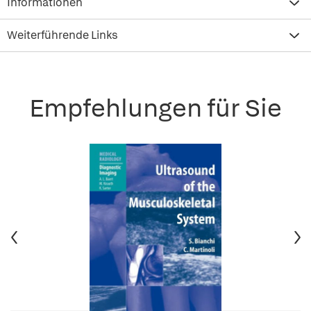
Informationen
Weiterführende Links
Empfehlungen für Sie