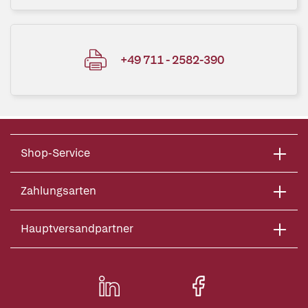
+49 711 - 2582-390
Shop-Service
Zahlungsarten
Hauptversandpartner