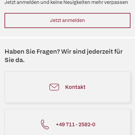
Jetzt anmelden und keine Neuigkeiten mehr verpassen
Jetzt anmelden
Haben Sie Fragen? Wir sind jederzeit für
Sie da.
Kontakt
+49 711 - 2582-0