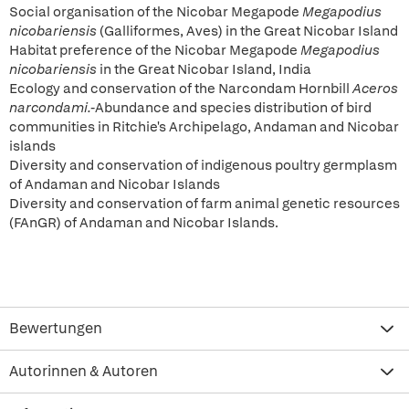
Social organisation of the Nicobar Megapode
Megapodius
nicobariensis
(Galliformes, Aves) in the Great Nicobar Island
Habitat preference of the Nicobar Megapode
Megapodius
nicobariensis
in the Great Nicobar Island, India
Ecology and conservation of the Narcondam Hornbill
Aceros
narcondami.-
Abundance and species distribution of bird
communities in Ritchie's Archipelago, Andaman and Nicobar
islands
Diversity and conservation of indigenous poultry germplasm
of Andaman and Nicobar Islands
Diversity and conservation of farm animal genetic resources
(FAnGR) of Andaman and Nicobar Islands.
Bewertungen
Autorinnen & Autoren