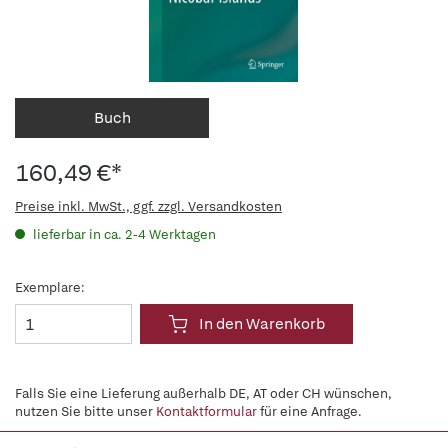
Buch
160,49 €*
Preise inkl. MwSt., ggf. zzgl. Versandkosten
lieferbar in ca. 2-4 Werktagen
Exemplare:
In den Warenkorb
Falls Sie eine Lieferung außerhalb DE, AT oder CH wünschen,
nutzen Sie bitte unser
Kontaktformular
für eine Anfrage.