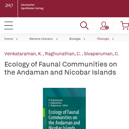
Home
Weitere Literatur
Biologie
Ökologie
Venkataraman, K.
,
Raghunathan, C.
,
Sivaperuman, C.
Ecology of Faunal Communities on
the Andaman and Nicobar Islands