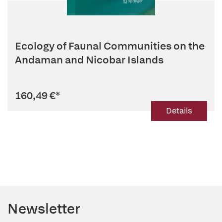
Ecology of Faunal Communities on the
Andaman and Nicobar Islands
160,49 €
*
Details
Newsletter