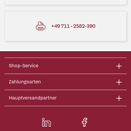
+49 711 - 2582-390
Shop-Service
Zahlungsarten
Hauptversandpartner