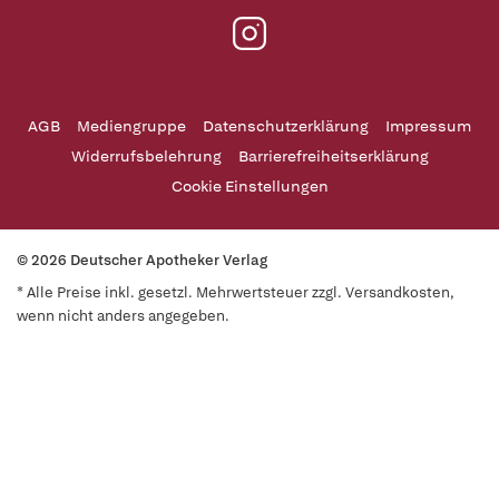
AGB
Mediengruppe
Datenschutzerklärung
Impressum
Widerrufsbelehrung
Barrierefreiheitserklärung
Cookie Einstellungen
© 2026 Deutscher Apotheker Verlag
* Alle Preise inkl. gesetzl. Mehrwertsteuer zzgl. Versandkosten,
wenn nicht anders angegeben.