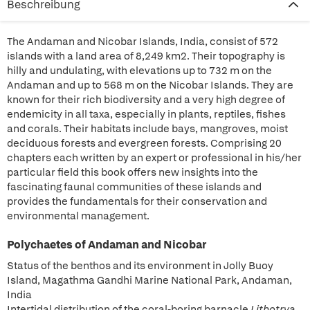
Beschreibung
The Andaman and Nicobar Islands, India, consist of 572
islands with a land area of 8,249 km2. Their topography is
hilly and undulating, with elevations up to 732 m on the
Andaman and up to 568 m on the Nicobar Islands. They are
known for their rich biodiversity and a very high degree of
endemicity in all taxa, especially in plants, reptiles, fishes
and corals. Their habitats include bays, mangroves, moist
deciduous forests and evergreen forests. Comprising 20
chapters each written by an expert or professional in his/her
particular field this book offers new insights into the
fascinating faunal communities of these islands and
provides the fundamentals for their conservation and
environmental management.
Polychaetes of Andaman and Nicobar
Status of the benthos and its environment in Jolly Buoy
Island, Magathma Gandhi Marine National Park, Andaman,
India
Intertidal distribution of the coral-boring barnacle
Lithotrya