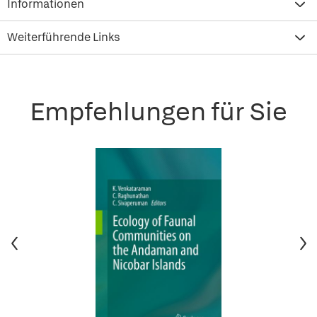
Informationen
Weiterführende Links
Empfehlungen für Sie