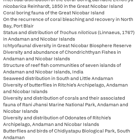
nicobarica
Reinhardt, 1850 in the Great Nicobar Island
Coral boring fauna of the Great Nicobar Island
On the recurrence of coral bleaching and recovery in North
Bay, Port Blair
Status and distribution of
Trochus niloticus
(Linnaeus, 1767)
in Andaman and Nicobar Islands
Ichtyofaunal diversity in Great Nicobar Biosphere Reserve
Diversity and abundance of Chondrichthyan Fishes in
Andaman and Nicobar Islands
Structure of reef fish communities of seven islands of
Andaman and Nicobar Islands, India
Seaweed distribution in South and Little Andaman
Diversity of butterflies in Ritchie's Archipelago, Andaman
and Nicobar Islands
Diversity and distribution of corals and their associated
fauna of Rani Jhansi Marine National Park, Andaman and
Nicobar Islands
Diversity and distribution of Odonates of Ritchie's
Archipelago, Andaman and Nicobar Islands
Butterflies and birds of Chidiyatapu Biological Park, South
Andaman