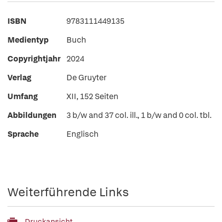
ISBN
9783111449135
Medientyp
Buch
Copyrightjahr
2024
Verlag
De Gruyter
Umfang
XII, 152 Seiten
Abbildungen
3 b/w and 37 col. ill., 1 b/w and 0 col. tbl.
Sprache
Englisch
Weiterführende Links
Druckansicht