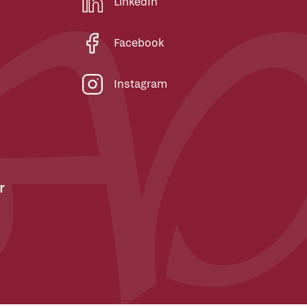
LinkedIn
Facebook
Instagram
r