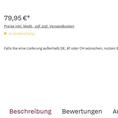
79,95 €*
Preise inkl. MwSt., ggf. zzgl. Versandkosten
in Vorbereitung
Falls Sie eine Lieferung außerhalb DE, AT oder CH wünschen, nutzen S
Beschreibung
Bewertungen
A