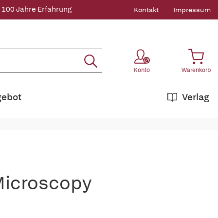
 100 Jahre Erfahrung
Kontakt
Impressum
Konto
Warenkorb
gebot
Verlag
Microscopy