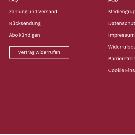
Zahlung und Versand
Mediengru
Rücksendung
Datenschut
Abo kündigen
Impressum
Widerrufsb
Vertrag widerrufen
Barrierefrei
Cookie Eins