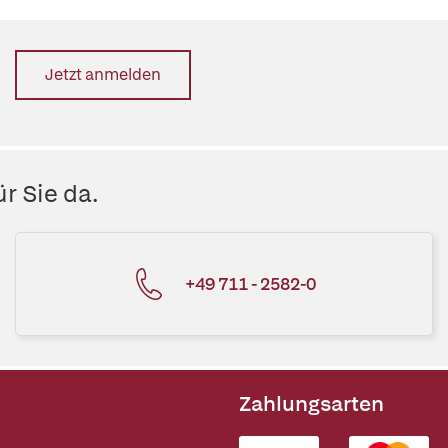
Jetzt anmelden
r Sie da.
+49 711 - 2582-0
Zahlungsarten