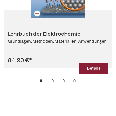
Lehrbuch der Elektrochemie
Grundlagen, Methoden, Materialien, Anwendungen
84,90 €
*
Details