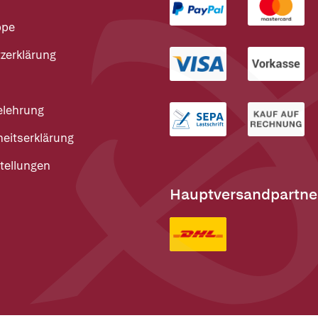
ppe
zerklärung
elehrung
heitserklärung
tellungen
Hauptversandpartne