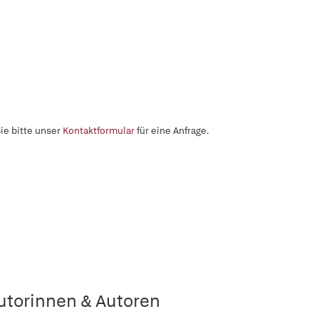
ie bitte unser
Kontaktformular
für eine Anfrage.
utorinnen & Autoren