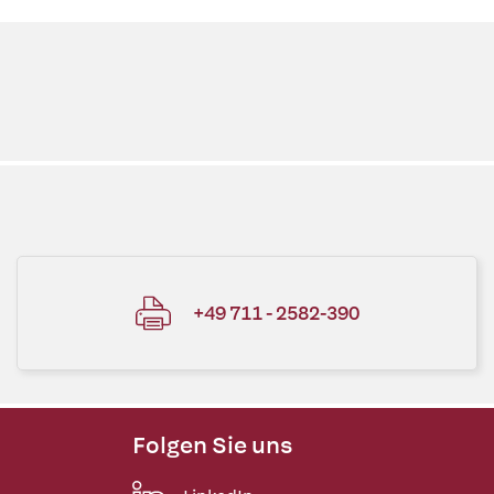
+49 711 - 2582-390
Folgen Sie uns