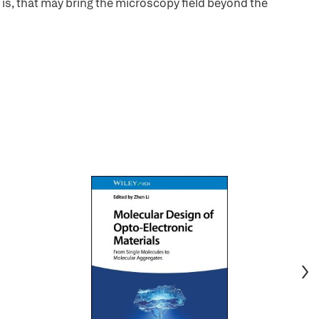
s, that may bring the microscopy field beyond the