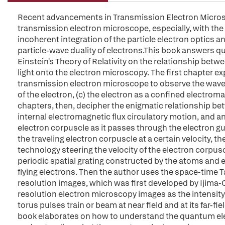
Recent advancements in Transmission Electron Microsc
transmission electron microscope, especially, with the a
incoherent integration of the particle electron optics
particle-wave duality of electrons.This book answers q
Einstein's Theory of Relativity on the relationship be
light onto the electron microscopy. The first chapter ex
transmission electron microscope to observe the wave-pa
of the electron, (c) the electron as a confined electroma
chapters, then, decipher the enigmatic relationship bet
internal electromagnetic flux circulatory motion, and a
electron corpuscle as it passes through the electron g
the traveling electron corpuscle at a certain velocity, 
technology steering the velocity of the electron corpu
periodic spatial grating constructed by the atoms and 
flying electrons. Then the author uses the space-time Ta
resolution images, which was first developed by Ijima-
resolution electron microscopy images as the intensity
torus pulses train or beam at near field and at its far-fie
book elaborates on how to understand the quantum el