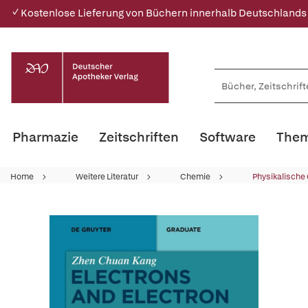
✓ Kostenlose Lieferung von Büchern innerhalb Deutschlands
Pharmazie
Zeitschriften
Software
Them
Home
Weitere Literatur
Chemie
Physikalische