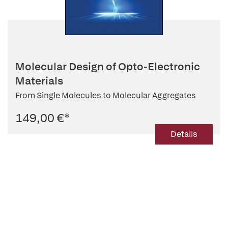
Molecular Design of Opto-Electronic
Materials
From Single Molecules to Molecular Aggregates
149,00 €
*
Details