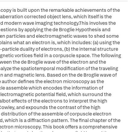
opy is built upon the remarkable achievements of the
berration corrected object lens, which itself is the
 and modern wave imaging technology.This involves the
uestions by applying the de Broglie Hypothesis and
tween particles and electromagnetic waves to shed some
plains what an electron is, which includes: (a) using the
rticle duality of electrons, (b) the internal structure
gnetic vortices field in a corpuscle space. The following
ween the de Broglie wave of the electron and the
nalyze the spatiotemporal modification of the traveling
un and magnetic lens. Based on the de Broglie wave of
the author defines the electron microscopy as the
scle assemble which encodes the information of
electromagnetic potential field, which surround the
lbot effects of the electrons to interpret the high
Cowley, and expounds the contrast of the high
 distribution of the assemble of corpuscle electron
ld, which is a diffraction pattern. The final chapter of the
ectron microscopy. This book offers a comprehensive