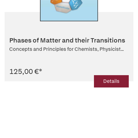
Phases of Matter and their Transitions
Concepts and Principles for Chemists, Physicist...
125,00 €
*
Details