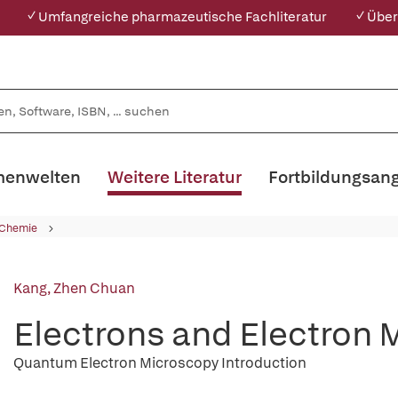
✓ Umfangreiche pharmazeutische Fachliteratur
✓ Über
enwelten
Weitere Literatur
Fortbildungsan
 Chemie
Kang, Zhen Chuan
Electrons and Electron 
Quantum Electron Microscopy Introduction