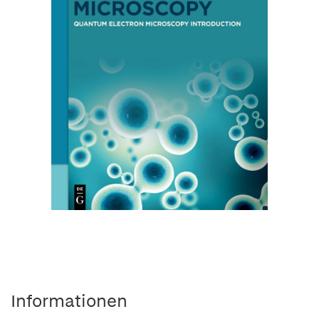
Informationen