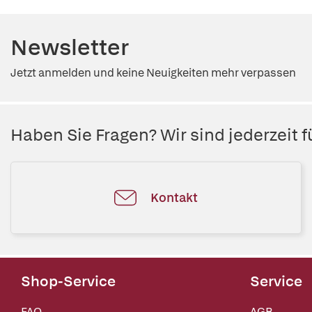
Newsletter
Jetzt anmelden und keine Neuigkeiten mehr verpassen
Haben Sie Fragen? Wir sind jederzeit fü
Kontakt
Shop-Service
Service
FAQ
AGB