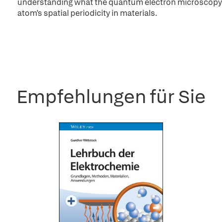
understanding what the quantum electron microscopy i
atom's spatial periodicity in materials.
Empfehlungen für Sie