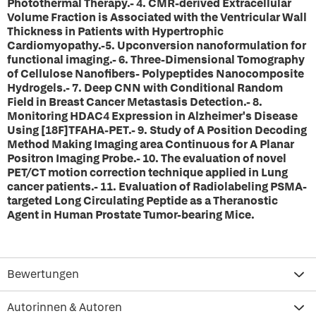
Photothermal Therapy.- 4. CMR-derived Extracellular
Volume Fraction is Associated with the Ventricular Wall
Thickness in Patients with Hypertrophic
Cardiomyopathy.-5. Upconversion nanoformulation for
functional imaging.- 6. Three-Dimensional Tomography
of Cellulose Nanofibers- Polypeptides Nanocomposite
Hydrogels.- 7. Deep CNN with Conditional Random
Field in Breast Cancer Metastasis Detection.- 8.
Monitoring HDAC4 Expression in Alzheimer's Disease
Using [18F]TFAHA-PET.- 9. Study of A Position Decoding
Method Making Imaging area Continuous for A Planar
Positron Imaging Probe.- 10. The evaluation of novel
PET/CT motion correction technique applied in Lung
cancer patients.- 11. Evaluation of Radiolabeling PSMA-
targeted Long Circulating Peptide as a Theranostic
Agent in Human Prostate Tumor-bearing Mice.
Bewertungen
Autorinnen & Autoren