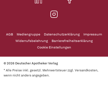
AGB
Mediengruppe
Datenschutzerklärung
Impressum
Widerrufsbelehrung
Barrierefreiheitserklärung
Cookie Einstellungen
© 2026 Deutscher Apotheker Verlag
* Alle Preise inkl. gesetzl. Mehrwertsteuer zzgl. Versandkosten,
wenn nicht anders angegeben.