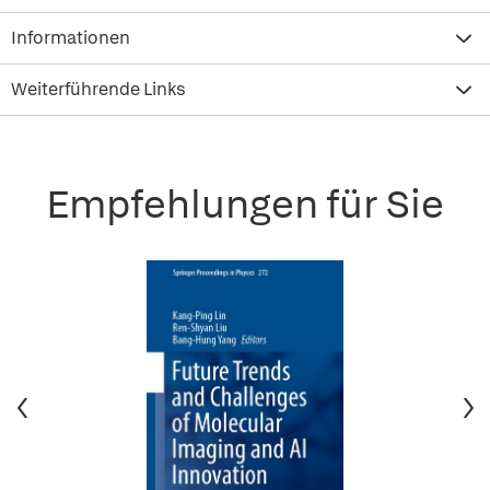
Informationen
Weiterführende Links
Empfehlungen für Sie