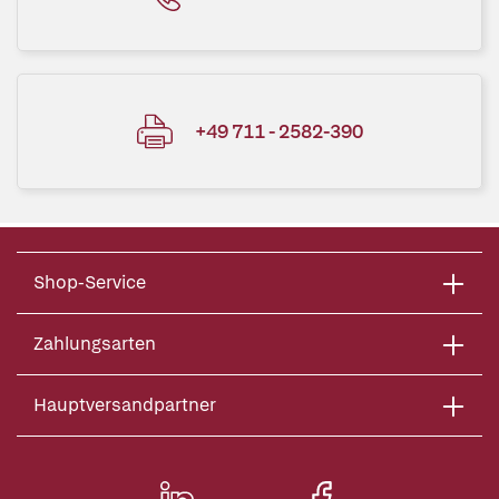
+49 711 - 2582-390
Shop-Service
Zahlungsarten
Hauptversandpartner