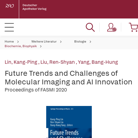
Home
Weitere Literatur
Biologie
Biochemie, Biophysik
Lin, Kang-Ping
,
Liu, Ren-Shyan
,
Yang, Bang-Hung
Future Trends and Challenges of
Molecular Imaging and AI Innovation
Proceedings of FASMI 2020