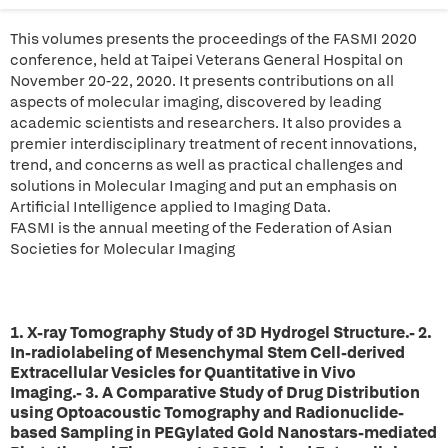
This volumes presents the proceedings of the FASMI 2020
conference, held at Taipei Veterans General Hospital on
November 20-22, 2020. It presents contributions on all
aspects of molecular imaging, discovered by leading
academic scientists and researchers. It also provides a
premier interdisciplinary treatment of recent innovations,
trend, and concerns as well as practical challenges and
solutions in Molecular Imaging and put an emphasis on
Artificial Intelligence applied to Imaging Data.
FASMI is the annual meeting of the Federation of Asian
Societies for Molecular Imaging
1. X-ray Tomography Study of 3D Hydrogel Structure.- 2.
In-radiolabeling of Mesenchymal Stem Cell-derived
Extracellular Vesicles for Quantitative in Vivo
Imaging.- 3. A Comparative Study of Drug Distribution
using Optoacoustic Tomography and Radionuclide-
based Sampling in PEGylated Gold Nanostars-mediated