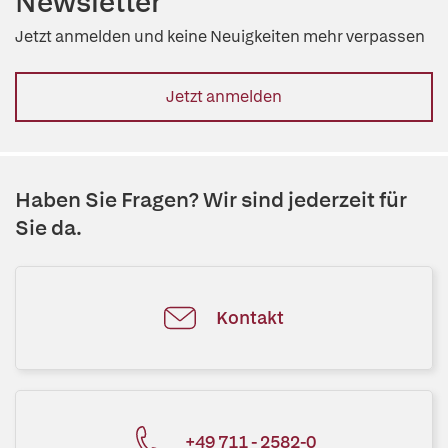
Newsletter
Jetzt anmelden und keine Neuigkeiten mehr verpassen
Jetzt anmelden
Haben Sie Fragen? Wir sind jederzeit für
Sie da.
Kontakt
+49 711 - 2582-0