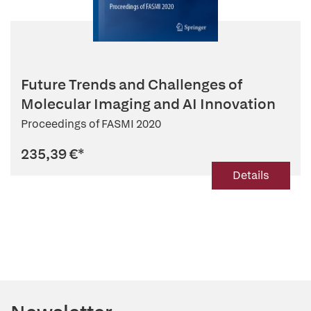
Future Trends and Challenges of
Molecular Imaging and AI Innovation
Proceedings of FASMI 2020
235,39 €
*
Details