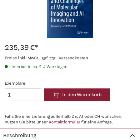
235,39 €*
Preise inkl. MwSt., ggf. zzgl. Versandkosten
lieferbar in ca. 2-4 Werktagen
Exemplare:
In den Warenkorb
Falls Sie eine Lieferung außerhalb DE, AT oder CH wünschen,
nutzen Sie bitte unser
Kontaktformular
für eine Anfrage.
Beschreibung