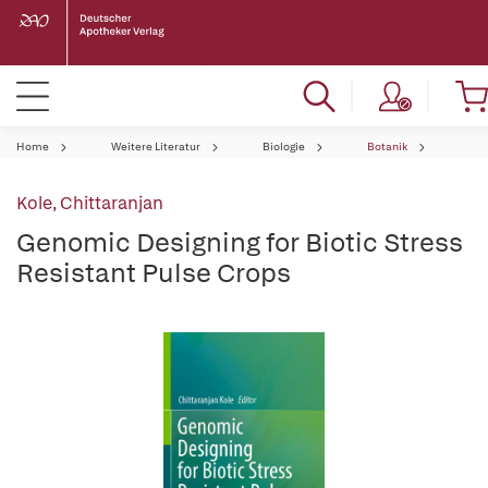
Home
Weitere Literatur
Biologie
Botanik
Kole, Chittaranjan
Genomic Designing for Biotic Stress
Resistant Pulse Crops