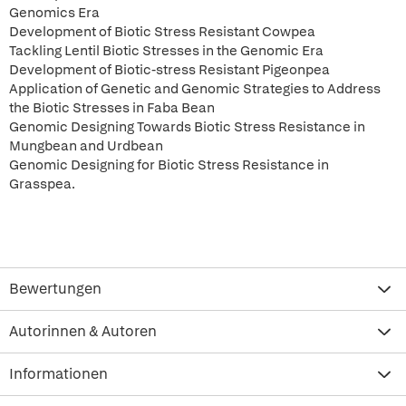
Genomics Era
Development of Biotic Stress Resistant Cowpea
Tackling Lentil Biotic Stresses in the Genomic Era
Development of Biotic-stress Resistant Pigeonpea
Application of Genetic and Genomic Strategies to Address
the Biotic Stresses in Faba Bean
Genomic Designing Towards Biotic Stress Resistance in
Mungbean and Urdbean
Genomic Designing for Biotic Stress Resistance in
Grasspea.
Bewertungen
Autorinnen & Autoren
Informationen