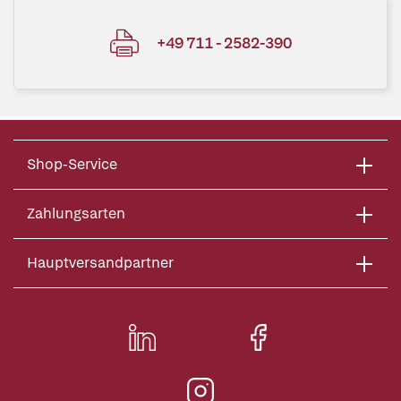
+49 711 - 2582-390
Shop-Service
Zahlungsarten
Hauptversandpartner