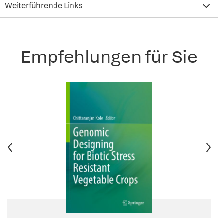
Weiterführende Links
Empfehlungen für Sie