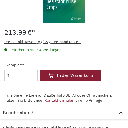
213,99 €*
Preise inkl. MwSt., ggf. zzgl. Versandkosten
lieferbar in ca. 2-4 Werktagen
Exemplare:
In den Warenkorb
Falls Sie eine Lieferung außerhalb DE, AT oder CH wünschen,
nutzen Sie bitte unser
Kontaktformular
für eine Anfrage.
Beschreibung