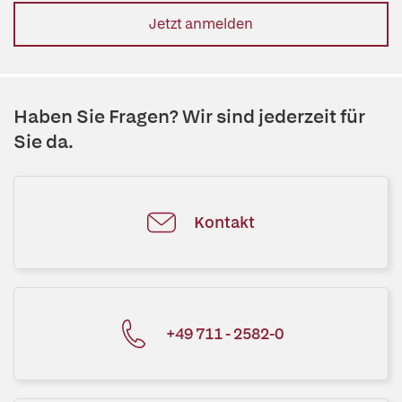
Jetzt anmelden
Haben Sie Fragen? Wir sind jederzeit für
Sie da.
Kontakt
+49 711 - 2582-0