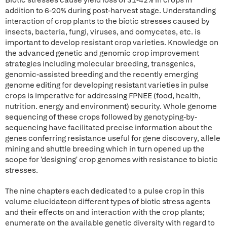
Biotic stresses cause yield loss of 31-42% in crops in
addition to 6-20% during post-harvest stage. Understanding
interaction of crop plants to the biotic stresses caused by
insects, bacteria, fungi, viruses, and oomycetes, etc. is
important to develop resistant crop varieties. Knowledge on
the advanced genetic and genomic crop improvement
strategies including molecular breeding, transgenics,
genomic-assisted breeding and the recently emerging
genome editing for developing resistant varieties in pulse
crops is imperative for addressing FPNEE (food, health,
nutrition. energy and environment) security. Whole genome
sequencing of these crops followed by genotyping-by-
sequencing have facilitated precise information about the
genes conferring resistance useful for gene discovery, allele
mining and shuttle breeding which in turn opened up the
scope for 'designing' crop genomes with resistance to biotic
stresses.
The nine chapters each dedicated to a pulse crop in this
volume elucidateon different types of biotic stress agents
and their effects on and interaction with the crop plants;
enumerate on the available genetic diversity with regard to