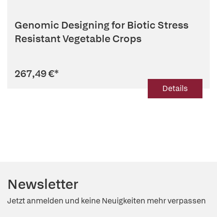
Genomic Designing for Biotic Stress
Resistant Vegetable Crops
267,49 €
*
Details
Newsletter
Jetzt anmelden und keine Neuigkeiten mehr verpassen