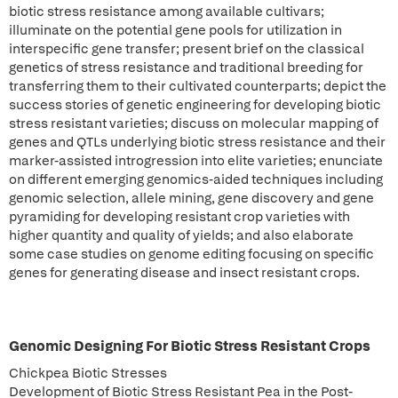
biotic stress resistance among available cultivars;
illuminate on the potential gene pools for utilization in
interspecific gene transfer; present brief on the classical
genetics of stress resistance and traditional breeding for
transferring them to their cultivated counterparts; depict the
success stories of genetic engineering for developing biotic
stress resistant varieties; discuss on molecular mapping of
genes and QTLs underlying biotic stress resistance and their
marker-assisted introgression into elite varieties; enunciate
on different emerging genomics-aided techniques including
genomic selection, allele mining, gene discovery and gene
pyramiding for developing resistant crop varieties with
higher quantity and quality of yields; and also elaborate
some case studies on genome editing focusing on specific
genes for generating disease and insect resistant crops.
Genomic Designing For Biotic Stress Resistant Crops
Chickpea Biotic Stresses
Development of Biotic Stress Resistant Pea in the Post-