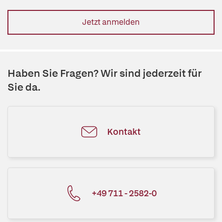
Jetzt anmelden
Haben Sie Fragen? Wir sind jederzeit für
Sie da.
Kontakt
+49 711 - 2582-0