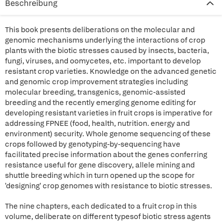
Beschreibung
This book presents deliberations on the molecular and
genomic mechanisms underlying the interactions of crop
plants with the biotic stresses caused by insects, bacteria,
fungi, viruses, and oomycetes, etc. important to develop
resistant crop varieties. Knowledge on the advanced genetic
and genomic crop improvement strategies including
molecular breeding, transgenics, genomic-assisted
breeding and the recently emerging genome editing for
developing resistant varieties in fruit crops is imperative for
addressing FPNEE (food, health, nutrition. energy and
environment) security. Whole genome sequencing of these
crops followed by genotyping-by-sequencing have
facilitated precise information about the genes conferring
resistance useful for gene discovery, allele mining and
shuttle breeding which in turn opened up the scope for
'designing' crop genomes with resistance to biotic stresses.
The nine chapters, each dedicated to a fruit crop in this
volume, deliberate on different typesof biotic stress agents