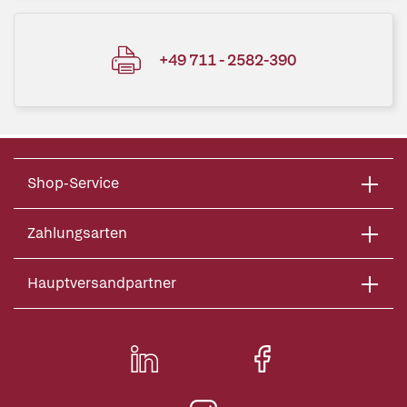
+49 711 - 2582-390
Shop-Service
Zahlungsarten
Hauptversandpartner