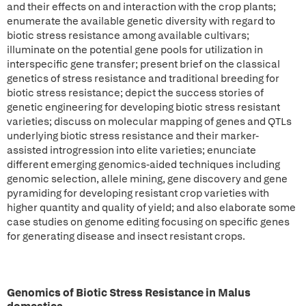
and their effects on and interaction with the crop plants;
enumerate the available genetic diversity with regard to
biotic stress resistance among available cultivars;
illuminate on the potential gene pools for utilization in
interspecific gene transfer; present brief on the classical
genetics of stress resistance and traditional breeding for
biotic stress resistance; depict the success stories of
genetic engineering for developing biotic stress resistant
varieties; discuss on molecular mapping of genes and QTLs
underlying biotic stress resistance and their marker-
assisted introgression into elite varieties; enunciate
different emerging genomics-aided techniques including
genomic selection, allele mining, gene discovery and gene
pyramiding for developing resistant crop varieties with
higher quantity and quality of yield; and also elaborate some
case studies on genome editing focusing on specific genes
for generating disease and insect resistant crops.
Genomics of Biotic Stress Resistance in Malus