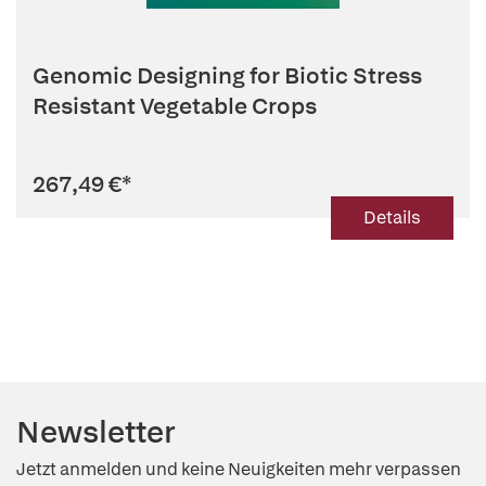
Genomic Designing for Biotic Stress
Resistant Vegetable Crops
267,49 €
*
Details
Newsletter
Jetzt anmelden und keine Neuigkeiten mehr verpassen