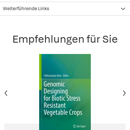
Weiterführende Links
Empfehlungen für Sie