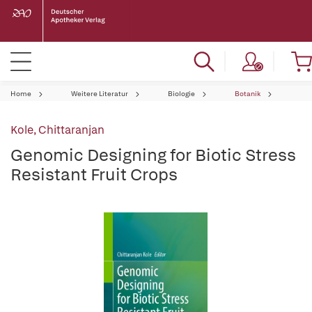
Home
Weitere Literatur
Biologie
Botanik
Kole, Chittaranjan
Genomic Designing for Biotic Stress
Resistant Fruit Crops