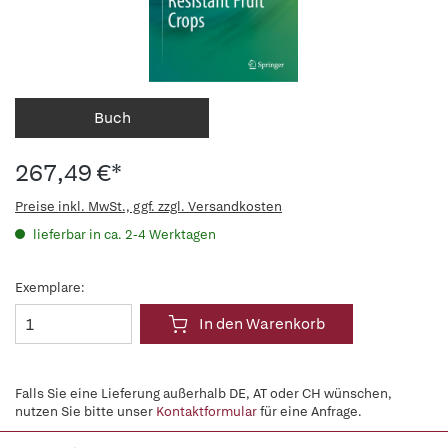
Buch
267,49 €*
Preise inkl. MwSt., ggf. zzgl. Versandkosten
lieferbar in ca. 2-4 Werktagen
Exemplare:
In den Warenkorb
Falls Sie eine Lieferung außerhalb DE, AT oder CH wünschen,
nutzen Sie bitte unser
Kontaktformular
für eine Anfrage.