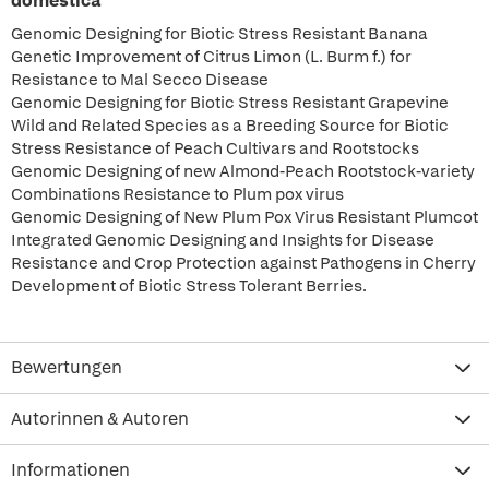
domestica
Genomic Designing for Biotic Stress Resistant Banana
Genetic Improvement of Citrus Limon (L. Burm f.) for
Resistance to Mal Secco Disease
Genomic Designing for Biotic Stress Resistant Grapevine
Wild and Related Species as a Breeding Source for Biotic
Stress Resistance of Peach Cultivars and Rootstocks
Genomic Designing of new Almond-Peach Rootstock-variety
Combinations Resistance to Plum pox virus
Genomic Designing of New Plum Pox Virus Resistant Plumcot
Integrated Genomic Designing and Insights for Disease
Resistance and Crop Protection against Pathogens in Cherry
Development of Biotic Stress Tolerant Berries.
Bewertungen
Autorinnen & Autoren
Informationen