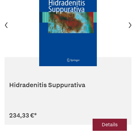
Hidradenitis Suppurativa
234,33 €
*
Details