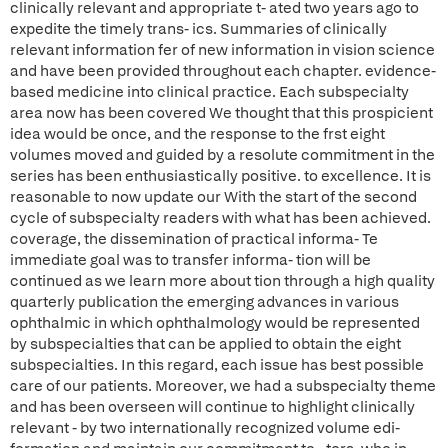
clinically relevant and appropriate t- ated two years ago to
expedite the timely trans- ics. Summaries of clinically
relevant information fer of new information in vision science
and have been provided throughout each chapter. evidence-
based medicine into clinical practice. Each subspecialty
area now has been covered We thought that this prospicient
idea would be once, and the response to the frst eight
volumes moved and guided by a resolute commitment in the
series has been enthusiastically positive. to excellence. It is
reasonable to now update our With the start of the second
cycle of subspecialty readers with what has been achieved.
coverage, the dissemination of practical informa- Te
immediate goal was to transfer informa- tion will be
continued as we learn more about tion through a high quality
quarterly publication the emerging advances in various
ophthalmic in which ophthalmology would be represented
by subspecialties that can be applied to obtain the eight
subspecialties. In this regard, each issue has best possible
care of our patients. Moreover, we had a subspecialty theme
and has been overseen will continue to highlight clinically
relevant - by two internationally recognized volume edi-