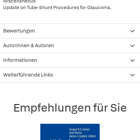
Miscellaneous
Update on Tube-Shunt Procedures for Glaucoma.
Bewertungen
Autorinnen & Autoren
Informationen
Weiterführende Links
Empfehlungen für Sie