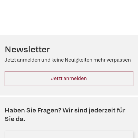
Newsletter
Jetzt anmelden und keine Neuigkeiten mehr verpassen
Jetzt anmelden
Haben Sie Fragen? Wir sind jederzeit für
Sie da.