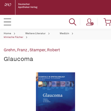
Home
Weitere Literatur
Medizin
klinische Fächer
Grehn, Franz
,
Stamper, Robert
Glaucoma