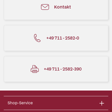
Kontakt
+49 711 - 2582-0
+49 711 - 2582-390
Shop-Service