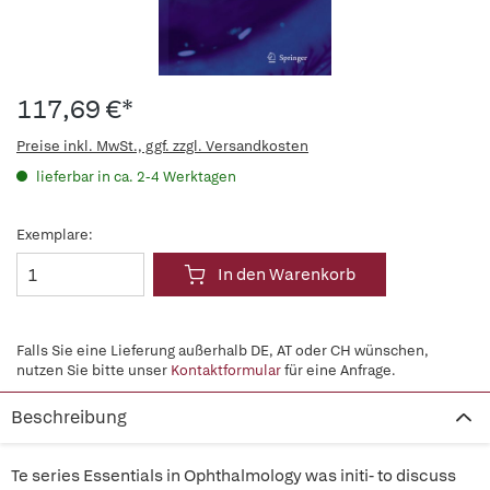
117,69 €*
Preise inkl. MwSt., ggf. zzgl. Versandkosten
lieferbar in ca. 2-4 Werktagen
Exemplare:
In den Warenkorb
Falls Sie eine Lieferung außerhalb DE, AT oder CH wünschen,
nutzen Sie bitte unser
Kontaktformular
für eine Anfrage.
Beschreibung
Te series Essentials in Ophthalmology was initi- to discuss