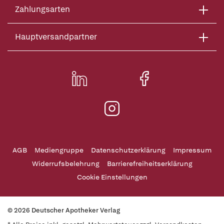
Zahlungsarten
Hauptversandpartner
AGB
Mediengruppe
Datenschutzerklärung
Impressum
Widerrufsbelehrung
Barrierefreiheitserklärung
Cookie Einstellungen
© 2026 Deutscher Apotheker Verlag