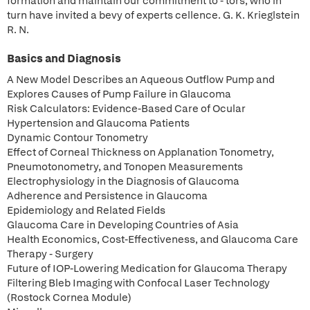
formation and maintain our commitment to - tors, who in
turn have invited a bevy of experts cellence. G. K. Krieglstein
R. N.
Basics and Diagnosis
A New Model Describes an Aqueous Outflow Pump and
Explores Causes of Pump Failure in Glaucoma
Risk Calculators: Evidence-Based Care of Ocular
Hypertension and Glaucoma Patients
Dynamic Contour Tonometry
Effect of Corneal Thickness on Applanation Tonometry,
Pneumotonometry, and Tonopen Measurements
Electrophysiology in the Diagnosis of Glaucoma
Adherence and Persistence in Glaucoma
Epidemiology and Related Fields
Glaucoma Care in Developing Countries of Asia
Health Economics, Cost-Effectiveness, and Glaucoma Care
Therapy - Surgery
Future of IOP-Lowering Medication for Glaucoma Therapy
Filtering Bleb Imaging with Confocal Laser Technology
(Rostock Cornea Module)