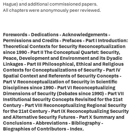
Hague) and additional commissioned papers.
All chapters were anonymously peer reviewed.
Forewords - Dedications - Acknowledgements -
Permissions and Credits - Prefaces - Part I Introduction:
Theoretical Contexts for Security Reconceptualization
since 1990 - Part II The Conceptual Quartet: Security,
Peace, Development and Environment and its Dyadic
Linkages - Part III Philosophical, Ethical and Religious
Contexts for Conceptualizations of Security - Part IV
Spatial Context and Referents of Security Concepts -
Part V Reconceptualization of Security in Scientific
Disciplines since 1990 - Part VI Reconceptualizing
Dimensions of Security (Debates since 1990) - Part VII
Institutional Security Concepts Revisited for the 21st
Century - Part VIII Reconceptualizing Regional Security
for the 21st Century - Part IX Reconceptualizing Security
and Alternative Security Futures - Part X Summary and
Conclusions - Abbreviations - Bibliography -
Biographies of Contributors - Index.