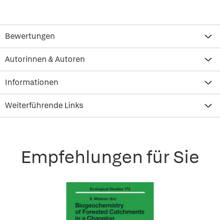
Bewertungen
Autorinnen & Autoren
Informationen
Weiterführende Links
Empfehlungen für Sie