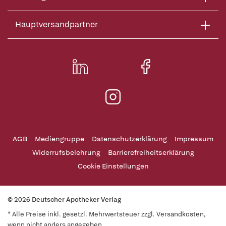
Hauptversandpartner
AGB
Mediengruppe
Datenschutzerklärung
Impressum
Widerrufsbelehrung
Barrierefreiheitserklärung
Cookie Einstellungen
© 2026 Deutscher Apotheker Verlag
* Alle Preise inkl. gesetzl. Mehrwertsteuer zzgl. Versandkosten,
wenn nicht anders angegeben.