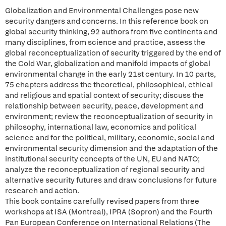
Globalization and Environmental Challenges pose new
security dangers and concerns. In this reference book on
global security thinking, 92 authors from five continents and
many disciplines, from science and practice, assess the
global reconceptualization of security triggered by the end of
the Cold War, globalization and manifold impacts of global
environmental change in the early 21st century. In 10 parts,
75 chapters address the theoretical, philosophical, ethical
and religious and spatial context of security; discuss the
relationship between security, peace, development and
environment; review the reconceptualization of security in
philosophy, international law, economics and political
science and for the political, military, economic, social and
environmental security dimension and the adaptation of the
institutional security concepts of the UN, EU and NATO;
analyze the reconceptualization of regional security and
alternative security futures and draw conclusions for future
research and action.
This book contains carefully revised papers from three
workshops at ISA (Montreal), IPRA (Sopron) and the Fourth
Pan European Conference on International Relations (The