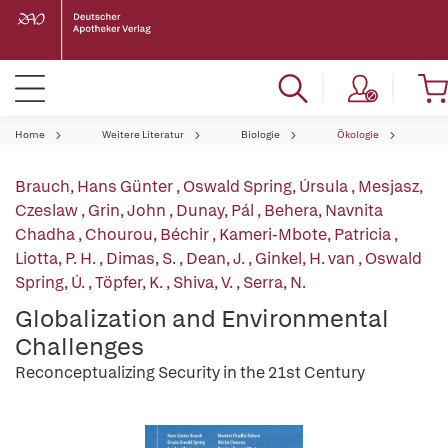
Home
Weitere Literatur
Biologie
Ökologie
Brauch, Hans Günter
,
Oswald Spring, Úrsula
,
Mesjasz,
Czeslaw
,
Grin, John
,
Dunay, Pál
,
Behera, Navnita
Chadha
,
Chourou, Béchir
,
Kameri-Mbote, Patricia
,
Liotta, P. H.
,
Dimas, S.
,
Dean, J.
,
Ginkel, H. van
,
Oswald
Spring, Ú.
,
Töpfer, K.
,
Shiva, V.
,
Serra, N.
Globalization and Environmental
Challenges
Reconceptualizing Security in the 21st Century