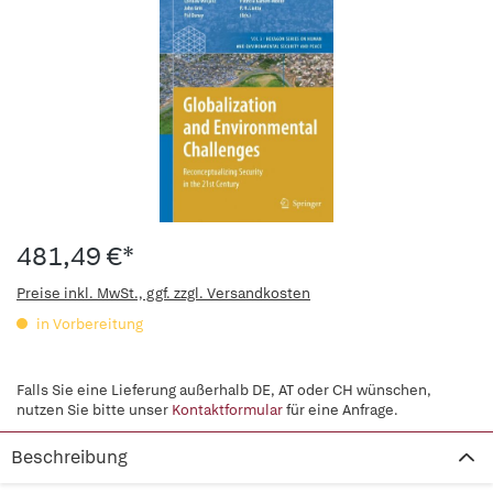
481,49 €*
Preise inkl. MwSt., ggf. zzgl. Versandkosten
in Vorbereitung
Falls Sie eine Lieferung außerhalb DE, AT oder CH wünschen,
nutzen Sie bitte unser
Kontaktformular
für eine Anfrage.
Beschreibung