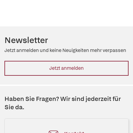
Newsletter
Jetzt anmelden und keine Neuigkeiten mehr verpassen
Jetzt anmelden
Haben Sie Fragen? Wir sind jederzeit für
Sie da.