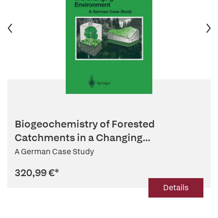
Biogeochemistry of Forested
Catchments in a Changing
Environment
A German Case Study
320,99 €
*
Details