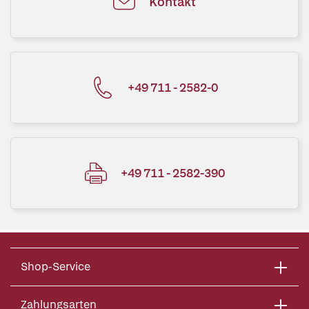
Kontakt
+49 711 - 2582-0
+49 711 - 2582-390
Shop-Service
Zahlungsarten