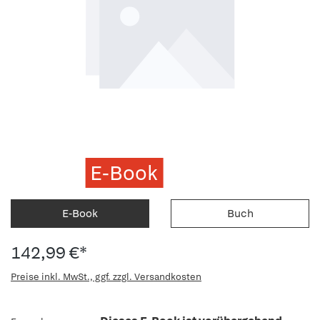
E-Book
E-Book
Buch
142,99 €*
Preise inkl. MwSt., ggf. zzgl. Versandkosten