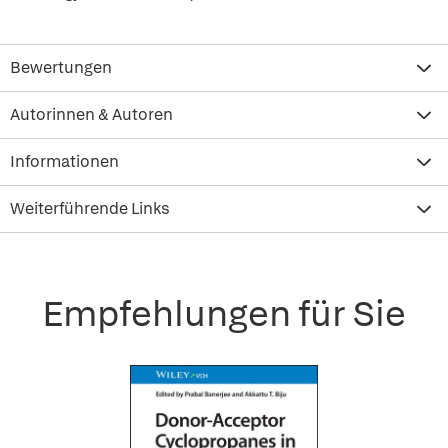
Bewertungen
Autorinnen & Autoren
Informationen
Weiterführende Links
Empfehlungen für Sie