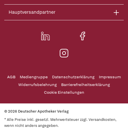
Hauptversandpartner
AGB
Mediengruppe
Datenschutzerklärung
Impressum
Widerrufsbelehrung
Barrierefreiheitserklärung
Cookie Einstellungen
© 2026 Deutscher Apotheker Verlag
* Alle Preise inkl. gesetzl. Mehrwertsteuer zzgl. Versandkosten,
wenn nicht anders angegeben.