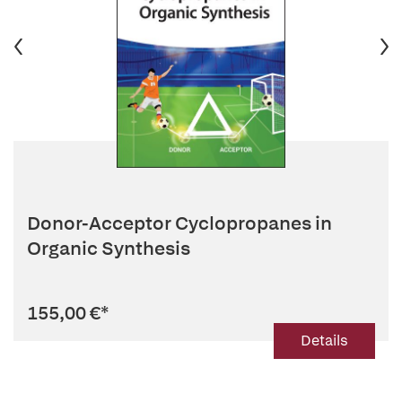
Donor-Acceptor Cyclopropanes in
Organic Synthesis
155,00 €
*
Details