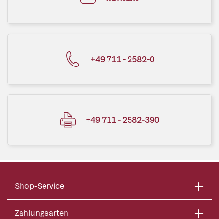
+49 711 - 2582-0
+49 711 - 2582-390
Shop-Service
Zahlungsarten