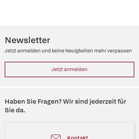
Newsletter
Jetzt anmelden und keine Neuigkeiten mehr verpassen
Jetzt anmelden
Haben Sie Fragen? Wir sind jederzeit für
Sie da.
Kontakt