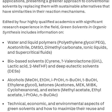
applications, presenting a greener approach to conventional
solvents by replacing them with sustainable alternatives that
have similarities in their reaction mechanisms.
Edited by four highly qualified academics with significant
research experience in the field,
Green Solvents in Organic
Synthesis
includes information on:
Water and liquid polymers (Polyethylene glycol PEG),
Acetonitrile, DMSO, Dimethyl carbonate, Ionic liquids,
and Supercritical fluids)
Bio-based solvents (Cyrene, ?-Valerolactone (GVL),
Lactic acid, 2-MeTHF) and deep eutectic solvents
(DESs)
Alcohols (MeOH, EtOH, i-PrOH, n-BuOH, t-BuOH,
Ethylene glycol), ketones (Acetones, MEK, MIBK,
Cyclohexanone), and esters (Methyl acetate, Ethyl
acetate, i-PrOAc, n-BuOAc)
Technical, economic, and environmental aspects of
green solvents and how to maximize their reuse and