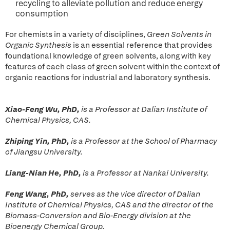
recycling to alleviate pollution and reduce energy
consumption
For chemists in a variety of disciplines,
Green Solvents in
Organic Synthesis
is an essential reference that provides
foundational knowledge of green solvents, along with key
features of each class of green solvent within the context of
organic reactions for industrial and laboratory synthesis.
Xiao-Feng Wu, PhD,
is a Professor at Dalian Institute of
Chemical Physics, CAS.
Zhiping Yin, PhD,
is a Professor at the School of Pharmacy
of Jiangsu University.
Liang-Nian He, PhD,
is a Professor at Nankai University.
Feng Wang, PhD,
serves as the vice director of Dalian
Institute of Chemical Physics, CAS and the director of the
Biomass-Conversion and Bio-Energy division at the
Bioenergy Chemical Group.