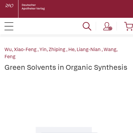
Wu, Xiao-Feng
,
Yin, Zhiping
,
He, Liang-Nian
,
Wang,
Feng
Green Solvents in Organic Synthesis