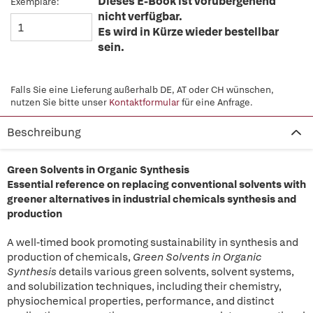
Dieses E-Book ist vorübergehend
Exemplare:
nicht verfügbar.
Es wird in Kürze wieder bestellbar
sein.
Falls Sie eine Lieferung außerhalb DE, AT oder CH wünschen,
nutzen Sie bitte unser
Kontaktformular
für eine Anfrage.
Beschreibung
Green Solvents in Organic Synthesis
Essential reference on replacing conventional solvents with
greener alternatives in industrial chemicals synthesis and
production
A well-timed book promoting sustainability in synthesis and
production of chemicals,
Green Solvents in Organic
Synthesis
details various green solvents, solvent systems,
and solubilization techniques, including their chemistry,
physiochemical properties, performance, and distinct