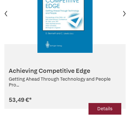
Achieving Competitive Edge
Getting Ahead Through Technology and People
Pro...
53,49 €
*
Details