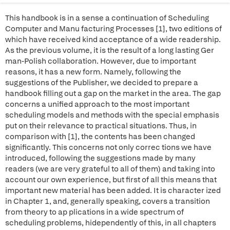
This handbook is in a sense a continuation of Scheduling
Computer and Manu facturing Processes [1], two editions of
which have received kind acceptance of a wide readership.
As the previous volume, it is the result of a long lasting Ger
man-Polish collaboration. However, due to important
reasons, it has a new form. Namely, following the
suggestions of the Publisher, we decided to prepare a
handbook filling out a gap on the market in the area. The gap
concerns a unified approach to the most important
scheduling models and methods with the special emphasis
put on their relevance to practical situations. Thus, in
comparison with [1], the contents has been changed
significantly. This concerns not only correc tions we have
introduced, following the suggestions made by many
readers (we are very grateful to all of them) and taking into
account our own experience, but first of all this means that
important new material has been added. It is character ized
in Chapter 1, and, generally speaking, covers a transition
from theory to ap plications in a wide spectrum of
scheduling problems, hidependently of this, in all chapters