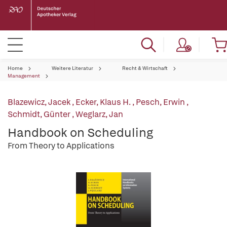
Home
Weitere Literatur
Recht & Wirtschaft
Management
Blazewicz, Jacek
,
Ecker, Klaus H.
,
Pesch, Erwin
,
Schmidt, Günter
,
Weglarz, Jan
Handbook on Scheduling
From Theory to Applications