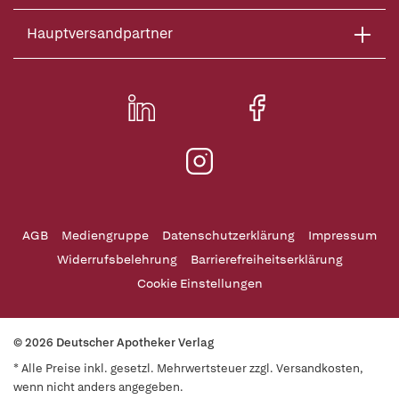
Hauptversandpartner
AGB
Mediengruppe
Datenschutzerklärung
Impressum
Widerrufsbelehrung
Barrierefreiheitserklärung
Cookie Einstellungen
© 2026 Deutscher Apotheker Verlag
* Alle Preise inkl. gesetzl. Mehrwertsteuer zzgl. Versandkosten,
wenn nicht anders angegeben.