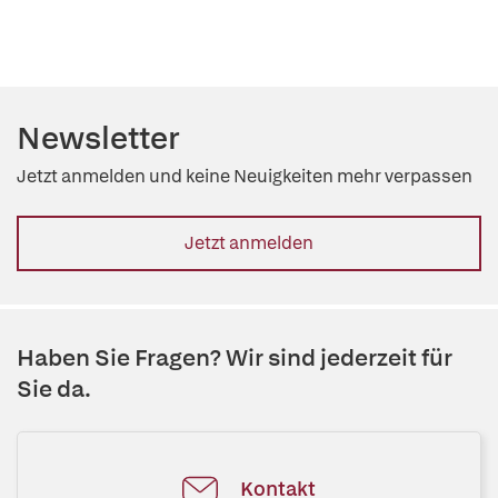
Newsletter
Jetzt anmelden und keine Neuigkeiten mehr verpassen
Jetzt anmelden
Haben Sie Fragen? Wir sind jederzeit für
Sie da.
Kontakt