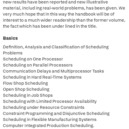
new results have been reported and new illustrative
material, includ ing real-world problems, has been given. We
very much hope that in this way the handbook will be of
interest to a much wider readership than the former volume,
the fact which has been under lined in the title.
Basics
Definition, Analysis and Classification of Scheduling
Problems
Scheduling on One Processor
Scheduling on Parallel Processors
Communication Delays and Multiprocessor Tasks
Scheduling in Hard Real-Time Systems
Flow Shop Scheduling
Open Shop Scheduling
Scheduling in Job Shops
Scheduling with Limited Processor Availability
Scheduling under Resource Constraints
Constraint Programming and Disjunctive Scheduling
Scheduling in Flexible Manufacturing Systems
Computer Integrated Production Scheduling.