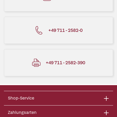
+49 711 - 2582-0
+49 711 - 2582-390
Shop-Service
Zahlungsarten