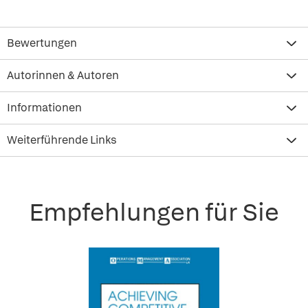
Bewertungen
Autorinnen & Autoren
Informationen
Weiterführende Links
Empfehlungen für Sie