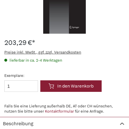
203,29 €*
Preise inkl. MwSt., ggf. zzgl. Versandkosten
lieferbar in ca. 2-4 Werktagen
Exemplare:
In den Warenkorb
Falls Sie eine Lieferung außerhalb DE, AT oder CH wünschen,
nutzen Sie bitte unser
Kontaktformular
für eine Anfrage.
Beschreibung