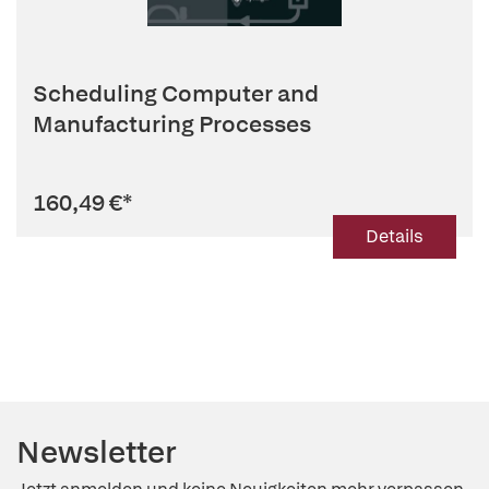
Scheduling Computer and
Manufacturing Processes
160,49 €
*
Details
Newsletter