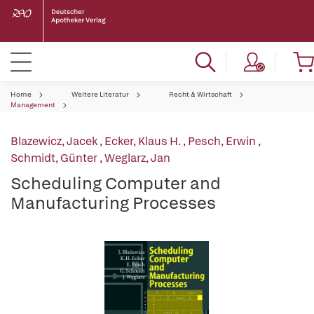
Home
Weitere Literatur
Recht & Wirtschaft
Management
Blazewicz, Jacek
,
Ecker, Klaus H.
,
Pesch, Erwin
,
Schmidt, Günter
,
Weglarz, Jan
Scheduling Computer and
Manufacturing Processes