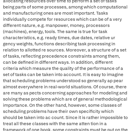
allocating resources over time to perform a set of tasks
being parts of some processes, among which computational
and manufacturing ones are most important. Tasks
individually compete for resources which can be of a very
different nature, e.g. manpower, money, processors
(machines), energy, tools. The same is true for task
characteristics, e.g. ready times, due dates, relative ur
gency weights, functions describing task processing in
relation to allotted re sources. Moreover, a structure of a set
of tasks, reflecting precedence constraints among them,
can be defined in different ways. In addition, different
criteria which measure the quality of the performance of a
set of tasks can be taken into account. It is easy to imagine
that scheduling problems understood so generally ap pear
almost everywhere in real-world situations. Of course, there
are many as pects concerning approaches for modeling and
solving these problems which are of general methodological
importance. On the other hand, however, some classes of
scheduling problems have their own specificity which
should be taken into ac count. Since it is rather impossible to
treat all these classes with the same atten tion in a
framework of one book, some constraints must be put on the