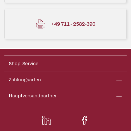
+49 711 - 2582-390
Shop-Service
Zahlungsarten
Hauptversandpartner