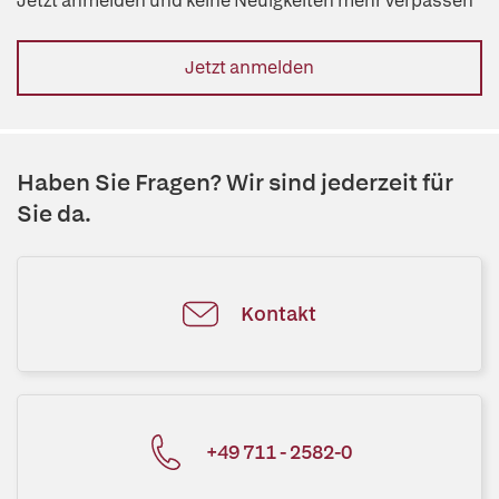
Jetzt anmelden und keine Neuigkeiten mehr verpassen
Jetzt anmelden
Haben Sie Fragen? Wir sind jederzeit für
Sie da.
Kontakt
+49 711 - 2582-0