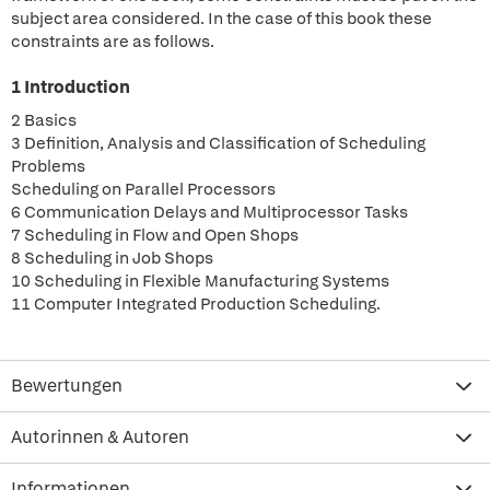
subject area considered. In the case of this book these
constraints are as follows.
1 Introduction
2 Basics
3 Definition, Analysis and Classification of Scheduling
Problems
Scheduling on Parallel Processors
6 Communication Delays and Multiprocessor Tasks
7 Scheduling in Flow and Open Shops
8 Scheduling in Job Shops
10 Scheduling in Flexible Manufacturing Systems
11 Computer Integrated Production Scheduling.
Bewertungen
Autorinnen & Autoren
Informationen