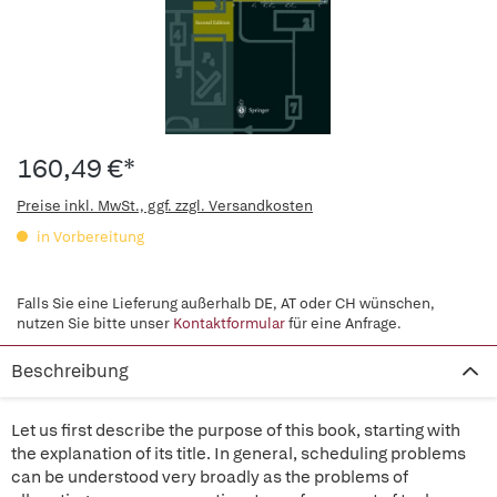
160,49 €*
Preise inkl. MwSt., ggf. zzgl. Versandkosten
in Vorbereitung
Falls Sie eine Lieferung außerhalb DE, AT oder CH wünschen,
nutzen Sie bitte unser
Kontaktformular
für eine Anfrage.
Beschreibung
Let us first describe the purpose of this book, starting with
the explanation of its title. In general, scheduling problems
can be understood very broadly as the problems of