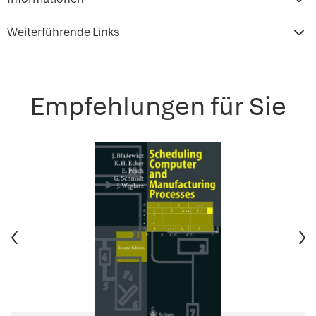
Weiterführende Links
Empfehlungen für Sie