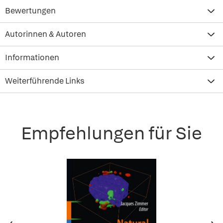
Bewertungen
Autorinnen & Autoren
Informationen
Weiterführende Links
Empfehlungen für Sie