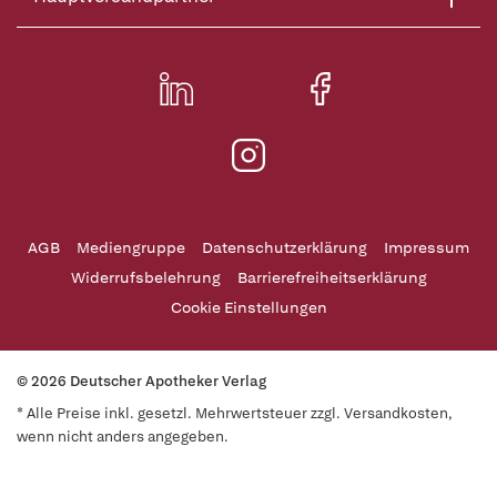
AGB
Mediengruppe
Datenschutzerklärung
Impressum
Widerrufsbelehrung
Barrierefreiheitserklärung
Cookie Einstellungen
© 2026 Deutscher Apotheker Verlag
* Alle Preise inkl. gesetzl. Mehrwertsteuer zzgl. Versandkosten,
wenn nicht anders angegeben.