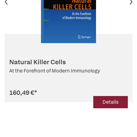
Natural Killer Cells
At the Forefront of Modern Immunology
160,49 €
*
Details