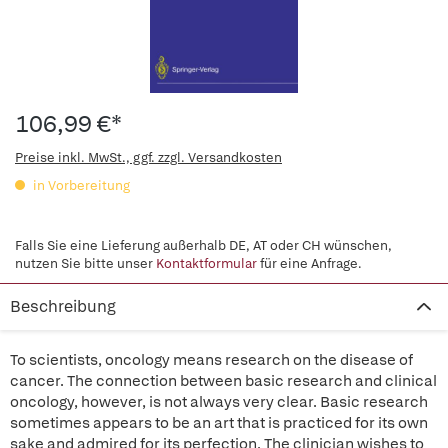
106,99 €*
Preise inkl. MwSt., ggf. zzgl. Versandkosten
in Vorbereitung
Falls Sie eine Lieferung außerhalb DE, AT oder CH wünschen,
nutzen Sie bitte unser
Kontaktformular
für eine Anfrage.
Beschreibung
To scientists, oncology means research on the disease of
cancer. The connection between basic research and clinical
oncology, however, is not always very clear. Basic research
sometimes appears to be an art that is practiced for its own
sake and admired for its perfection. The clinician wishes to