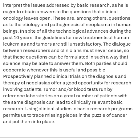
interpret the issues addressed by basic research, as he is
eager to obtain answers to the questions that clinical
oncology leaves open. These are, among others, questions
as to the etiology and pathogenesis of neoplasma in human
beings. In spite of all the technological advances during the
past 10 years, the guidelines for new treatments of human
leukemias and tumors are still unsatisfactory. The dialogue
between researchers and clinicians must never cease, so
that these questions can be formulated in such a way that
science may be able to answer them. Both parties should
cooperate whenever this is useful and possible.
Prospectively planned clinical trials on the diagnosis and
therapy of neoplasias offer a good opportunity for research
involving patients. Tumor and/or blood tests run by
reference laboratories on a great number of patients with
the same diagnosis can lead to clinically relevant basic
research. Using clinical studies in basic research programs
permits us to trace missing pieces in the puzzle of cancer
and put them into place.