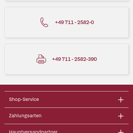
+49 711 - 2582-0
+49 711 - 2582-390
Shop-Service
Zahlungsarten
Hauptversandpartner