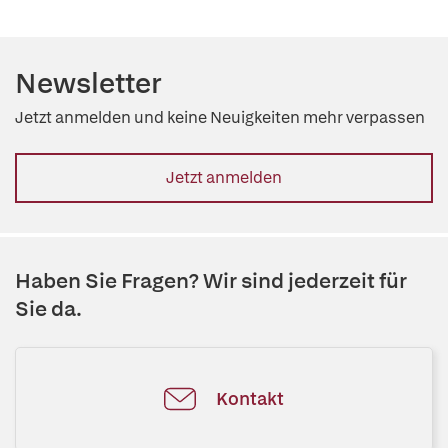
Newsletter
Jetzt anmelden und keine Neuigkeiten mehr verpassen
Jetzt anmelden
Haben Sie Fragen? Wir sind jederzeit für
Sie da.
Kontakt