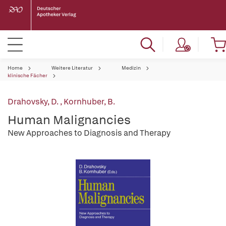
Home
Weitere Literatur
Medizin
klinische Fächer
Drahovsky, D.
,
Kornhuber, B.
Human Malignancies
New Approaches to Diagnosis and Therapy