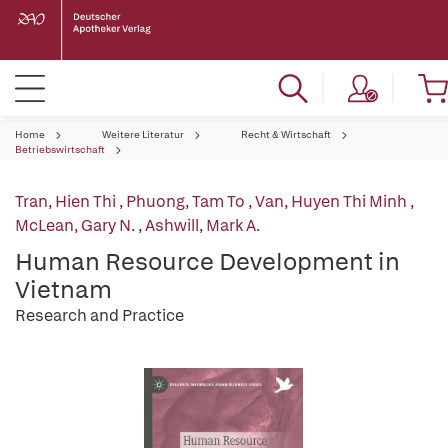
Home
Weitere Literatur
Recht & Wirtschaft
Betriebswirtschaft
Tran, Hien Thi
,
Phuong, Tam To
,
Van, Huyen Thi Minh
,
McLean, Gary N.
,
Ashwill, Mark A.
Human Resource Development in
Vietnam
Research and Practice