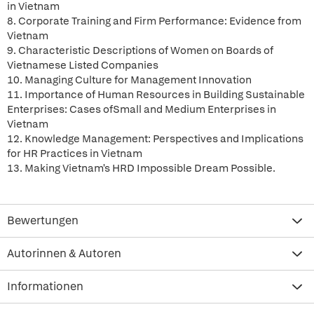
in Vietnam
8. Corporate Training and Firm Performance: Evidence from
Vietnam
9. Characteristic Descriptions of Women on Boards of
Vietnamese Listed Companies
10. Managing Culture for Management Innovation
11. Importance of Human Resources in Building Sustainable
Enterprises: Cases ofSmall and Medium Enterprises in
Vietnam
12. Knowledge Management: Perspectives and Implications
for HR Practices in Vietnam
13. Making Vietnam's HRD Impossible Dream Possible.
Bewertungen
Autorinnen & Autoren
Informationen