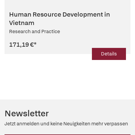
Human Resource Development in
Vietnam
Research and Practice
171,19 €
*
Details
Newsletter
Jetzt anmelden und keine Neuigkeiten mehr verpassen