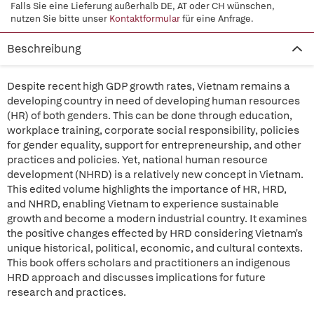
Falls Sie eine Lieferung außerhalb DE, AT oder CH wünschen,
nutzen Sie bitte unser
Kontaktformular
für eine Anfrage.
Beschreibung
Despite recent high GDP growth rates, Vietnam remains a
developing country in need of developing human resources
(HR) of both genders. This can be done through education,
workplace training, corporate social responsibility, policies
for gender equality, support for entrepreneurship, and other
practices and policies. Yet, national human resource
development (NHRD) is a relatively new concept in Vietnam.
This edited volume highlights the importance of HR, HRD,
and NHRD, enabling Vietnam to experience sustainable
growth and become a modern industrial country. It examines
the positive changes effected by HRD considering Vietnam's
unique historical, political, economic, and cultural contexts.
This book offers scholars and practitioners an indigenous
HRD approach and discusses implications for future
research and practices.