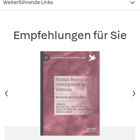
Weiterführende Links
Empfehlungen für Sie