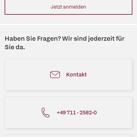
Jetzt anmelden
Haben Sie Fragen? Wir sind jederzeit für
Sie da.
Kontakt
+49 711 - 2582-0