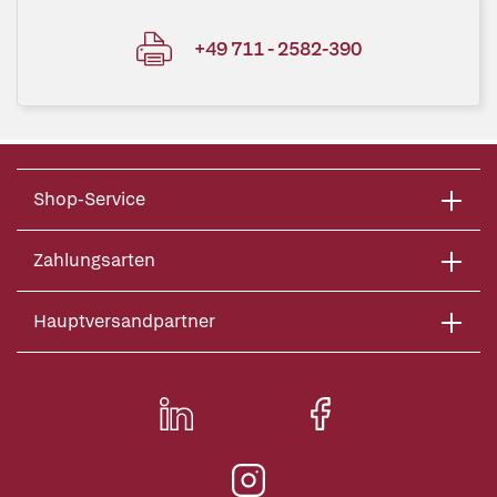
+49 711 - 2582-390
Shop-Service
Zahlungsarten
Hauptversandpartner