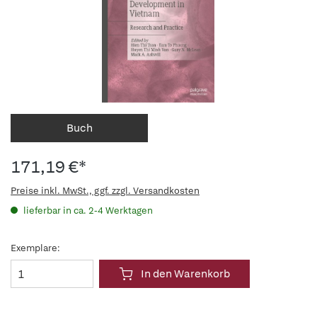
Buch
171,19 €*
Preise inkl. MwSt., ggf. zzgl. Versandkosten
lieferbar in ca. 2-4 Werktagen
Exemplare:
In den Warenkorb