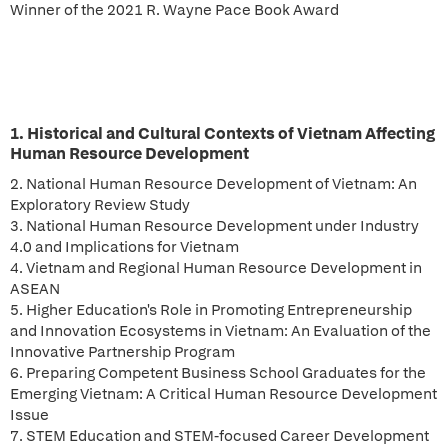
Winner of the 2021 R. Wayne Pace Book Award
1. Historical and Cultural Contexts of Vietnam Affecting
Human Resource Development
2. National Human Resource Development of Vietnam: An
Exploratory Review Study
3. National Human Resource Development under Industry
4.0 and Implications for Vietnam
4. Vietnam and Regional Human Resource Development in
ASEAN
5. Higher Education's Role in Promoting Entrepreneurship
and Innovation Ecosystems in Vietnam: An Evaluation of the
Innovative Partnership Program
6. Preparing Competent Business School Graduates for the
Emerging Vietnam: A Critical Human Resource Development
Issue
7. STEM Education and STEM-focused Career Development